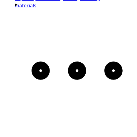
materials