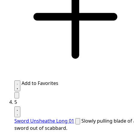
Add to Favorites
5
Sword Unsheathe Long 01
Slowly pulling blade of 
sword out of scabbard.