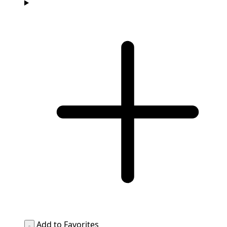
Add to Favorites