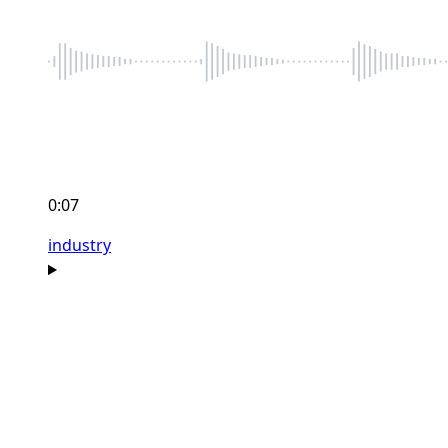
0:07
industry