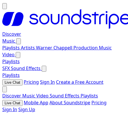
Discover
Music
Playlists
Artists
Warner Chappell Production Music
Video
Playlists
SFX
Sound Effects
Playlists
Pricing
Sign In
Create a Free Account
Live Chat
Discover
Music
Video
Sound Effects
Playlists
Mobile App
About Soundstripe
Pricing
Live Chat
Sign In
Sign Up