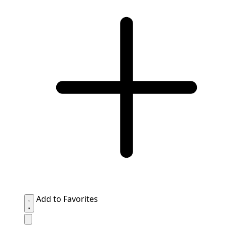
Add to Favorites