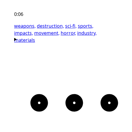
0:06
weapons,
destruction,
sci-fi,
sports,
impacts,
movement,
horror,
industry,
materials