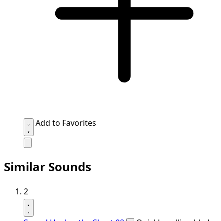
Add to Favorites
Similar Sounds
2