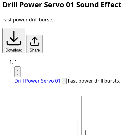
Drill Power Servo 01 Sound Effect
Fast power drill bursts.
Download
Share
1
Drill Power Servo 01
Fast power drill bursts.