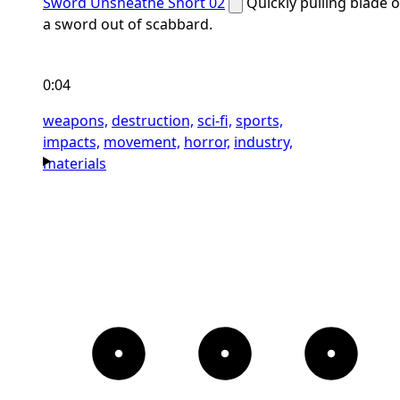
Sword Unsheathe Short 02
Quickly pulling blade o
a sword out of scabbard.
0:04
weapons,
destruction,
sci-fi,
sports,
impacts,
movement,
horror,
industry,
materials