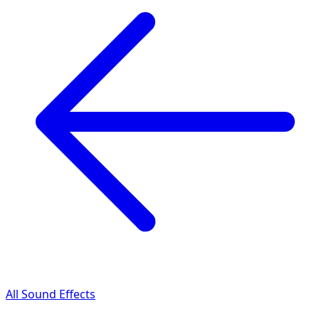
All Sound Effects