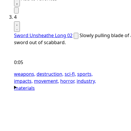
4
Sword Unsheathe Long 02
Slowly pulling blade of 
sword out of scabbard.
0:05
weapons,
destruction,
sci-fi,
sports,
impacts,
movement,
horror,
industry,
materials