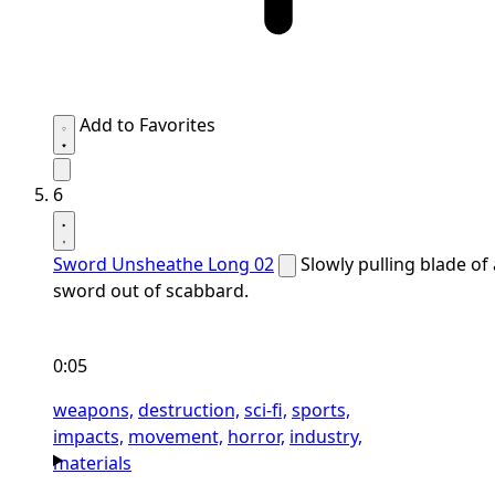
Add to Favorites
6
Sword Unsheathe Long 02
Slowly pulling blade of 
sword out of scabbard.
0:05
weapons,
destruction,
sci-fi,
sports,
impacts,
movement,
horror,
industry,
materials