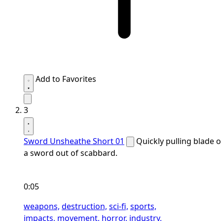
Add to Favorites
3
Sword Unsheathe Short 01
Quickly pulling blade o
a sword out of scabbard.
0:05
weapons,
destruction,
sci-fi,
sports,
impacts,
movement,
horror,
industry,