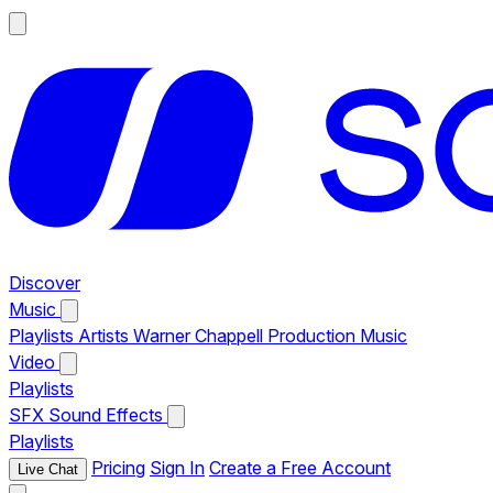
Discover
Music
Playlists
Artists
Warner Chappell Production Music
Video
Playlists
SFX
Sound Effects
Playlists
Pricing
Sign In
Create a Free Account
Live Chat