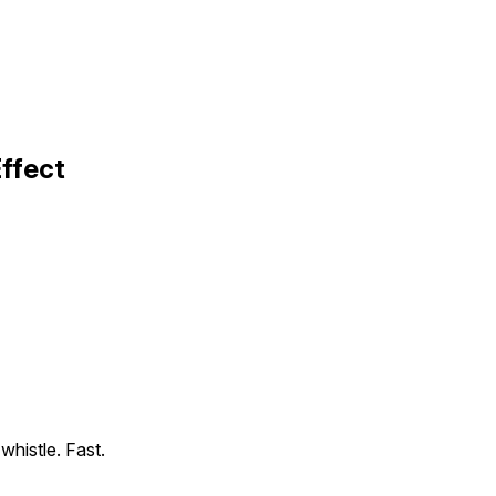
Effect
 whistle. Fast.