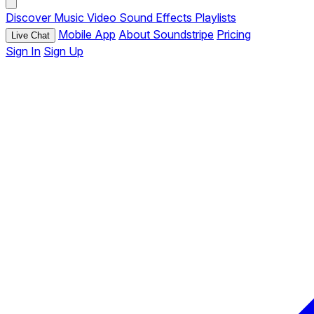
Discover
Music
Video
Sound Effects
Playlists
Mobile App
About Soundstripe
Pricing
Live Chat
Sign In
Sign Up