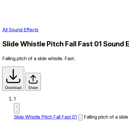
All Sound Effects
Slide Whistle Pitch Fall Fast 01 Sound 
Falling pitch of a slide whistle. Fast.
Download
Share
1
Slide Whistle Pitch Fall Fast 01
Falling pitch of a slide