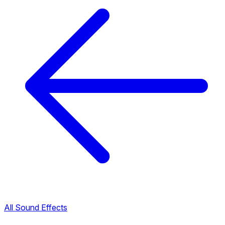
All Sound Effects