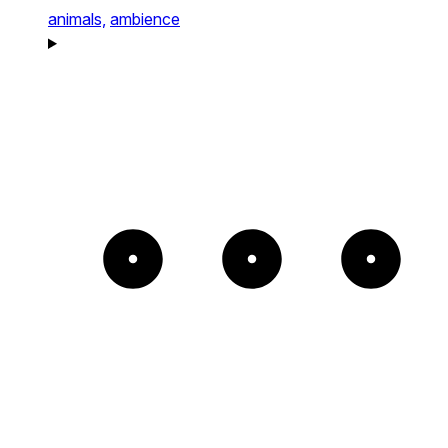
animals,
ambience