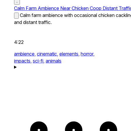
Calm Farm Ambience Near Chicken Coop Distant Traffi
Calm farm ambience with occasional chicken cacklin
and distant traffic.
4:22
ambience,
cinematic,
elements,
horror,
impacts,
sci-fi,
animals