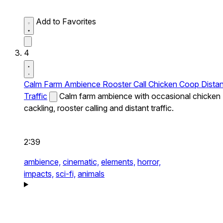
Add to Favorites
4
Calm Farm Ambience Rooster Call Chicken Coop Distan
Traffic
Calm farm ambience with occasional chicken
cackling, rooster calling and distant traffic.
2:39
ambience,
cinematic,
elements,
horror,
impacts,
sci-fi,
animals