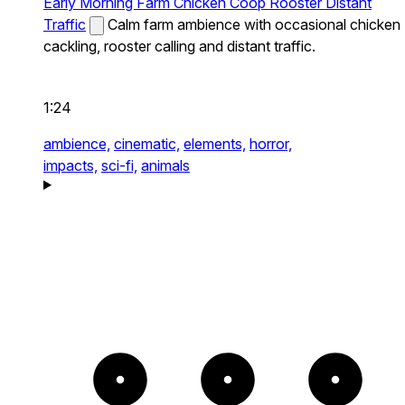
Early Morning Farm Chicken Coop Rooster Distant
Traffic
Calm farm ambience with occasional chicken
cackling, rooster calling and distant traffic.
1:24
ambience,
cinematic,
elements,
horror,
impacts,
sci-fi,
animals