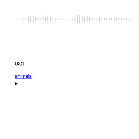
0:01
animals