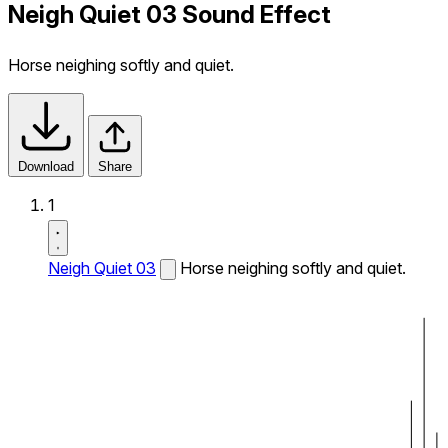
Neigh Quiet 03 Sound Effect
Horse neighing softly and quiet.
Download
Share
1
Neigh Quiet 03
Horse neighing softly and quiet.