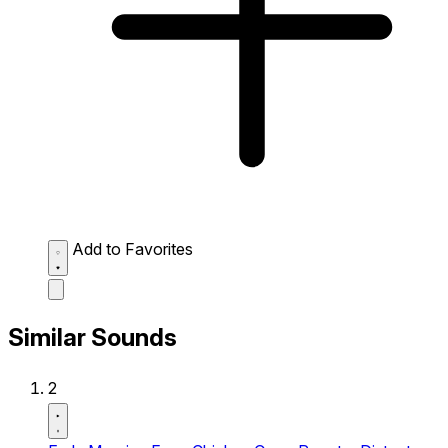
Add to Favorites
Similar Sounds
2