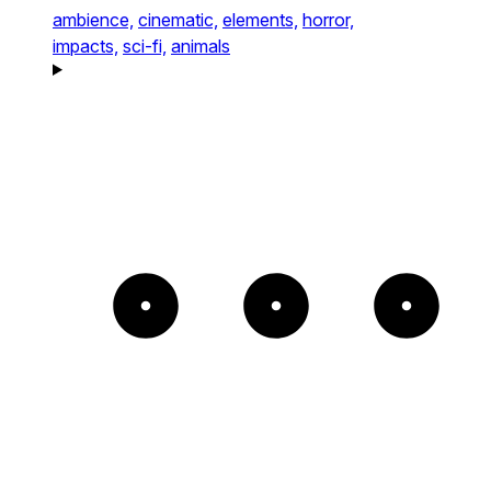
ambience,
cinematic,
elements,
horror,
impacts,
sci-fi,
animals