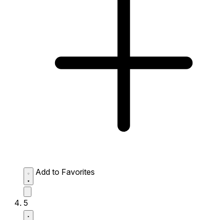
Add to Favorites
5