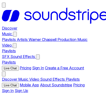
Discover
Music
Playlists
Artists
Warner Chappell Production Music
Video
Playlists
SFX
Sound Effects
Playlists
Pricing
Sign In
Create a Free Account
Live Chat
Discover
Music
Video
Sound Effects
Playlists
Mobile App
About Soundstripe
Pricing
Live Chat
Sign In
Sign Up