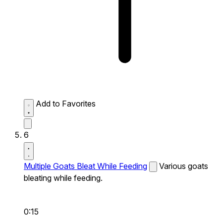
Add to Favorites
6
Multiple Goats Bleat While Feeding
Various goats
bleating while feeding.
0:15