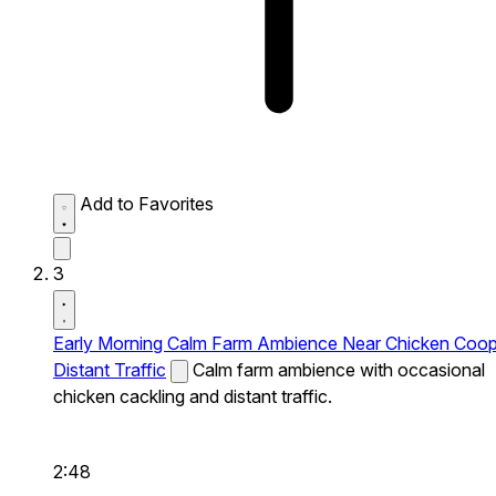
Add to Favorites
3
Early Morning Calm Farm Ambience Near Chicken Coo
Distant Traffic
Calm farm ambience with occasional
chicken cackling and distant traffic.
2:48