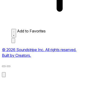
Add to Favorites
© 2026 Soundstripe Inc. All rights reserved.
Built by Creators.