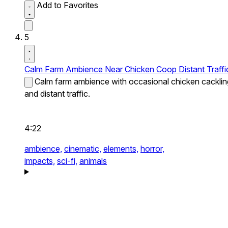
Add to Favorites
5
Calm Farm Ambience Near Chicken Coop Distant Traffi
Calm farm ambience with occasional chicken cacklin
and distant traffic.
4:22
ambience,
cinematic,
elements,
horror,
impacts,
sci-fi,
animals