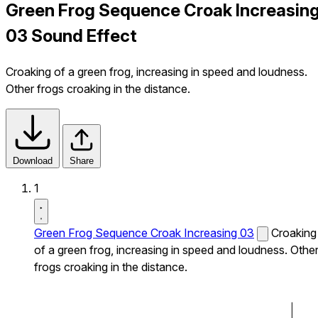
Green Frog Sequence Croak Increasin
03 Sound Effect
Croaking of a green frog, increasing in speed and loudness.
Other frogs croaking in the distance.
Download
Share
1
Green Frog Sequence Croak Increasing 03
Croaking
of a green frog, increasing in speed and loudness. Othe
frogs croaking in the distance.