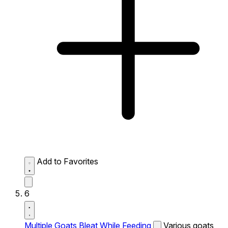
Add to Favorites
6
Multiple Goats Bleat While Feeding
Various goats