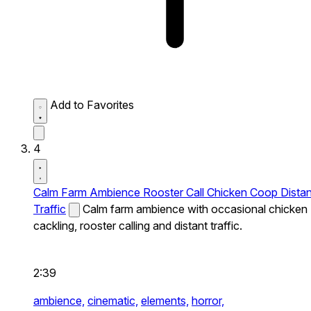
Add to Favorites
4
Calm Farm Ambience Rooster Call Chicken Coop Distan
Traffic
Calm farm ambience with occasional chicken
cackling, rooster calling and distant traffic.
2:39
ambience,
cinematic,
elements,
horror,