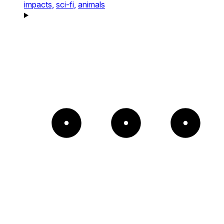
impacts,
sci-fi,
animals