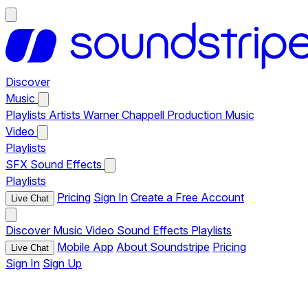
Discover
Music
Playlists
Artists
Warner Chappell Production Music
Video
Playlists
SFX
Sound Effects
Playlists
Pricing
Sign In
Create a Free Account
Live Chat
Discover
Music
Video
Sound Effects
Playlists
Mobile App
About Soundstripe
Pricing
Live Chat
Sign In
Sign Up