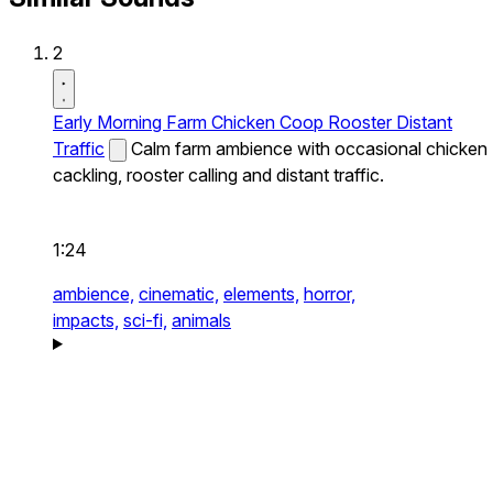
2
Early Morning Farm Chicken Coop Rooster Distant
Traffic
Calm farm ambience with occasional chicken
cackling, rooster calling and distant traffic.
1:24
ambience,
cinematic,
elements,
horror,
impacts,
sci-fi,
animals