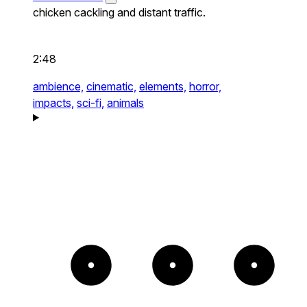
chicken cackling and distant traffic.
2:48
ambience,
cinematic,
elements,
horror,
impacts,
sci-fi,
animals