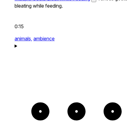
bleating while feeding.
0:15
animals,
ambience