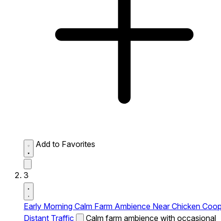
Add to Favorites
3
Early Morning Calm Farm Ambience Near Chicken Coo
Distant Traffic
Calm farm ambience with occasional