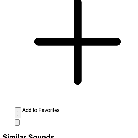
Add to Favorites
Similar Sounds