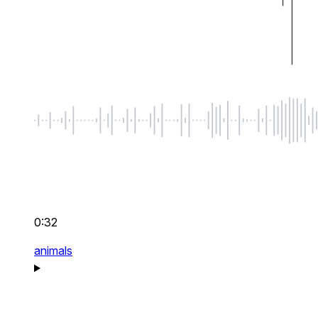
0:32
animals