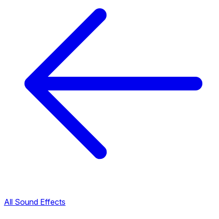
All Sound Effects