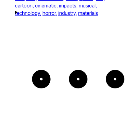
cartoon,
cinematic,
impacts,
musical,
technology,
horror,
industry,
materials