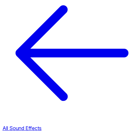
All Sound Effects