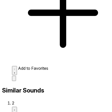
Add to Favorites
Similar Sounds
2