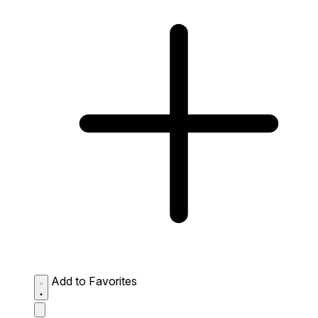
Add to Favorites