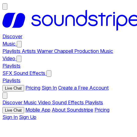
Discover
Music
Playlists
Artists
Warner Chappell Production Music
Video
Playlists
SFX
Sound Effects
Playlists
Pricing
Sign In
Create a Free Account
Live Chat
Discover
Music
Video
Sound Effects
Playlists
Mobile App
About Soundstripe
Pricing
Live Chat
Sign In
Sign Up