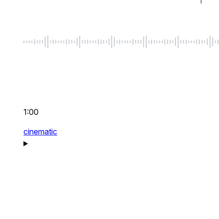
1:00
cinematic