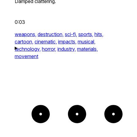
Damped clattering.
0:03
weapons,
destruction,
sci-fi,
sports,
hits,
cartoon,
cinematic,
impacts,
musical,
technology,
horror,
industry,
materials,
movement