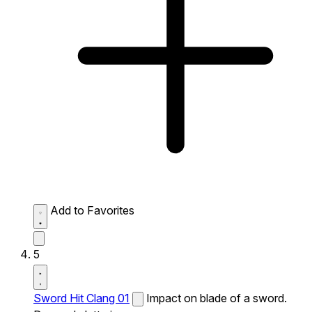
Add to Favorites
5
Sword Hit Clang 01
Impact on blade of a sword.