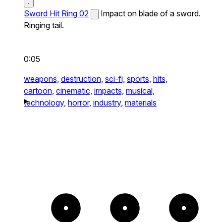
Sword Hit Ring 02
Impact on blade of a sword.
Ringing tail.
0:05
weapons,
destruction,
sci-fi,
sports,
hits,
cartoon,
cinematic,
impacts,
musical,
technology,
horror,
industry,
materials