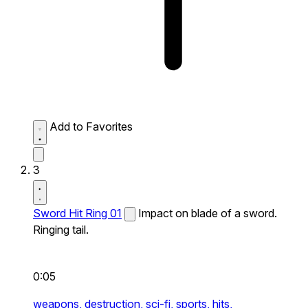
Add to Favorites
3
Sword Hit Ring 01
Impact on blade of a sword.
Ringing tail.
0:05
weapons,
destruction,
sci-fi,
sports,
hits,