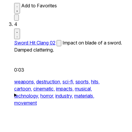
Add to Favorites
4
Sword Hit Clang 02
Impact on blade of a sword.
Damped clattering.
0:03
weapons,
destruction,
sci-fi,
sports,
hits,
cartoon,
cinematic,
impacts,
musical,
technology,
horror,
industry,
materials,
movement