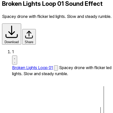
Broken Lights Loop 01 Sound Effect
Spacey drone with flicker led lights. Slow and steady rumble.
Download
Share
1
Broken Lights Loop 01
Spacey drone with flicker led
lights. Slow and steady rumble.