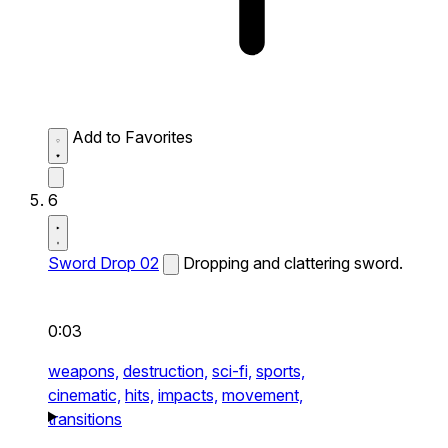
Add to Favorites
6
Sword Drop 02
Dropping and clattering sword.
0:03
weapons,
destruction,
sci-fi,
sports,
cinematic,
hits,
impacts,
movement,
transitions