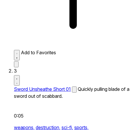
Add to Favorites
3
Sword Unsheathe Short 01
Quickly pulling blade of a
sword out of scabbard.
0:05
weapons,
destruction,
sci-fi,
sports,