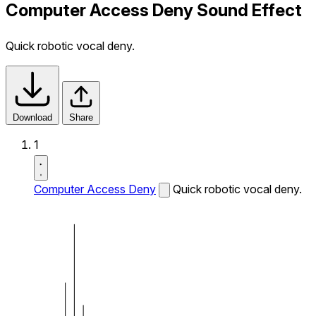
Computer Access Deny Sound Effect
Quick robotic vocal deny.
Download
Share
1
Computer Access Deny
Quick robotic vocal deny.