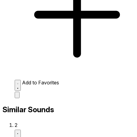
Add to Favorites
Similar Sounds
2