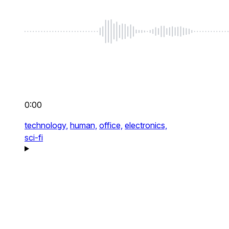
0:00
technology,
human,
office,
electronics,
sci-fi