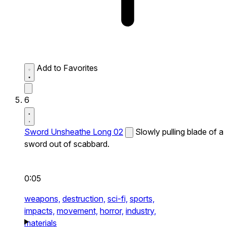
Add to Favorites
6
Sword Unsheathe Long 02
Slowly pulling blade of a
sword out of scabbard.
0:05
weapons,
destruction,
sci-fi,
sports,
impacts,
movement,
horror,
industry,
materials