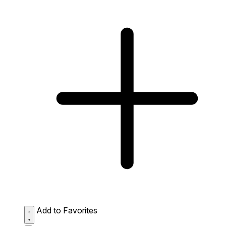
Add to Favorites