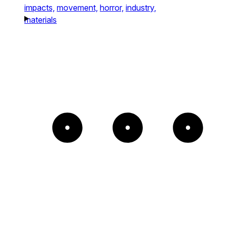
impacts,
movement,
horror,
industry,
materials