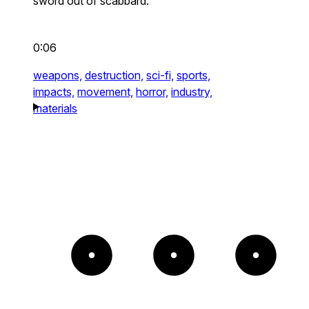
sword out of scabbard.
0:06
weapons,
destruction,
sci-fi,
sports,
impacts,
movement,
horror,
industry,
materials