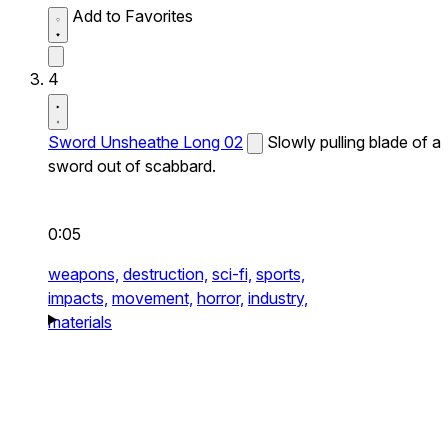
Add to Favorites
4
Sword Unsheathe Long 02
Slowly pulling blade of a
sword out of scabbard.
0:05
weapons,
destruction,
sci-fi,
sports,
impacts,
movement,
horror,
industry,
materials