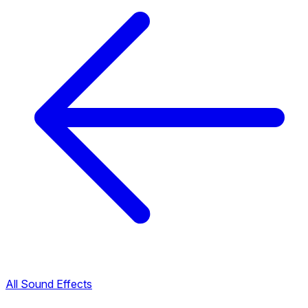
All Sound Effects