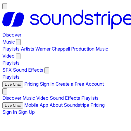
Discover
Music
Playlists
Artists
Warner Chappell Production Music
Video
Playlists
SFX
Sound Effects
Playlists
Pricing
Sign In
Create a Free Account
Live Chat
Discover
Music
Video
Sound Effects
Playlists
Mobile App
About Soundstripe
Pricing
Live Chat
Sign In
Sign Up