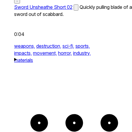
Sword Unsheathe Short 02
Quickly pulling blade of a
sword out of scabbard.
0:04
weapons,
destruction,
sci-fi,
sports,
impacts,
movement,
horror,
industry,
materials