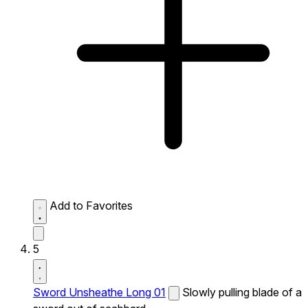
Add to Favorites
5
Sword Unsheathe Long 01
Slowly pulling blade of a