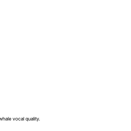
hale vocal quality.