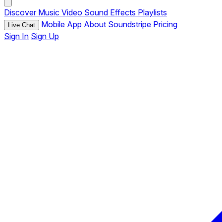
Discover
Music
Video
Sound Effects
Playlists
Mobile App
About Soundstripe
Pricing
Live Chat
Sign In
Sign Up