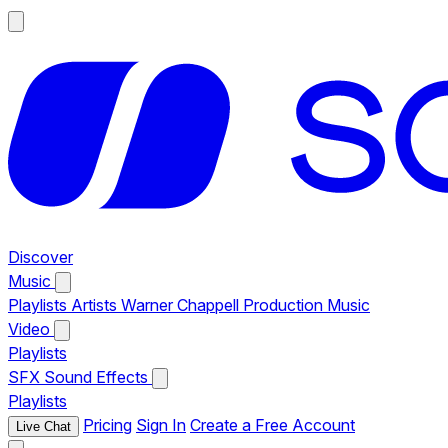
Discover
Music
Playlists
Artists
Warner Chappell Production Music
Video
Playlists
SFX
Sound Effects
Playlists
Pricing
Sign In
Create a Free Account
Live Chat