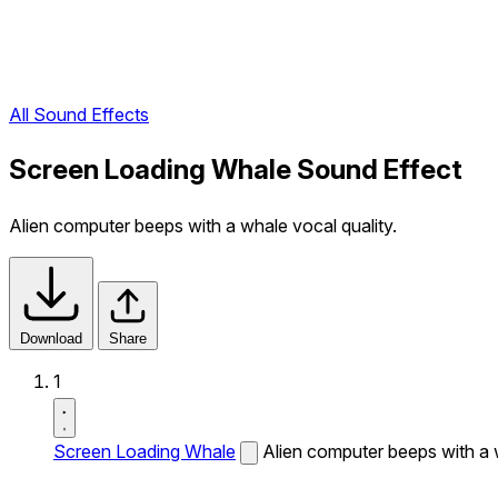
All Sound Effects
Screen Loading Whale Sound Effect
Alien computer beeps with a whale vocal quality.
Download
Share
1
Screen Loading Whale
Alien computer beeps with a w