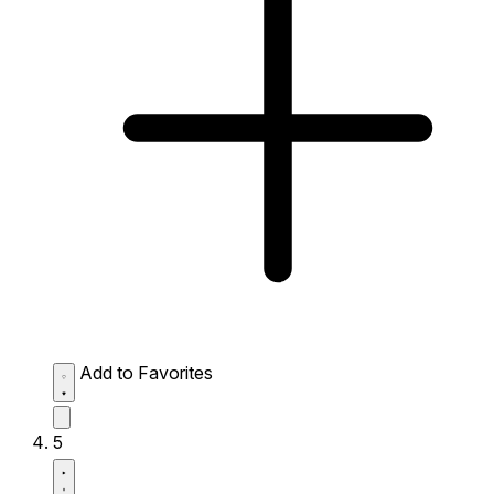
Add to Favorites
5