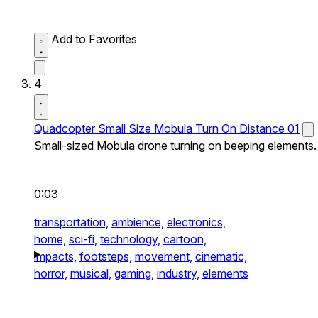
Add to Favorites
4
Quadcopter Small Size Mobula Turn On Distance 01
Small-sized Mobula drone turning on beeping elements.
0:03
transportation,
ambience,
electronics,
home,
sci-fi,
technology,
cartoon,
impacts,
footsteps,
movement,
cinematic,
horror,
musical,
gaming,
industry,
elements