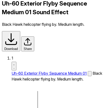
Uh-60 Exterior Flyby Sequence
Medium 01 Sound Effect
Black Hawk helicopter flying by. Medium length.
Download
Share
1
Uh-60 Exterior Flyby Sequence Medium 01
Black
Hawk helicopter flying by. Medium length.