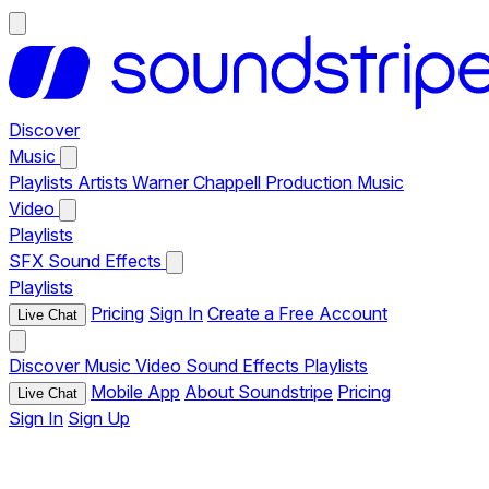
Discover
Music
Playlists
Artists
Warner Chappell Production Music
Video
Playlists
SFX
Sound Effects
Playlists
Pricing
Sign In
Create a Free Account
Live Chat
Discover
Music
Video
Sound Effects
Playlists
Mobile App
About Soundstripe
Pricing
Live Chat
Sign In
Sign Up