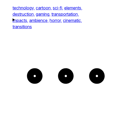
technology,
cartoon,
sci-fi,
elements,
destruction,
gaming,
transportation,
impacts,
ambience,
horror,
cinematic,
transitions