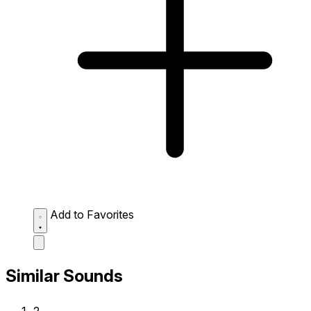
Add to Favorites
Similar Sounds