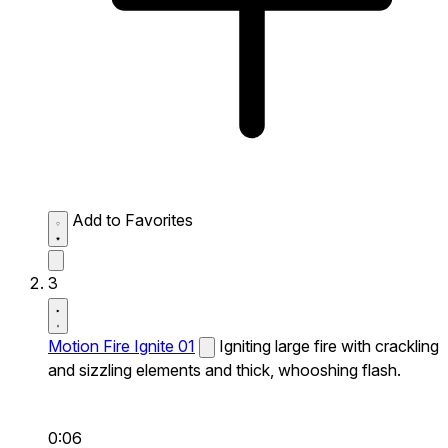
Add to Favorites
3
Motion Fire Ignite 01
Igniting large fire with crackling
and sizzling elements and thick, whooshing flash.
0:06