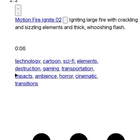
2
Motion Fire Ignite 02
Igniting large fire with crackling
and sizzling elements and thick, whooshing flash.
0:06
technology,
cartoon,
sci-fi,
elements,
destruction,
gaming,
transportation,
impacts,
ambience,
horror,
cinematic,
transitions