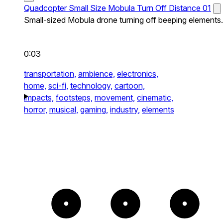
Quadcopter Small Size Mobula Turn Off Distance 01
Small-sized Mobula drone turning off beeping elements.
0:03
transportation,
ambience,
electronics,
home,
sci-fi,
technology,
cartoon,
impacts,
footsteps,
movement,
cinematic,
horror,
musical,
gaming,
industry,
elements