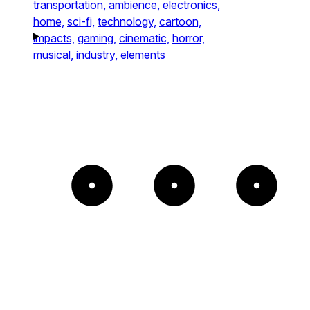
transportation,
ambience,
electronics,
home,
sci-fi,
technology,
cartoon,
impacts,
gaming,
cinematic,
horror,
musical,
industry,
elements