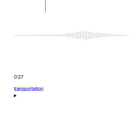
0:27
transportation