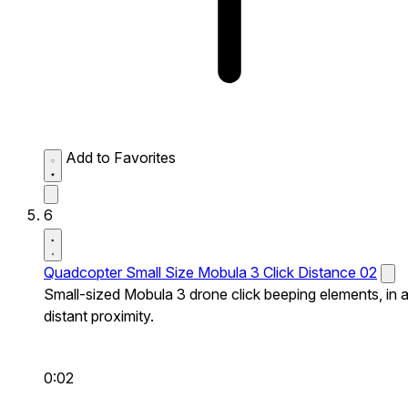
Add to Favorites
6
Quadcopter Small Size Mobula 3 Click Distance 02
Small-sized Mobula 3 drone click beeping elements, in 
distant proximity.
0:02