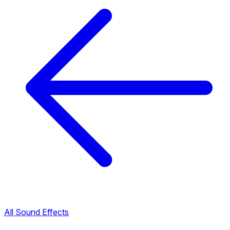
All Sound Effects