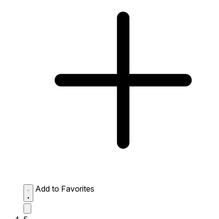
Add to Favorites