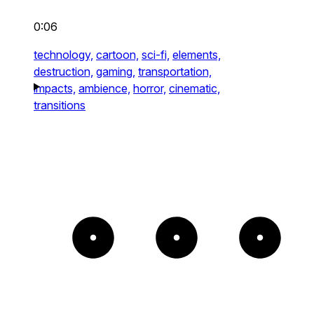
0:06
technology,
cartoon,
sci-fi,
elements,
destruction,
gaming,
transportation,
impacts,
ambience,
horror,
cinematic,
transitions