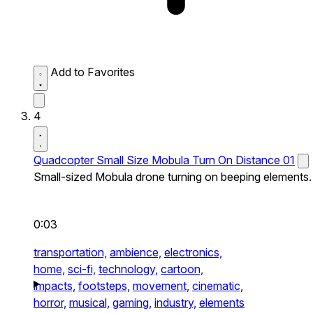
Add to Favorites
4
Quadcopter Small Size Mobula Turn On Distance 01
Small-sized Mobula drone turning on beeping elements.
0:03
transportation,
ambience,
electronics,
home,
sci-fi,
technology,
cartoon,
impacts,
footsteps,
movement,
cinematic,
horror,
musical,
gaming,
industry,
elements