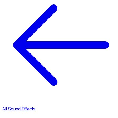
All Sound Effects