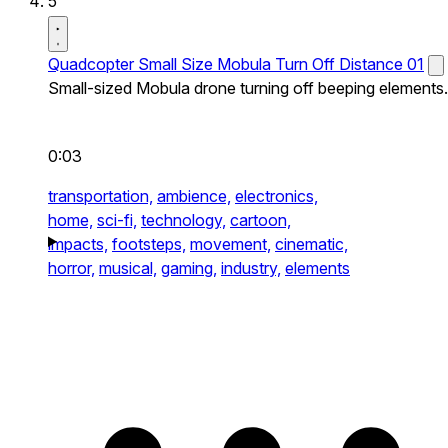
5
Quadcopter Small Size Mobula Turn Off Distance 01
Small-sized Mobula drone turning off beeping elements.
0:03
transportation,
ambience,
electronics,
home,
sci-fi,
technology,
cartoon,
impacts,
footsteps,
movement,
cinematic,
horror,
musical,
gaming,
industry,
elements