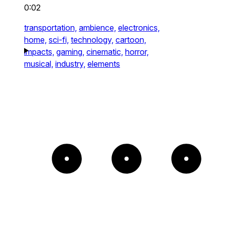
0:02
transportation,
ambience,
electronics,
home,
sci-fi,
technology,
cartoon,
impacts,
gaming,
cinematic,
horror,
musical,
industry,
elements