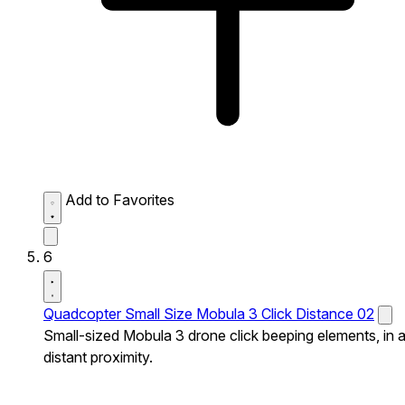
Add to Favorites
6
Quadcopter Small Size Mobula 3 Click Distance 02
Small-sized Mobula 3 drone click beeping elements, in 
distant proximity.