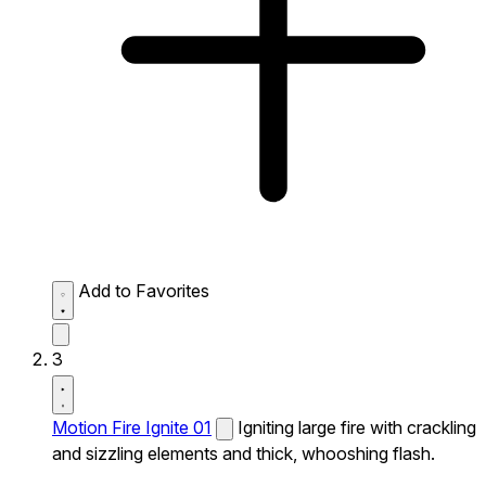
Add to Favorites
3
Motion Fire Ignite 01
Igniting large fire with crackling
and sizzling elements and thick, whooshing flash.