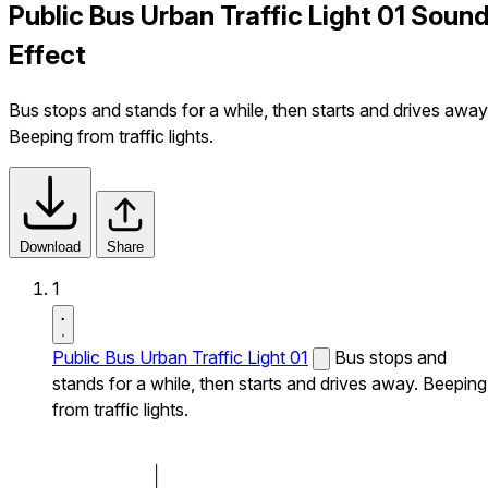
Public Bus Urban Traffic Light 01 Soun
Effect
Bus stops and stands for a while, then starts and drives away
Beeping from traffic lights.
Download
Share
1
Public Bus Urban Traffic Light 01
Bus stops and
stands for a while, then starts and drives away. Beeping
from traffic lights.