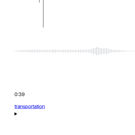
0:39
transportation