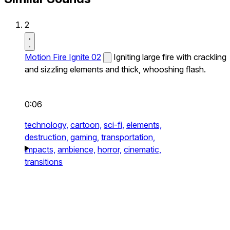
2
Motion Fire Ignite 02
Igniting large fire with crackling
and sizzling elements and thick, whooshing flash.
0:06
technology,
cartoon,
sci-fi,
elements,
destruction,
gaming,
transportation,
impacts,
ambience,
horror,
cinematic,
transitions