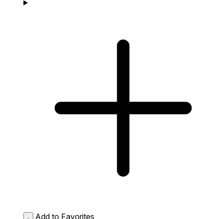
Add to Favorites