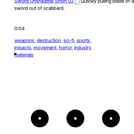
Sword Unsheathe Short 02
Quickly pulling blade of a
sword out of scabbard.
0:04
weapons,
destruction,
sci-fi,
sports,
impacts,
movement,
horror,
industry,
materials