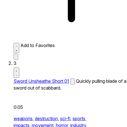
Add to Favorites
3
Sword Unsheathe Short 01
Quickly pulling blade of a
sword out of scabbard.
0:05
weapons,
destruction,
sci-fi,
sports,
impacts,
movement,
horror,
industry,