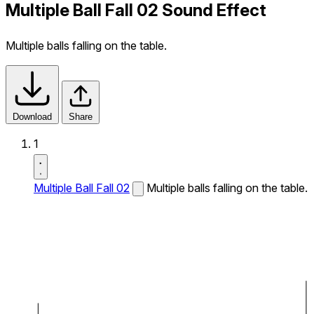
Multiple Ball Fall 02 Sound Effect
Multiple balls falling on the table.
Download
Share
1
Multiple Ball Fall 02
Multiple balls falling on the table.