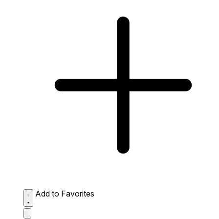
Add to Favorites