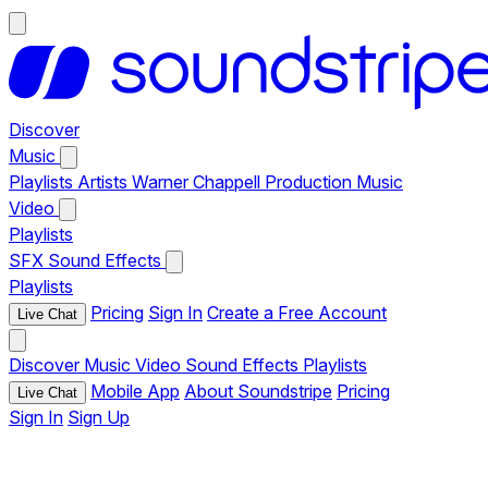
Discover
Music
Playlists
Artists
Warner Chappell Production Music
Video
Playlists
SFX
Sound Effects
Playlists
Pricing
Sign In
Create a Free Account
Live Chat
Discover
Music
Video
Sound Effects
Playlists
Mobile App
About Soundstripe
Pricing
Live Chat
Sign In
Sign Up