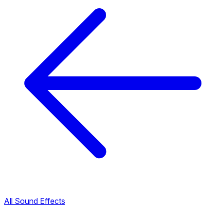
All Sound Effects