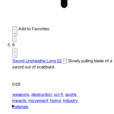
Add to Favorites
6
Sword Unsheathe Long 02
Slowly pulling blade of a
sword out of scabbard.
0:05
weapons,
destruction,
sci-fi,
sports,
impacts,
movement,
horror,
industry,
materials