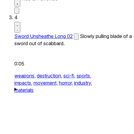
4
Sword Unsheathe Long 02
Slowly pulling blade of a
sword out of scabbard.
0:05
weapons,
destruction,
sci-fi,
sports,
impacts,
movement,
horror,
industry,
materials