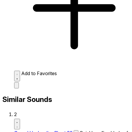
Add to Favorites
Similar Sounds
2