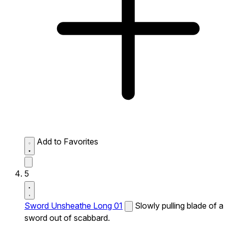
Add to Favorites
5
Sword Unsheathe Long 01
Slowly pulling blade of a
sword out of scabbard.