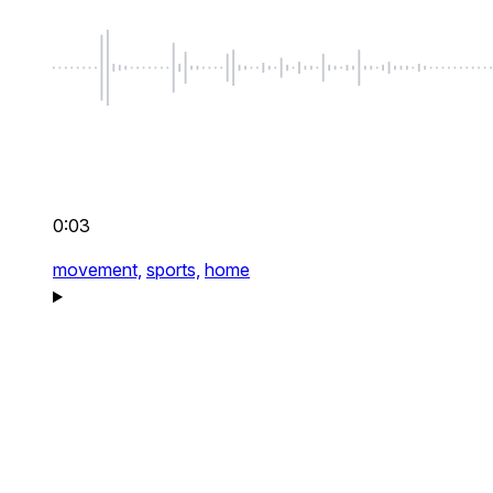
0:03
movement,
sports,
home