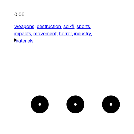
0:06
weapons,
destruction,
sci-fi,
sports,
impacts,
movement,
horror,
industry,
materials