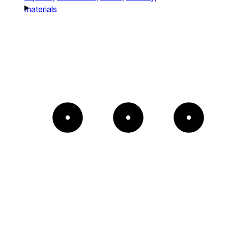
materials