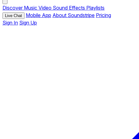
Discover
Music
Video
Sound Effects
Playlists
Mobile App
About Soundstripe
Pricing
Live Chat
Sign In
Sign Up