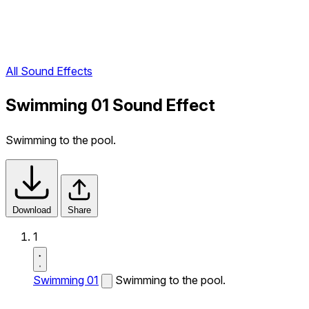
All Sound Effects
Swimming 01 Sound Effect
Swimming to the pool.
Download
Share
1
Swimming 01
Swimming to the pool.