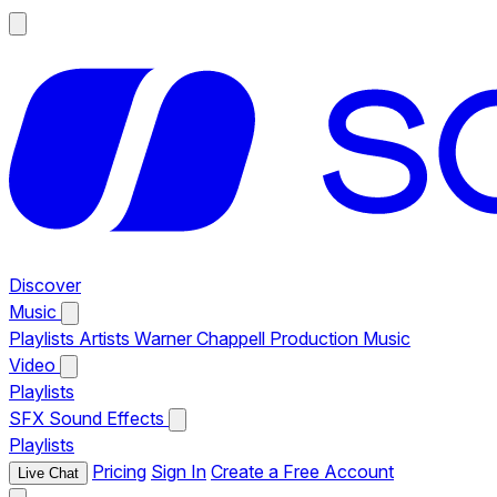
Discover
Music
Playlists
Artists
Warner Chappell Production Music
Video
Playlists
SFX
Sound Effects
Playlists
Pricing
Sign In
Create a Free Account
Live Chat