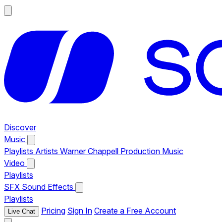
Discover
Music
Playlists
Artists
Warner Chappell Production Music
Video
Playlists
SFX
Sound Effects
Playlists
Pricing
Sign In
Create a Free Account
Live Chat