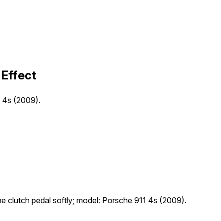
 Effect
1 4s (2009).
the clutch pedal softly; model: Porsche 911 4s (2009).