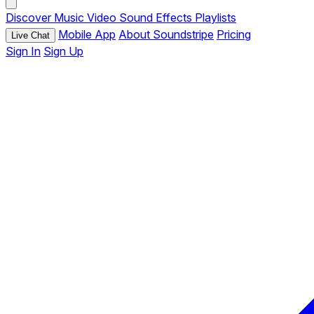
Discover
Music
Video
Sound Effects
Playlists
Mobile App
About Soundstripe
Pricing
Live Chat
Sign In
Sign Up