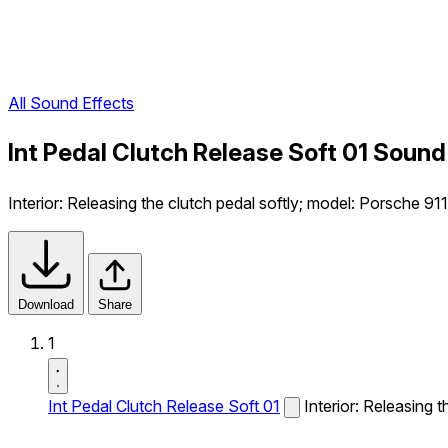
All Sound Effects
Int Pedal Clutch Release Soft 01 Sound
Interior: Releasing the clutch pedal softly; model: Porsche 91
Download
Share
1
Int Pedal Clutch Release Soft 01
Interior: Releasing 