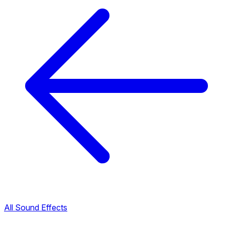
All Sound Effects