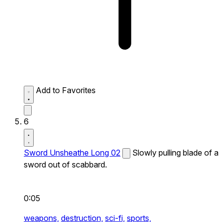
Add to Favorites
6
Sword Unsheathe Long 02
Slowly pulling blade of a
sword out of scabbard.
0:05
weapons,
destruction,
sci-fi,
sports,