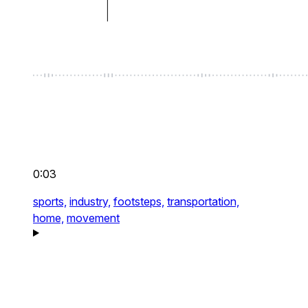
0:03
sports,
industry,
footsteps,
transportation,
home,
movement