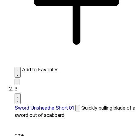
Add to Favorites
3
Sword Unsheathe Short 01
Quickly pulling blade of a
sword out of scabbard.
0:05