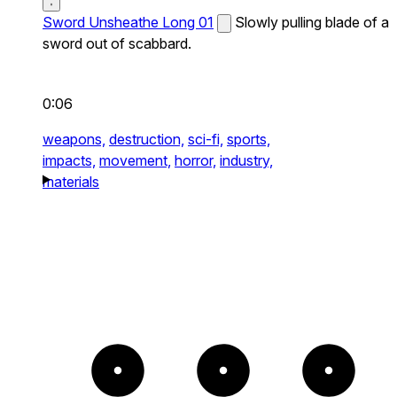
Sword Unsheathe Long 01
Slowly pulling blade of a
sword out of scabbard.
0:06
weapons,
destruction,
sci-fi,
sports,
impacts,
movement,
horror,
industry,
materials