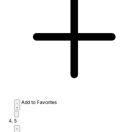
Add to Favorites
5