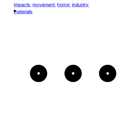
impacts,
movement,
horror,
industry,
materials