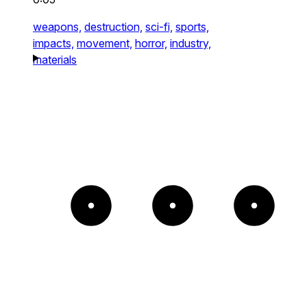
weapons,
destruction,
sci-fi,
sports,
impacts,
movement,
horror,
industry,
materials