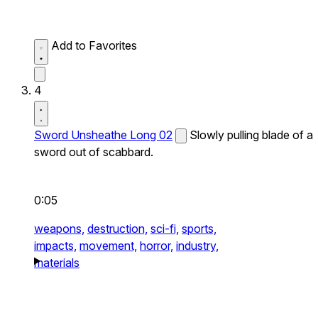
Add to Favorites
4
Sword Unsheathe Long 02
Slowly pulling blade of a
sword out of scabbard.
0:05
weapons,
destruction,
sci-fi,
sports,
impacts,
movement,
horror,
industry,
materials