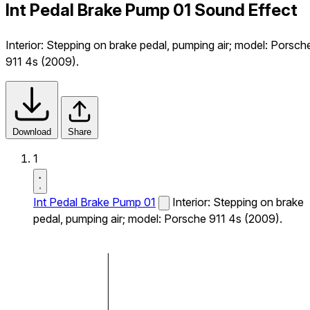
Int Pedal Brake Pump 01 Sound Effect
Interior: Stepping on brake pedal, pumping air; model: Porsch
911 4s (2009).
Download
Share
1
Int Pedal Brake Pump 01
Interior: Stepping on brake
pedal, pumping air; model: Porsche 911 4s (2009).