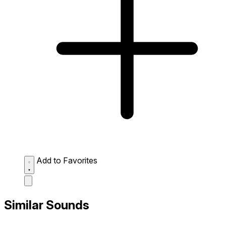
Add to Favorites
Similar Sounds