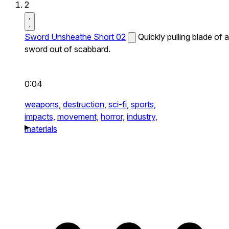
2
Sword Unsheathe Short 02
Quickly pulling blade of a
sword out of scabbard.
0:04
weapons,
destruction,
sci-fi,
sports,
impacts,
movement,
horror,
industry,
materials