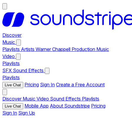
Discover
Music
Playlists
Artists
Warner Chappell Production Music
Video
Playlists
SFX
Sound Effects
Playlists
Pricing
Sign In
Create a Free Account
Live Chat
Discover
Music
Video
Sound Effects
Playlists
Mobile App
About Soundstripe
Pricing
Live Chat
Sign In
Sign Up