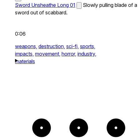
Sword Unsheathe Long 01
Slowly pulling blade of a
sword out of scabbard.
0:06
weapons,
destruction,
sci-fi,
sports,
impacts,
movement,
horror,
industry,
materials