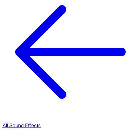
All Sound Effects