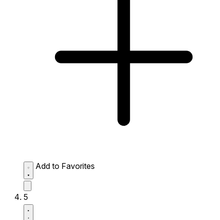
Add to Favorites
5