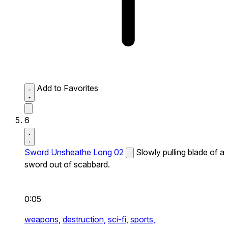
Add to Favorites
6
Sword Unsheathe Long 02
Slowly pulling blade of a
sword out of scabbard.
0:05
weapons,
destruction,
sci-fi,
sports,