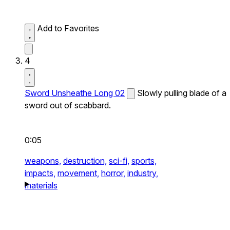
Add to Favorites
4
Sword Unsheathe Long 02
Slowly pulling blade of a
sword out of scabbard.
0:05
weapons,
destruction,
sci-fi,
sports,
impacts,
movement,
horror,
industry,
materials