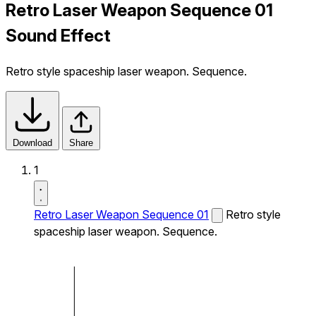
Retro Laser Weapon Sequence 01
Sound Effect
Retro style spaceship laser weapon. Sequence.
Download
Share
1
Retro Laser Weapon Sequence 01
Retro style
spaceship laser weapon. Sequence.