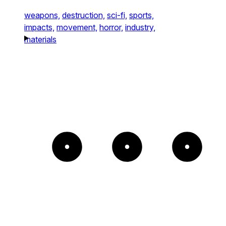
weapons,
destruction,
sci-fi,
sports,
impacts,
movement,
horror,
industry,
materials