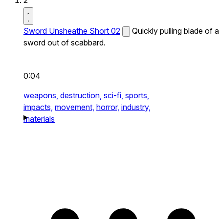
2
Sword Unsheathe Short 02
Quickly pulling blade of a
sword out of scabbard.
0:04
weapons,
destruction,
sci-fi,
sports,
impacts,
movement,
horror,
industry,
materials