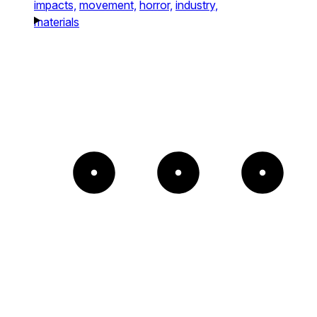
impacts,
movement,
horror,
industry,
materials