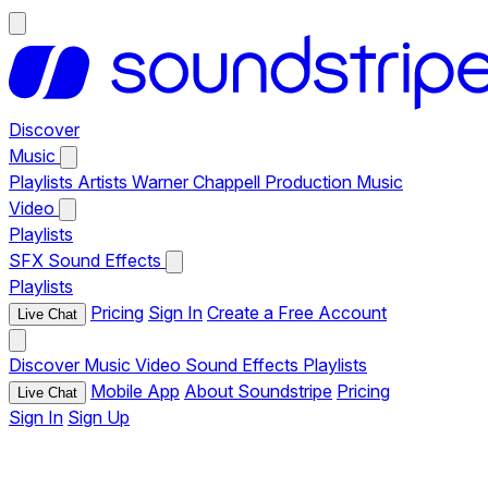
Discover
Music
Playlists
Artists
Warner Chappell Production Music
Video
Playlists
SFX
Sound Effects
Playlists
Pricing
Sign In
Create a Free Account
Live Chat
Discover
Music
Video
Sound Effects
Playlists
Mobile App
About Soundstripe
Pricing
Live Chat
Sign In
Sign Up