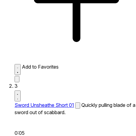
Add to Favorites
3
Sword Unsheathe Short 01
Quickly pulling blade of a
sword out of scabbard.
0:05