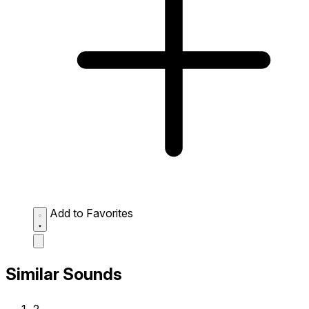
Add to Favorites
Similar Sounds