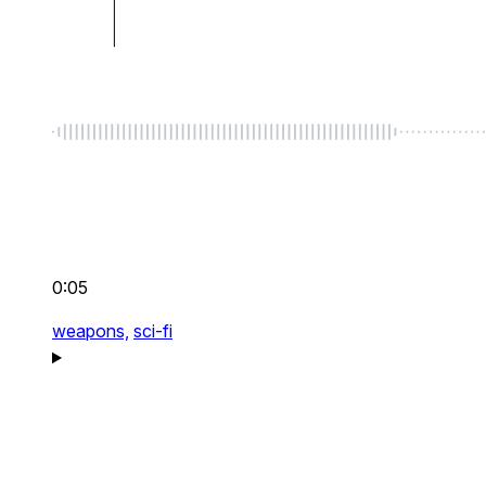
0:05
weapons,
sci-fi