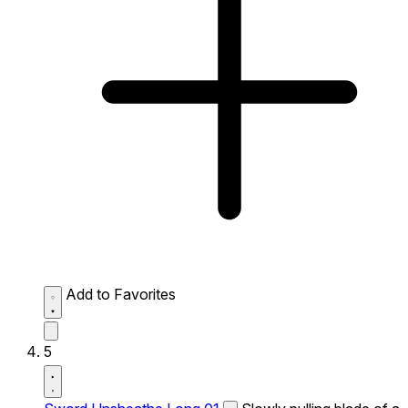
Add to Favorites
5