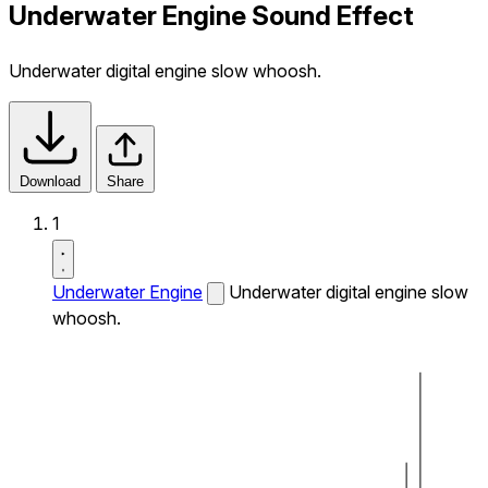
Underwater Engine Sound Effect
Underwater digital engine slow whoosh.
Download
Share
1
Underwater Engine
Underwater digital engine slow
whoosh.