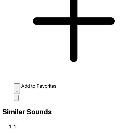
Add to Favorites
Similar Sounds
2