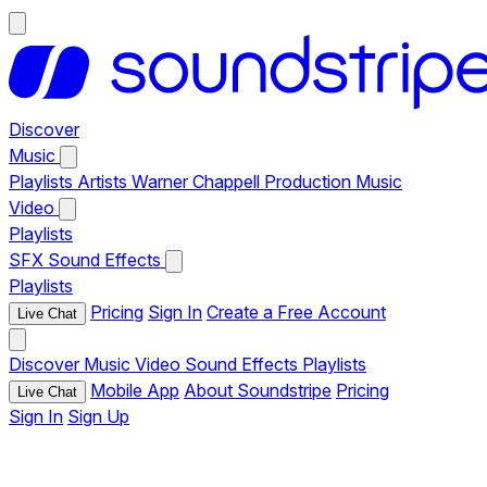
Discover
Music
Playlists
Artists
Warner Chappell Production Music
Video
Playlists
SFX
Sound Effects
Playlists
Pricing
Sign In
Create a Free Account
Live Chat
Discover
Music
Video
Sound Effects
Playlists
Mobile App
About Soundstripe
Pricing
Live Chat
Sign In
Sign Up