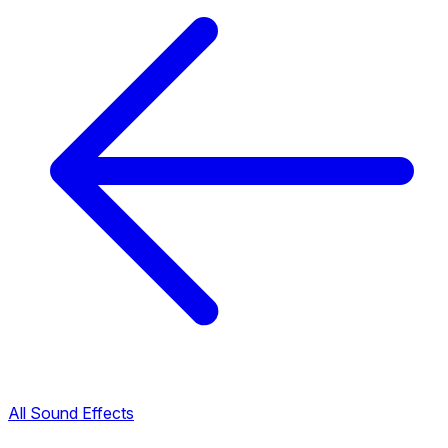
All Sound Effects