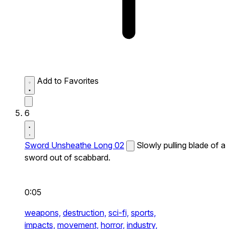
Add to Favorites
6
Sword Unsheathe Long 02
Slowly pulling blade of a
sword out of scabbard.
0:05
weapons,
destruction,
sci-fi,
sports,
impacts,
movement,
horror,
industry,