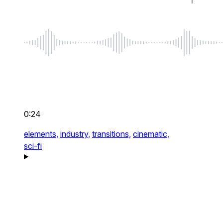
0:24
elements,
industry,
transitions,
cinematic,
sci-fi