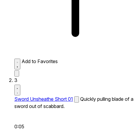
Add to Favorites
3
Sword Unsheathe Short 01
Quickly pulling blade of a
sword out of scabbard.
0:05