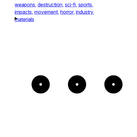
weapons,
destruction,
sci-fi,
sports,
impacts,
movement,
horror,
industry,
materials