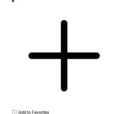
Add to Favorites