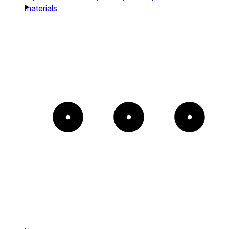
materials