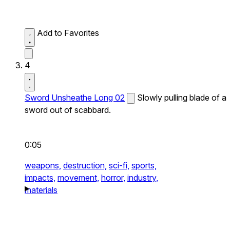
Add to Favorites
4
Sword Unsheathe Long 02
Slowly pulling blade of a
sword out of scabbard.
0:05
weapons,
destruction,
sci-fi,
sports,
impacts,
movement,
horror,
industry,
materials