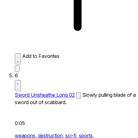
Add to Favorites
6
Sword Unsheathe Long 02
Slowly pulling blade of a
sword out of scabbard.
0:05
weapons,
destruction,
sci-fi,
sports,