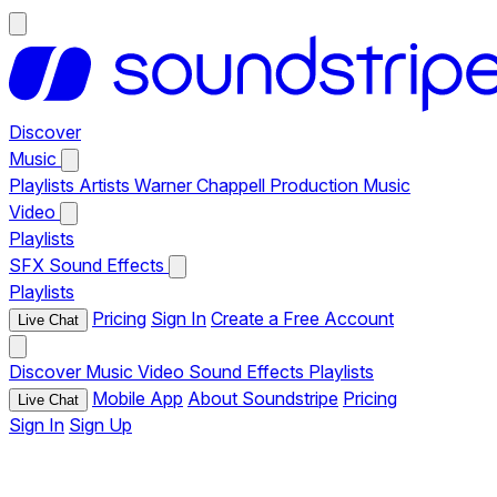
Discover
Music
Playlists
Artists
Warner Chappell Production Music
Video
Playlists
SFX
Sound Effects
Playlists
Pricing
Sign In
Create a Free Account
Live Chat
Discover
Music
Video
Sound Effects
Playlists
Mobile App
About Soundstripe
Pricing
Live Chat
Sign In
Sign Up