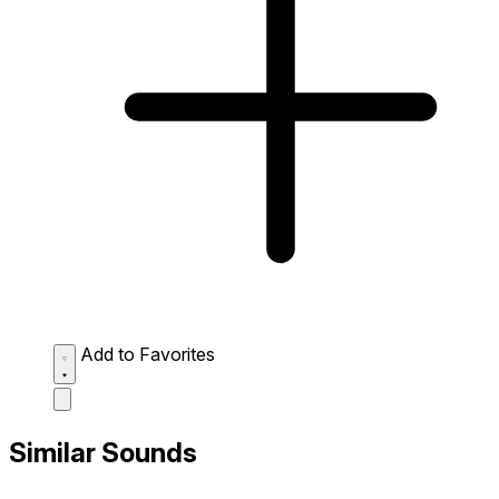
Add to Favorites
Similar Sounds