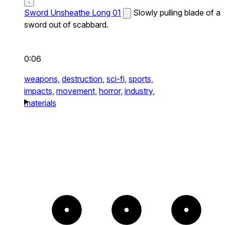
Sword Unsheathe Long 01
Slowly pulling blade of a
sword out of scabbard.
0:06
weapons,
destruction,
sci-fi,
sports,
impacts,
movement,
horror,
industry,
materials