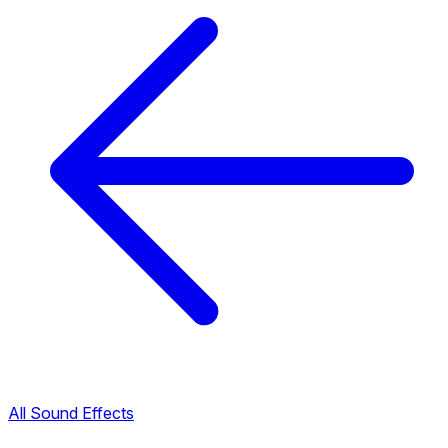
All Sound Effects