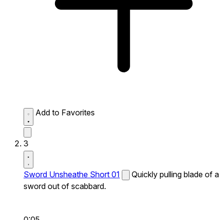
Add to Favorites
3
Sword Unsheathe Short 01
Quickly pulling blade of a
sword out of scabbard.
0:05