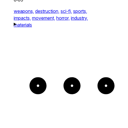
weapons,
destruction,
sci-fi,
sports,
impacts,
movement,
horror,
industry,
materials