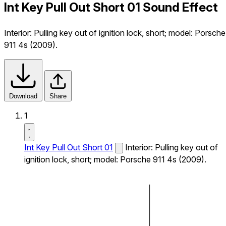
Int Key Pull Out Short 01 Sound Effect
Interior: Pulling key out of ignition lock, short; model: Porsche
911 4s (2009).
Download
Share
1
Int Key Pull Out Short 01
Interior: Pulling key out of
ignition lock, short; model: Porsche 911 4s (2009).