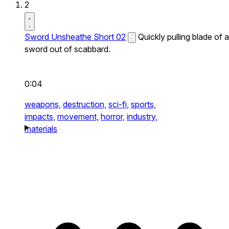
2
Sword Unsheathe Short 02
Quickly pulling blade of a
sword out of scabbard.
0:04
weapons,
destruction,
sci-fi,
sports,
impacts,
movement,
horror,
industry,
materials