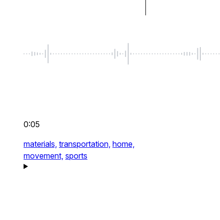
0:05
materials,
transportation,
home,
movement,
sports