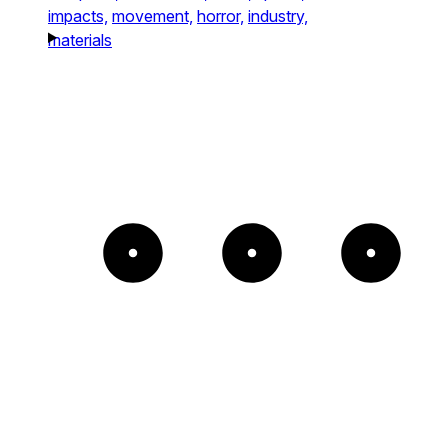
impacts,
movement,
horror,
industry,
materials