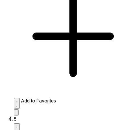
Add to Favorites
5