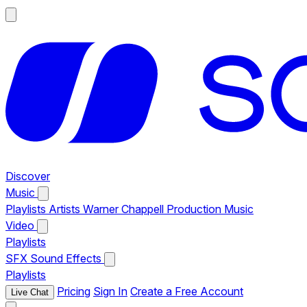
Discover
Music
Playlists
Artists
Warner Chappell Production Music
Video
Playlists
SFX
Sound Effects
Playlists
Pricing
Sign In
Create a Free Account
Live Chat