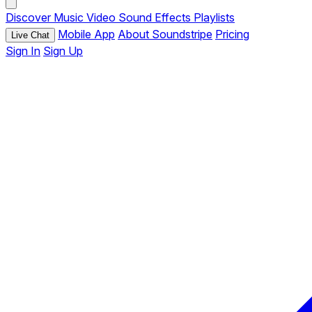
Discover
Music
Video
Sound Effects
Playlists
Mobile App
About Soundstripe
Pricing
Live Chat
Sign In
Sign Up