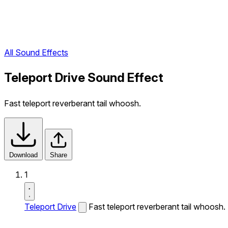
All Sound Effects
Teleport Drive Sound Effect
Fast teleport reverberant tail whoosh.
Download
Share
1
Teleport Drive
Fast teleport reverberant tail whoosh.