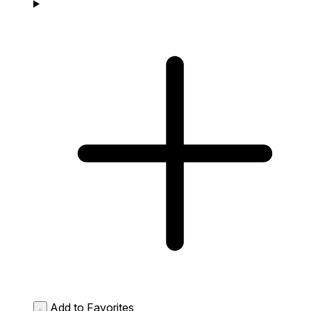
Add to Favorites