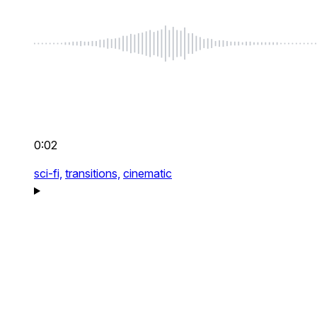
0:02
sci-fi,
transitions,
cinematic