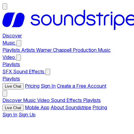
Discover
Music
Playlists
Artists
Warner Chappell Production Music
Video
Playlists
SFX
Sound Effects
Playlists
Pricing
Sign In
Create a Free Account
Live Chat
Discover
Music
Video
Sound Effects
Playlists
Mobile App
About Soundstripe
Pricing
Live Chat
Sign In
Sign Up