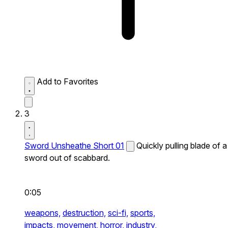
Add to Favorites
3
Sword Unsheathe Short 01
Quickly pulling blade of a
sword out of scabbard.
0:05
weapons,
destruction,
sci-fi,
sports,
impacts,
movement,
horror,
industry,