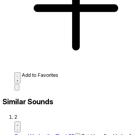
Add to Favorites
Similar Sounds
2