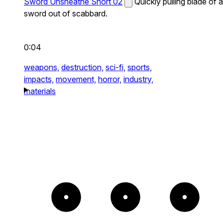
Sword Unsheathe Short 02
Quickly pulling blade of a
sword out of scabbard.
0:04
weapons,
destruction,
sci-fi,
sports,
impacts,
movement,
horror,
industry,
materials