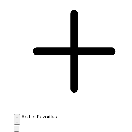
Add to Favorites