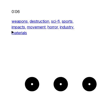
0:06
weapons,
destruction,
sci-fi,
sports,
impacts,
movement,
horror,
industry,
materials