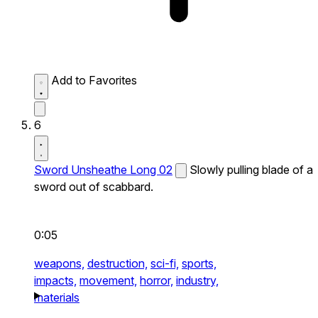
Add to Favorites
6
Sword Unsheathe Long 02
Slowly pulling blade of a
sword out of scabbard.
0:05
weapons,
destruction,
sci-fi,
sports,
impacts,
movement,
horror,
industry,
materials