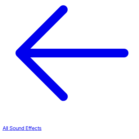
All Sound Effects