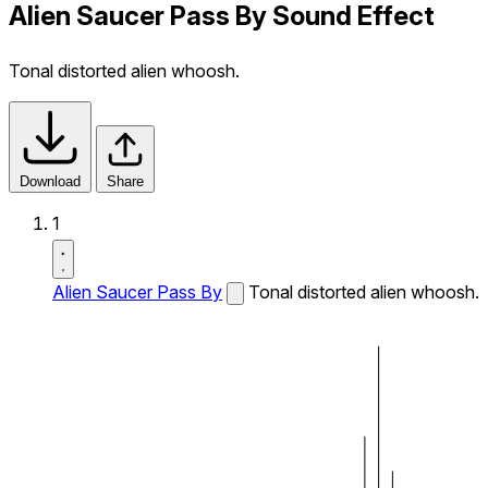
Alien Saucer Pass By Sound Effect
Tonal distorted alien whoosh.
Download
Share
1
Alien Saucer Pass By
Tonal distorted alien whoosh.