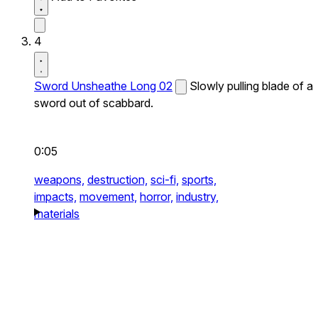
4
Sword Unsheathe Long 02
Slowly pulling blade of a
sword out of scabbard.
0:05
weapons,
destruction,
sci-fi,
sports,
impacts,
movement,
horror,
industry,
materials