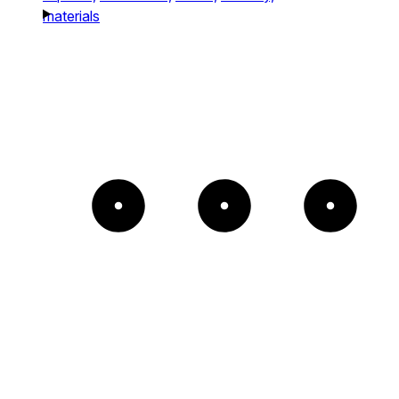
materials