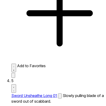
Add to Favorites
5
Sword Unsheathe Long 01
Slowly pulling blade of a
sword out of scabbard.