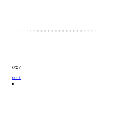
0:07
sci-fi