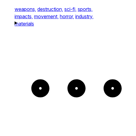
weapons,
destruction,
sci-fi,
sports,
impacts,
movement,
horror,
industry,
materials