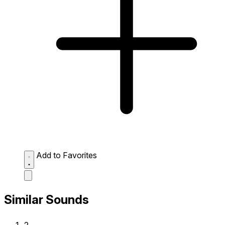
Add to Favorites
Similar Sounds