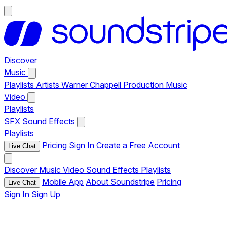
Discover
Music
Playlists
Artists
Warner Chappell Production Music
Video
Playlists
SFX
Sound Effects
Playlists
Pricing
Sign In
Create a Free Account
Live Chat
Discover
Music
Video
Sound Effects
Playlists
Mobile App
About Soundstripe
Pricing
Live Chat
Sign In
Sign Up