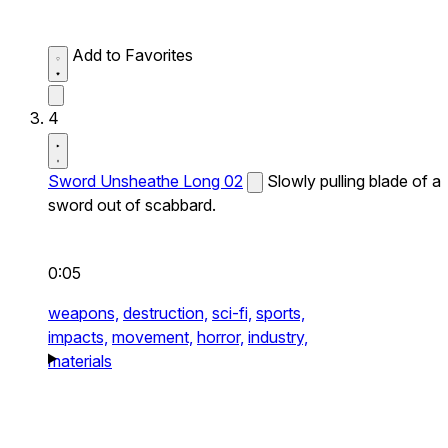
Add to Favorites
4
Sword Unsheathe Long 02
Slowly pulling blade of a
sword out of scabbard.
0:05
weapons,
destruction,
sci-fi,
sports,
impacts,
movement,
horror,
industry,
materials