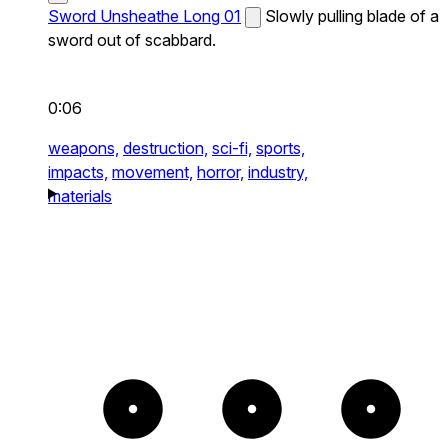
Sword Unsheathe Long 01
Slowly pulling blade of a
sword out of scabbard.
0:06
weapons,
destruction,
sci-fi,
sports,
impacts,
movement,
horror,
industry,
materials