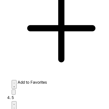
Add to Favorites
5