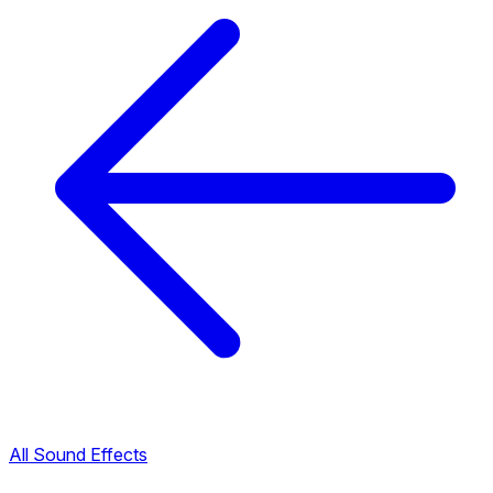
All Sound Effects