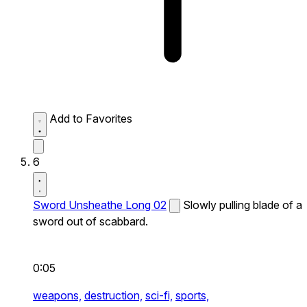
Add to Favorites
6
Sword Unsheathe Long 02
Slowly pulling blade of a
sword out of scabbard.
0:05
weapons,
destruction,
sci-fi,
sports,