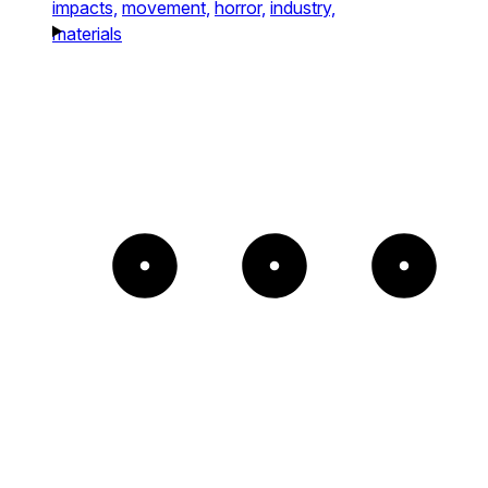
impacts,
movement,
horror,
industry,
materials