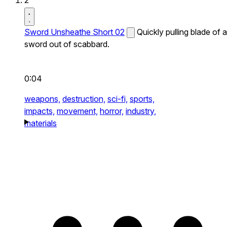
2
Sword Unsheathe Short 02
Quickly pulling blade of a
sword out of scabbard.
0:04
weapons,
destruction,
sci-fi,
sports,
impacts,
movement,
horror,
industry,
materials