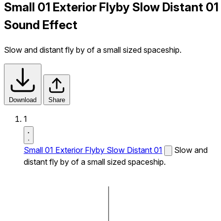
Small 01 Exterior Flyby Slow Distant 01
Sound Effect
Slow and distant fly by of a small sized spaceship.
Download
Share
1
Small 01 Exterior Flyby Slow Distant 01
Slow and
distant fly by of a small sized spaceship.