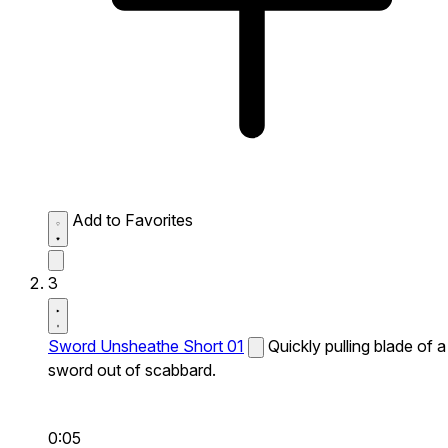
Add to Favorites
3
Sword Unsheathe Short 01
Quickly pulling blade of a
sword out of scabbard.
0:05