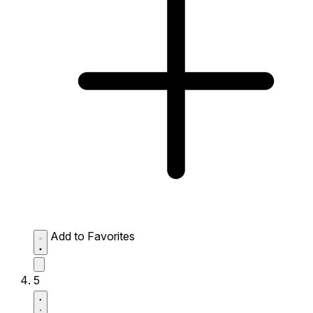
Add to Favorites
5