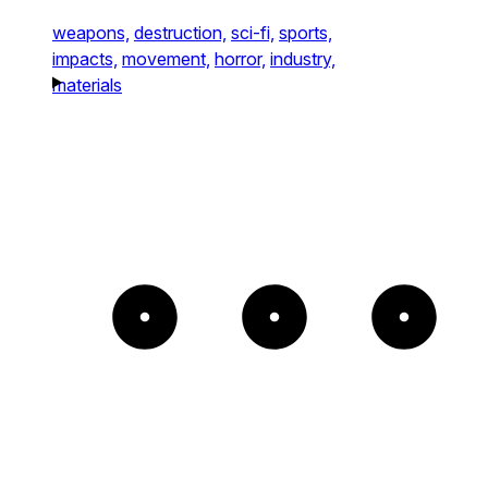
weapons,
destruction,
sci-fi,
sports,
impacts,
movement,
horror,
industry,
materials