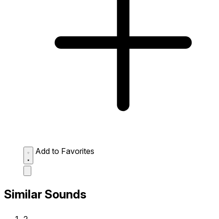
Add to Favorites
Similar Sounds