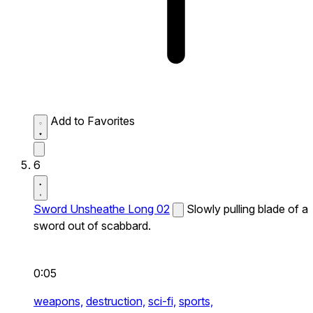
Add to Favorites
6
Sword Unsheathe Long 02
Slowly pulling blade of a
sword out of scabbard.
0:05
weapons,
destruction,
sci-fi,
sports,