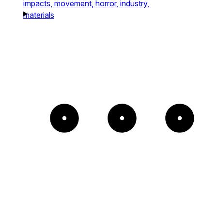
impacts,
movement,
horror,
industry,
materials