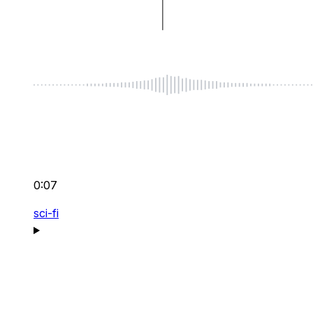
0:07
sci-fi