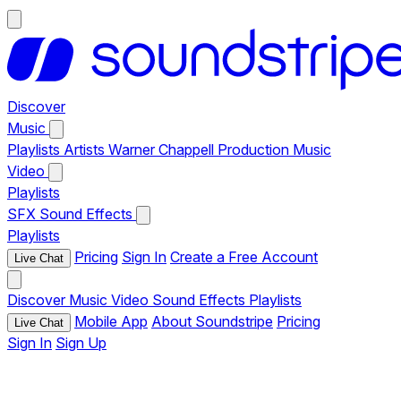
Discover
Music
Playlists
Artists
Warner Chappell Production Music
Video
Playlists
SFX
Sound Effects
Playlists
Pricing
Sign In
Create a Free Account
Live Chat
Discover
Music
Video
Sound Effects
Playlists
Mobile App
About Soundstripe
Pricing
Live Chat
Sign In
Sign Up