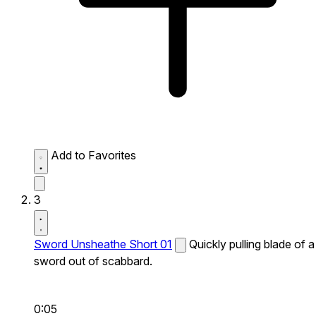
Add to Favorites
3
Sword Unsheathe Short 01
Quickly pulling blade of a
sword out of scabbard.
0:05