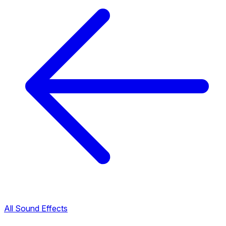
All Sound Effects