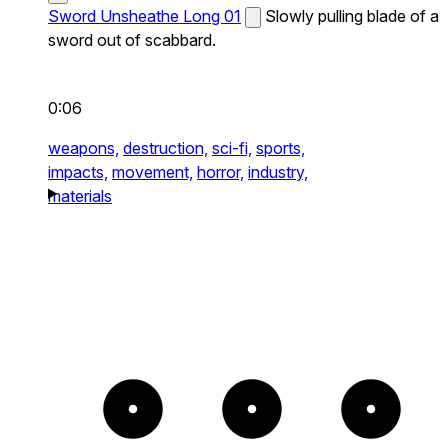
Sword Unsheathe Long 01
Slowly pulling blade of a
sword out of scabbard.
0:06
weapons,
destruction,
sci-fi,
sports,
impacts,
movement,
horror,
industry,
materials