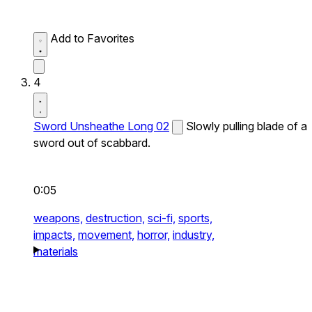
Add to Favorites
4
Sword Unsheathe Long 02
Slowly pulling blade of a
sword out of scabbard.
0:05
weapons,
destruction,
sci-fi,
sports,
impacts,
movement,
horror,
industry,
materials