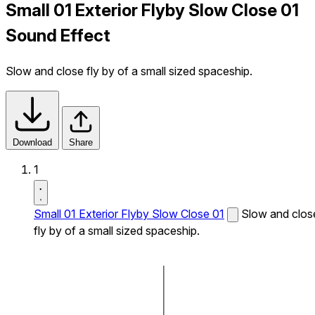
Small 01 Exterior Flyby Slow Close 01
Sound Effect
Slow and close fly by of a small sized spaceship.
Download
Share
1
Small 01 Exterior Flyby Slow Close 01
Slow and clos
fly by of a small sized spaceship.