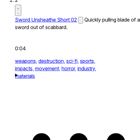
2
Sword Unsheathe Short 02
Quickly pulling blade of a
sword out of scabbard.
0:04
weapons,
destruction,
sci-fi,
sports,
impacts,
movement,
horror,
industry,
materials