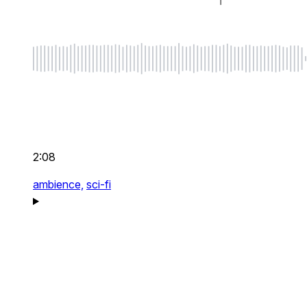
2:08
ambience,
sci-fi