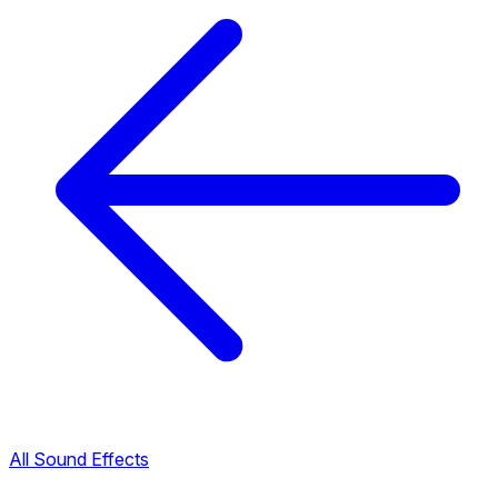
All Sound Effects