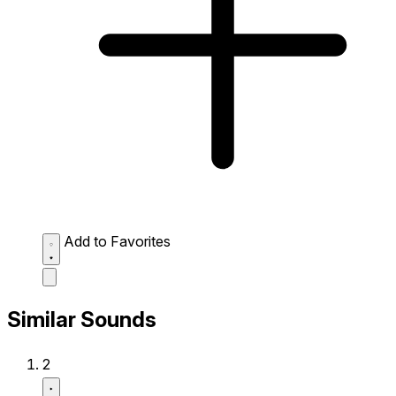
Add to Favorites
Similar Sounds
2