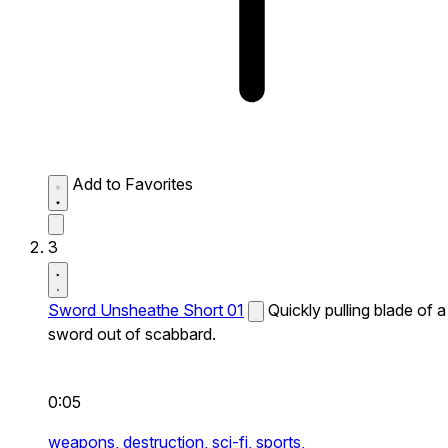
Add to Favorites
3
Sword Unsheathe Short 01
Quickly pulling blade of a
sword out of scabbard.
0:05
weapons,
destruction,
sci-fi,
sports,