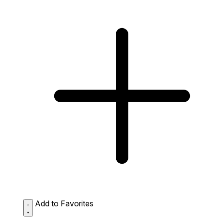
Add to Favorites