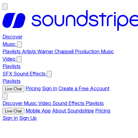
Discover
Music
Playlists
Artists
Warner Chappell Production Music
Video
Playlists
SFX
Sound Effects
Playlists
Pricing
Sign In
Create a Free Account
Live Chat
Discover
Music
Video
Sound Effects
Playlists
Mobile App
About Soundstripe
Pricing
Live Chat
Sign In
Sign Up