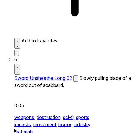
Add to Favorites
6
Sword Unsheathe Long 02
Slowly pulling blade of a
sword out of scabbard.
0:05
weapons,
destruction,
sci-fi,
sports,
impacts,
movement,
horror,
industry,
materials