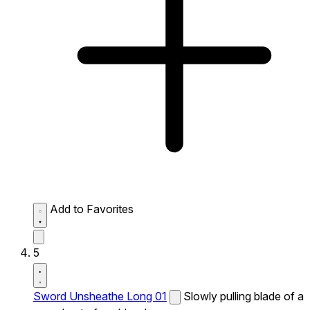
Add to Favorites
5
Sword Unsheathe Long 01
Slowly pulling blade of a