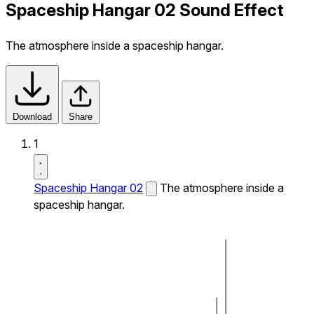
Spaceship Hangar 02 Sound Effect
The atmosphere inside a spaceship hangar.
Download
Share
1
Spaceship Hangar 02
The atmosphere inside a
spaceship hangar.