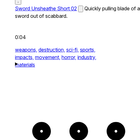
Sword Unsheathe Short 02
Quickly pulling blade of a
sword out of scabbard.
0:04
weapons,
destruction,
sci-fi,
sports,
impacts,
movement,
horror,
industry,
materials