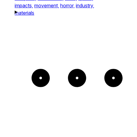
impacts,
movement,
horror,
industry,
materials