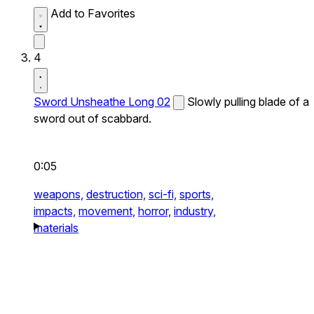
Add to Favorites
4
Sword Unsheathe Long 02
Slowly pulling blade of a
sword out of scabbard.
0:05
weapons,
destruction,
sci-fi,
sports,
impacts,
movement,
horror,
industry,
materials