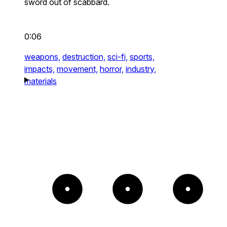
sword out of scabbard.
0:06
weapons,
destruction,
sci-fi,
sports,
impacts,
movement,
horror,
industry,
materials