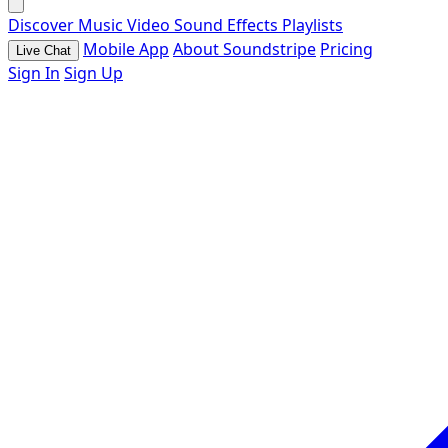
Discover
Music
Video
Sound Effects
Playlists
Mobile App
About Soundstripe
Pricing
Live Chat
Sign In
Sign Up