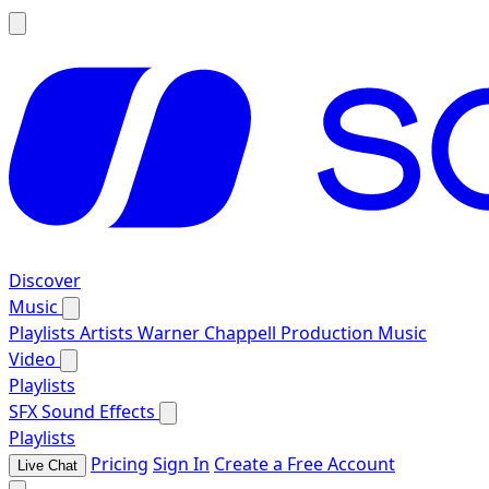
Discover
Music
Playlists
Artists
Warner Chappell Production Music
Video
Playlists
SFX
Sound Effects
Playlists
Pricing
Sign In
Create a Free Account
Live Chat