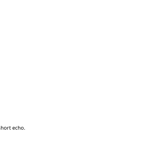
short echo.