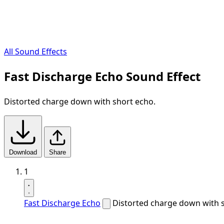
All Sound Effects
Fast Discharge Echo Sound Effect
Distorted charge down with short echo.
Download
Share
1
Fast Discharge Echo
Distorted charge down with 