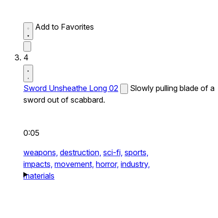
Add to Favorites
4
Sword Unsheathe Long 02
Slowly pulling blade of a
sword out of scabbard.
0:05
weapons,
destruction,
sci-fi,
sports,
impacts,
movement,
horror,
industry,
materials