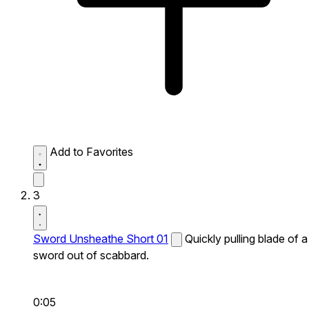
Add to Favorites
3
Sword Unsheathe Short 01
Quickly pulling blade of a
sword out of scabbard.
0:05