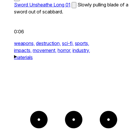
Sword Unsheathe Long 01
Slowly pulling blade of a
sword out of scabbard.
0:06
weapons,
destruction,
sci-fi,
sports,
impacts,
movement,
horror,
industry,
materials