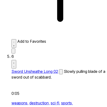
Add to Favorites
6
Sword Unsheathe Long 02
Slowly pulling blade of a
sword out of scabbard.
0:05
weapons,
destruction,
sci-fi,
sports,