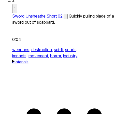
2
Sword Unsheathe Short 02
Quickly pulling blade of a
sword out of scabbard.
0:04
weapons,
destruction,
sci-fi,
sports,
impacts,
movement,
horror,
industry,
materials