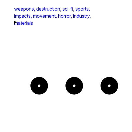
weapons,
destruction,
sci-fi,
sports,
impacts,
movement,
horror,
industry,
materials