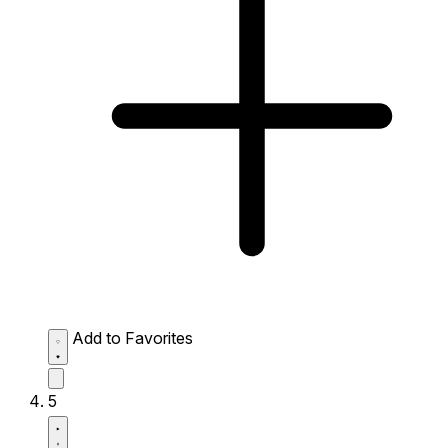
Add to Favorites
5