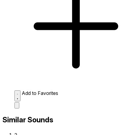
Add to Favorites
Similar Sounds