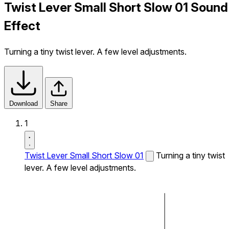
Twist Lever Small Short Slow 01 Sound
Effect
Turning a tiny twist lever. A few level adjustments.
Download
Share
1
Twist Lever Small Short Slow 01
Turning a tiny twist
lever. A few level adjustments.