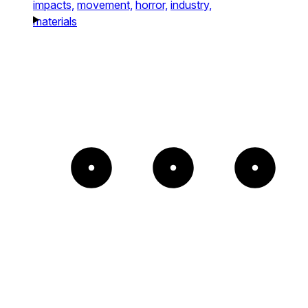
impacts,
movement,
horror,
industry,
materials