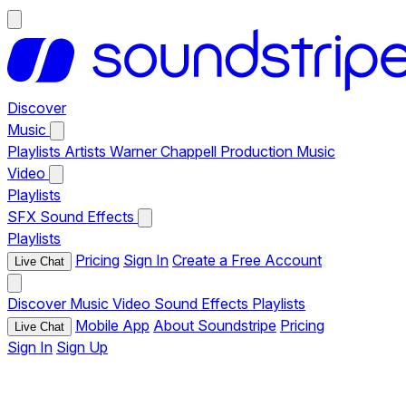
Discover
Music
Playlists
Artists
Warner Chappell Production Music
Video
Playlists
SFX
Sound Effects
Playlists
Pricing
Sign In
Create a Free Account
Live Chat
Discover
Music
Video
Sound Effects
Playlists
Mobile App
About Soundstripe
Pricing
Live Chat
Sign In
Sign Up