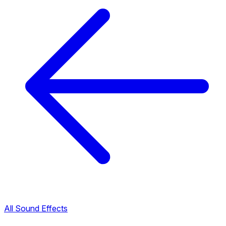
All Sound Effects