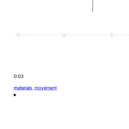
0:03
materials,
movement