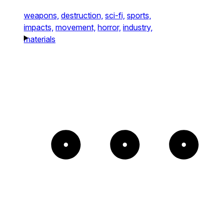
weapons,
destruction,
sci-fi,
sports,
impacts,
movement,
horror,
industry,
materials