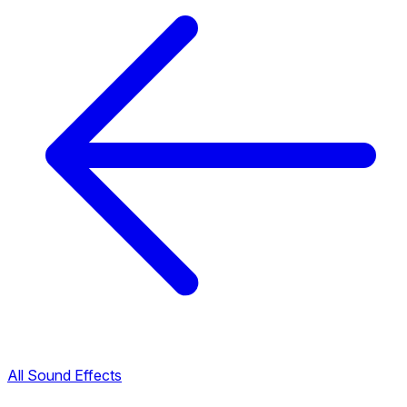
All Sound Effects