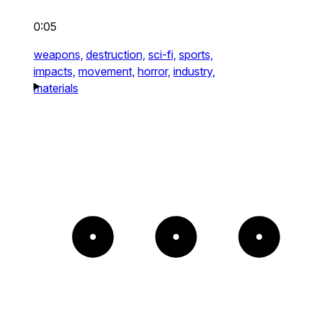
0:05
weapons,
destruction,
sci-fi,
sports,
impacts,
movement,
horror,
industry,
materials