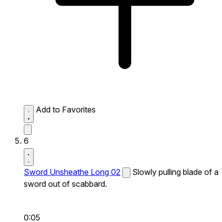
Add to Favorites
6
Sword Unsheathe Long 02
Slowly pulling blade of a
sword out of scabbard.
0:05