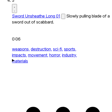
5
Sword Unsheathe Long 01
Slowly pulling blade of a
sword out of scabbard.
0:06
weapons,
destruction,
sci-fi,
sports,
impacts,
movement,
horror,
industry,
materials