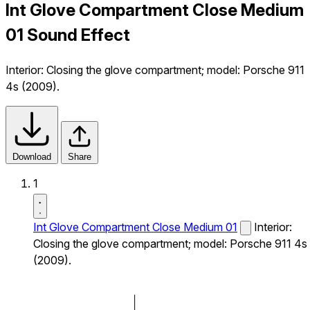
Int Glove Compartment Close Medium
01 Sound Effect
Interior: Closing the glove compartment; model: Porsche 911
4s (2009).
Download
Share
1
Int Glove Compartment Close Medium 01
Interior:
Closing the glove compartment; model: Porsche 911 4s
(2009).