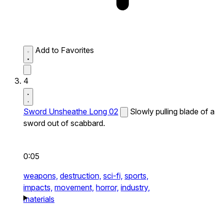
Add to Favorites
4
Sword Unsheathe Long 02
Slowly pulling blade of a
sword out of scabbard.
0:05
weapons,
destruction,
sci-fi,
sports,
impacts,
movement,
horror,
industry,
materials