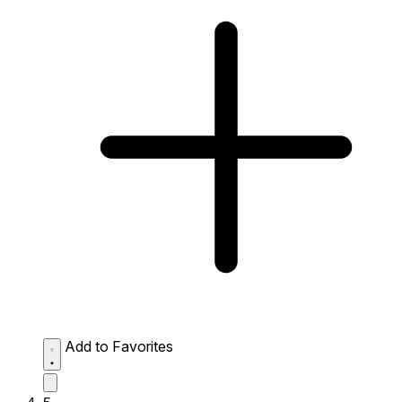
Add to Favorites