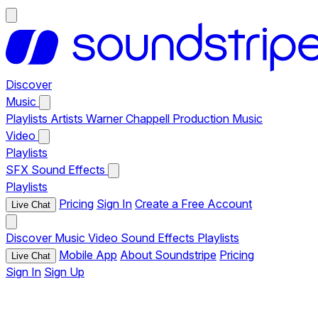
Discover
Music
Playlists
Artists
Warner Chappell Production Music
Video
Playlists
SFX
Sound Effects
Playlists
Pricing
Sign In
Create a Free Account
Live Chat
Discover
Music
Video
Sound Effects
Playlists
Mobile App
About Soundstripe
Pricing
Live Chat
Sign In
Sign Up