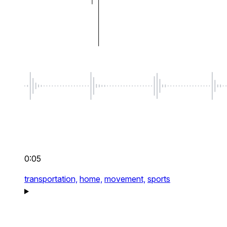
0:05
transportation,
home,
movement,
sports