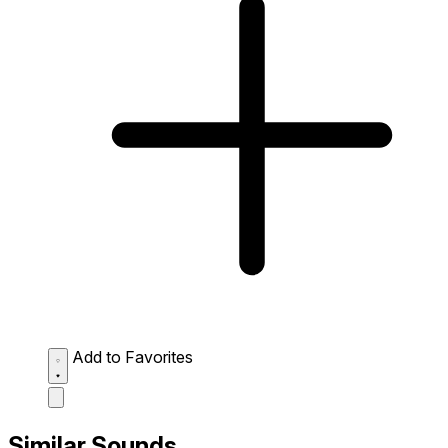
Add to Favorites
Similar Sounds