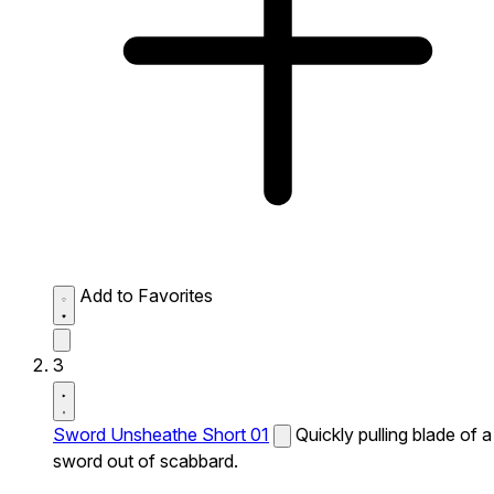
Add to Favorites
3
Sword Unsheathe Short 01
Quickly pulling blade of a
sword out of scabbard.