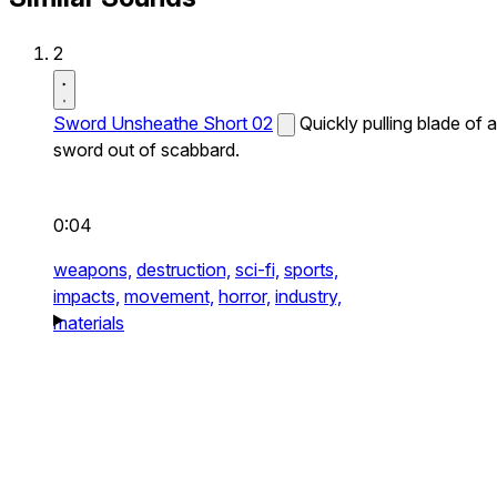
2
Sword Unsheathe Short 02
Quickly pulling blade of a
sword out of scabbard.
0:04
weapons,
destruction,
sci-fi,
sports,
impacts,
movement,
horror,
industry,
materials