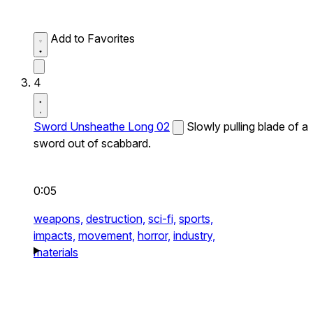
Add to Favorites
4
Sword Unsheathe Long 02
Slowly pulling blade of a
sword out of scabbard.
0:05
weapons,
destruction,
sci-fi,
sports,
impacts,
movement,
horror,
industry,
materials