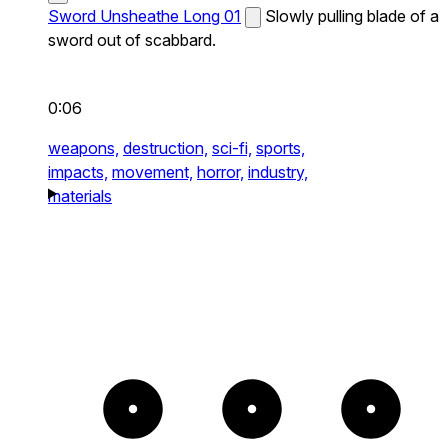
Sword Unsheathe Long 01
Slowly pulling blade of a
sword out of scabbard.
0:06
weapons,
destruction,
sci-fi,
sports,
impacts,
movement,
horror,
industry,
materials