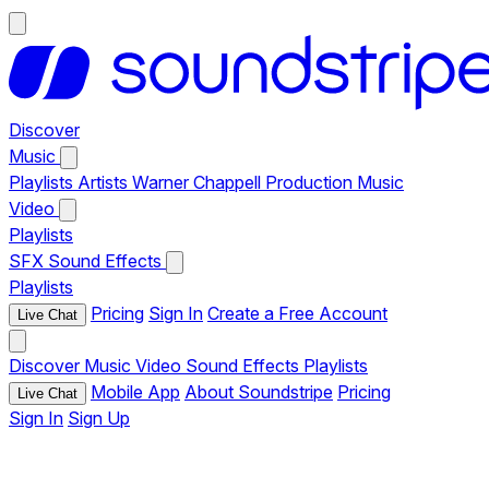
Discover
Music
Playlists
Artists
Warner Chappell Production Music
Video
Playlists
SFX
Sound Effects
Playlists
Pricing
Sign In
Create a Free Account
Live Chat
Discover
Music
Video
Sound Effects
Playlists
Mobile App
About Soundstripe
Pricing
Live Chat
Sign In
Sign Up