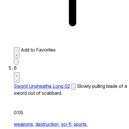
Add to Favorites
6
Sword Unsheathe Long 02
Slowly pulling blade of a
sword out of scabbard.
0:05
weapons,
destruction,
sci-fi,
sports,