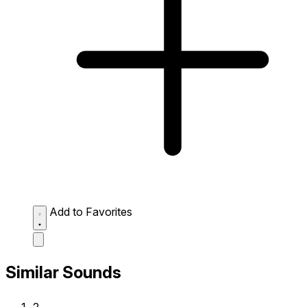
Add to Favorites
Similar Sounds