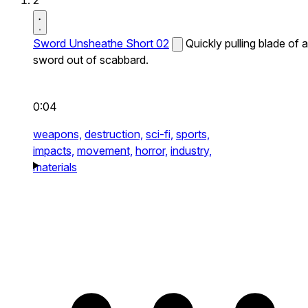
2
Sword Unsheathe Short 02
Quickly pulling blade of a
sword out of scabbard.
0:04
weapons,
destruction,
sci-fi,
sports,
impacts,
movement,
horror,
industry,
materials