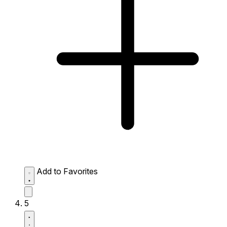
Add to Favorites
5