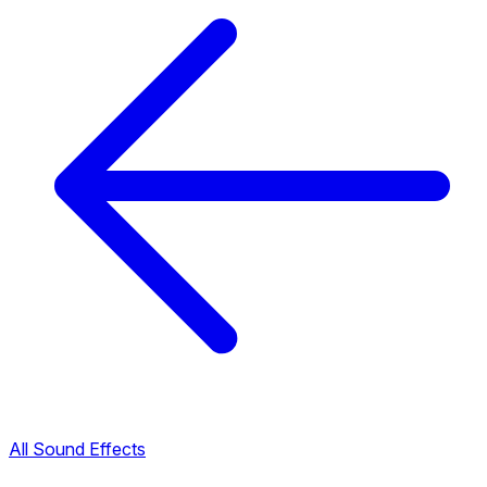
All Sound Effects