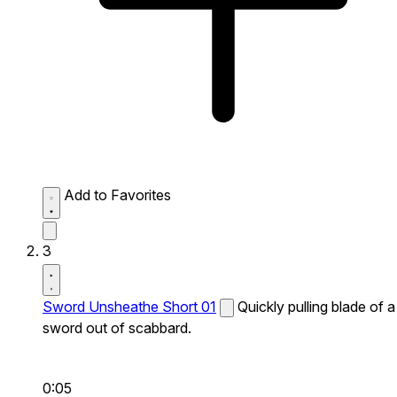
Add to Favorites
3
Sword Unsheathe Short 01
Quickly pulling blade of a
sword out of scabbard.
0:05