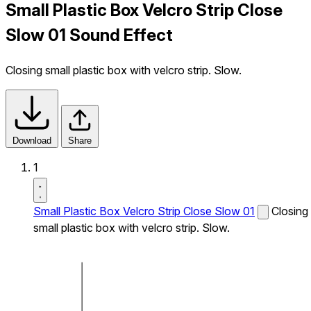
Small Plastic Box Velcro Strip Close
Slow 01 Sound Effect
Closing small plastic box with velcro strip. Slow.
Download
Share
1
Small Plastic Box Velcro Strip Close Slow 01
Closing
small plastic box with velcro strip. Slow.