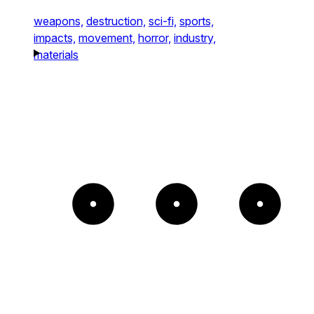
weapons,
destruction,
sci-fi,
sports,
impacts,
movement,
horror,
industry,
materials