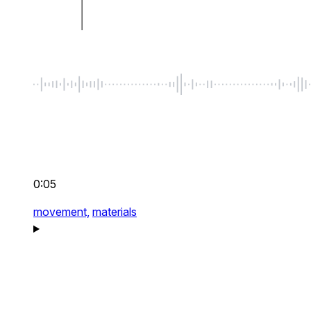
0:05
movement,
materials