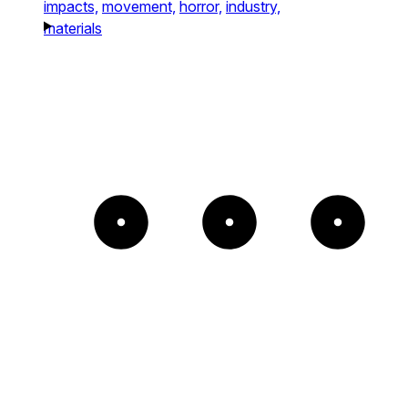
impacts,
movement,
horror,
industry,
materials