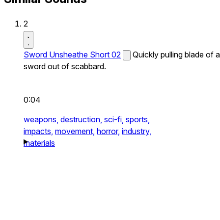
2
Sword Unsheathe Short 02
Quickly pulling blade of a
sword out of scabbard.
0:04
weapons,
destruction,
sci-fi,
sports,
impacts,
movement,
horror,
industry,
materials