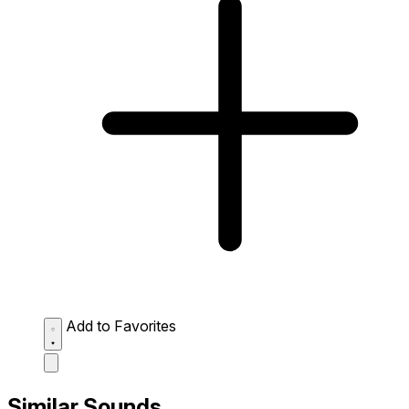
Add to Favorites
Similar Sounds