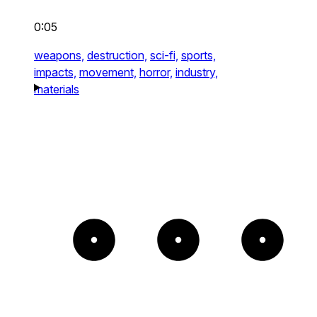
0:05
weapons,
destruction,
sci-fi,
sports,
impacts,
movement,
horror,
industry,
materials