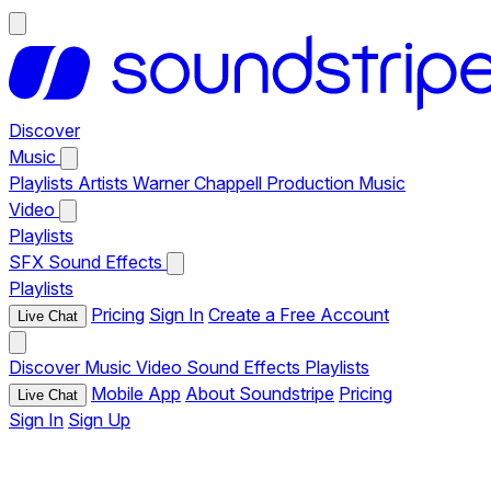
Discover
Music
Playlists
Artists
Warner Chappell Production Music
Video
Playlists
SFX
Sound Effects
Playlists
Pricing
Sign In
Create a Free Account
Live Chat
Discover
Music
Video
Sound Effects
Playlists
Mobile App
About Soundstripe
Pricing
Live Chat
Sign In
Sign Up