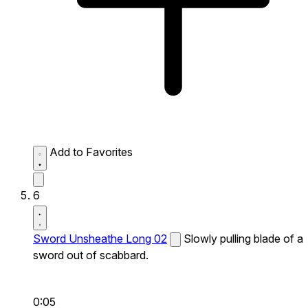
Add to Favorites
6
Sword Unsheathe Long 02
Slowly pulling blade of a
sword out of scabbard.
0:05