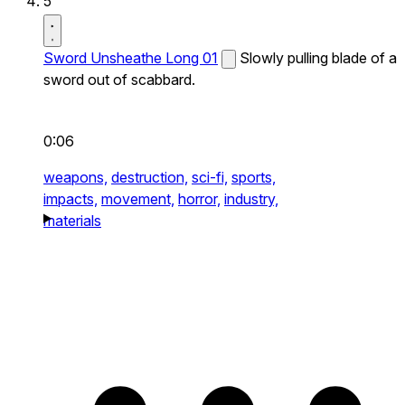
5
Sword Unsheathe Long 01
Slowly pulling blade of a
sword out of scabbard.
0:06
weapons,
destruction,
sci-fi,
sports,
impacts,
movement,
horror,
industry,
materials