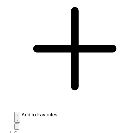
Add to Favorites