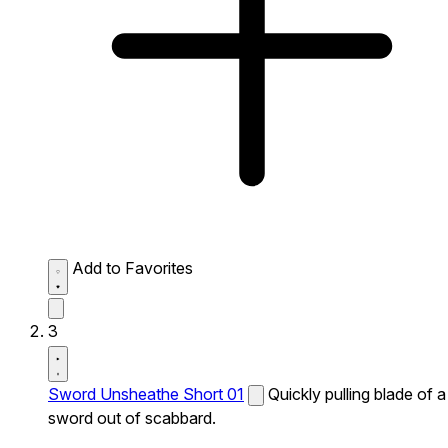
Add to Favorites
3
Sword Unsheathe Short 01
Quickly pulling blade of a
sword out of scabbard.