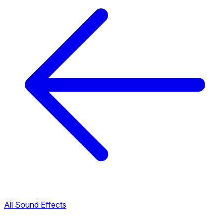
All Sound Effects