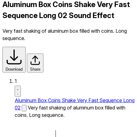
Aluminum Box Coins Shake Very Fast
Sequence Long 02 Sound Effect
Very fast shaking of aluminum box filled with coins. Long
sequence.
Download
Share
1
Aluminum Box Coins Shake Very Fast Sequence Long
02
Very fast shaking of aluminum box filled with
coins. Long sequence.