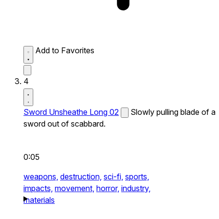
Add to Favorites
4
Sword Unsheathe Long 02
Slowly pulling blade of a
sword out of scabbard.
0:05
weapons,
destruction,
sci-fi,
sports,
impacts,
movement,
horror,
industry,
materials