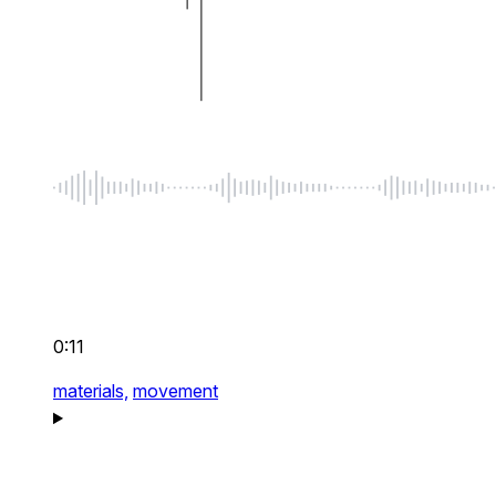
0:11
materials,
movement