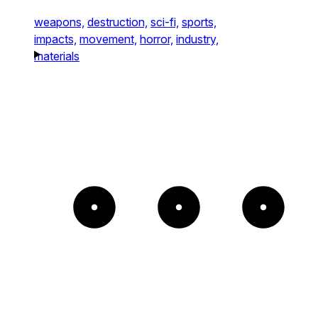
weapons,
destruction,
sci-fi,
sports,
impacts,
movement,
horror,
industry,
materials