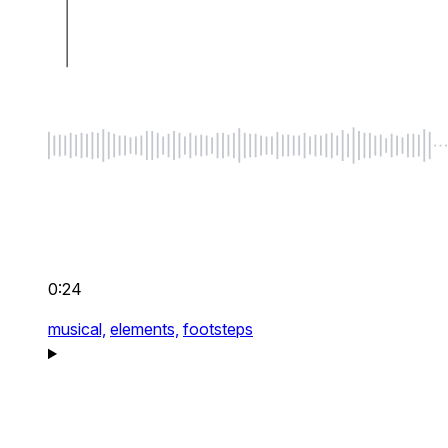
0:24
musical,
elements,
footsteps