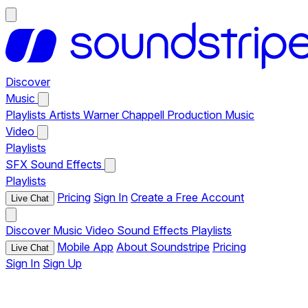
Discover
Music
Playlists
Artists
Warner Chappell Production Music
Video
Playlists
SFX
Sound Effects
Playlists
Pricing
Sign In
Create a Free Account
Live Chat
Discover
Music
Video
Sound Effects
Playlists
Mobile App
About Soundstripe
Pricing
Live Chat
Sign In
Sign Up