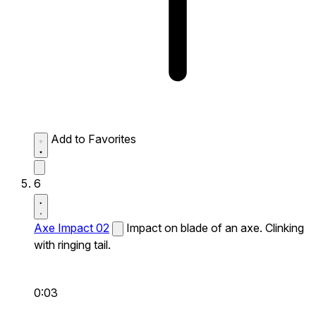
Add to Favorites
6
Axe Impact 02
Impact on blade of an axe. Clinking
with ringing tail.
0:03