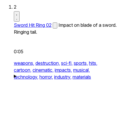
2
Sword Hit Ring 02
Impact on blade of a sword.
Ringing tail.
0:05
weapons,
destruction,
sci-fi,
sports,
hits,
cartoon,
cinematic,
impacts,
musical,
technology,
horror,
industry,
materials