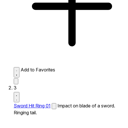
Add to Favorites
3
Sword Hit Ring 01
Impact on blade of a sword.
Ringing tail.