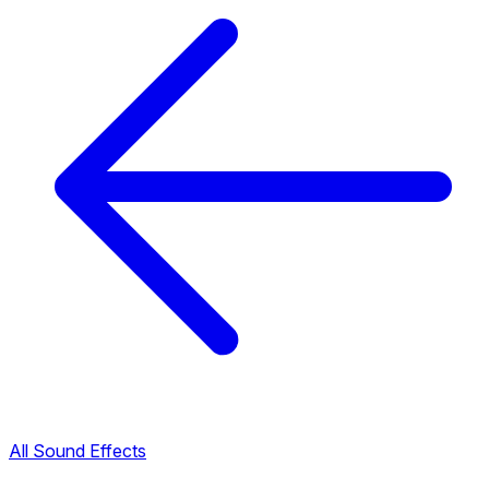
All Sound Effects