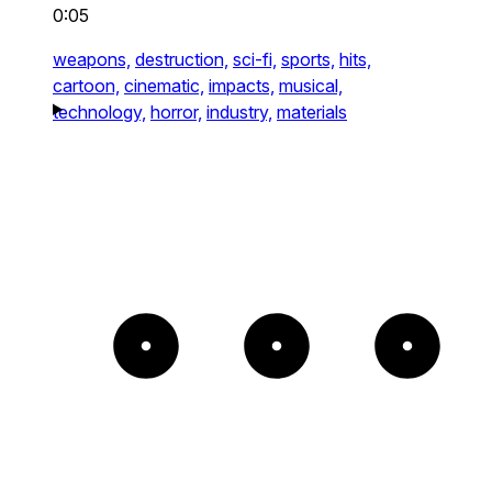
0:05
weapons,
destruction,
sci-fi,
sports,
hits,
cartoon,
cinematic,
impacts,
musical,
technology,
horror,
industry,
materials