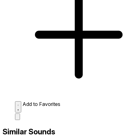
Add to Favorites
Similar Sounds