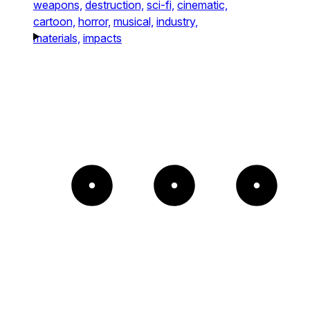
weapons,
destruction,
sci-fi,
cinematic,
cartoon,
horror,
musical,
industry,
materials,
impacts