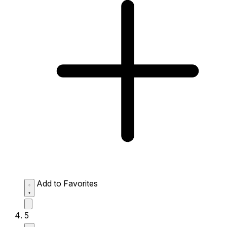
Add to Favorites
5