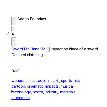
Add to Favorites
4
Sword Hit Clang 02
Impact on blade of a sword.
Damped clattering.
0:03
weapons,
destruction,
sci-fi,
sports,
hits,
cartoon,
cinematic,
impacts,
musical,
technology,
horror,
industry,
materials,
movement