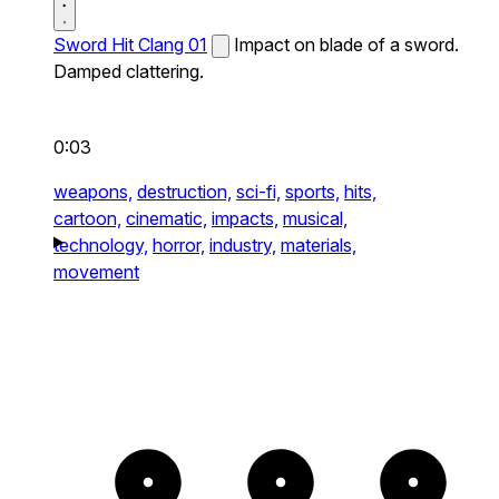
Sword Hit Clang 01
Impact on blade of a sword.
Damped clattering.
0:03
weapons,
destruction,
sci-fi,
sports,
hits,
cartoon,
cinematic,
impacts,
musical,
technology,
horror,
industry,
materials,
movement