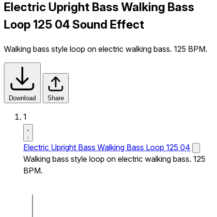
Electric Upright Bass Walking Bass
Loop 125 04 Sound Effect
Walking bass style loop on electric walking bass. 125 BPM.
Download
Share
1
Electric Upright Bass Walking Bass Loop 125 04
Walking bass style loop on electric walking bass. 125
BPM.