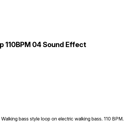
op 110BPM 04 Sound Effect
Walking bass style loop on electric walking bass. 110 BPM.