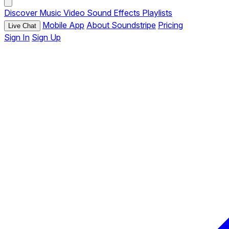
Discover
Music
Video
Sound Effects
Playlists
Mobile App
About Soundstripe
Pricing
Live Chat
Sign In
Sign Up