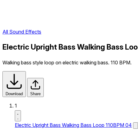
All Sound Effects
Electric Upright Bass Walking Bass Lo
Walking bass style loop on electric walking bass. 110 BPM.
Download
Share
1
Electric Upright Bass Walking Bass Loop 110BPM 04