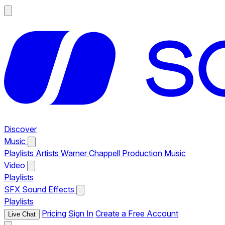
Discover
Music
Playlists
Artists
Warner Chappell Production Music
Video
Playlists
SFX
Sound Effects
Playlists
Pricing
Sign In
Create a Free Account
Live Chat