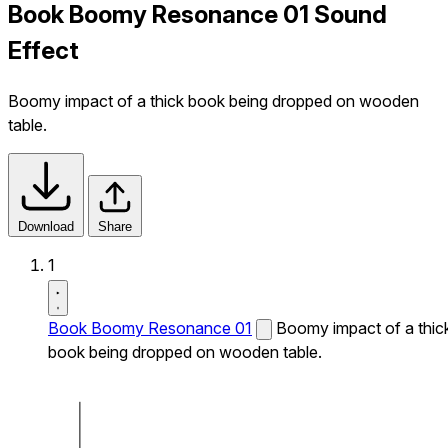
Book Boomy Resonance 01 Sound
Effect
Boomy impact of a thick book being dropped on wooden
table.
Download
Share
1
Book Boomy Resonance 01
Boomy impact of a thic
book being dropped on wooden table.