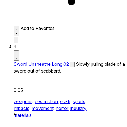
Add to Favorites
4
Sword Unsheathe Long 02
Slowly pulling blade of a
sword out of scabbard.
0:05
weapons,
destruction,
sci-fi,
sports,
impacts,
movement,
horror,
industry,
materials