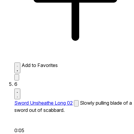
Add to Favorites
6
Sword Unsheathe Long 02
Slowly pulling blade of a
sword out of scabbard.
0:05