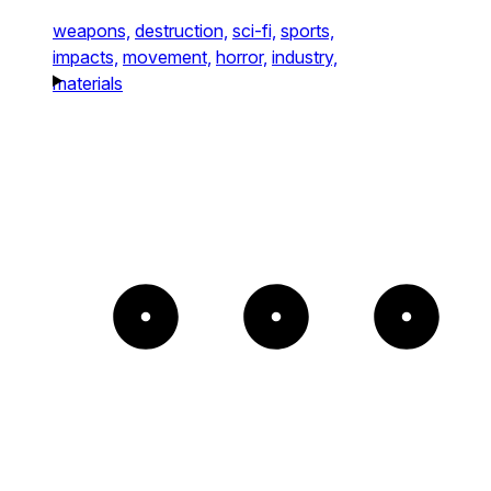
weapons,
destruction,
sci-fi,
sports,
impacts,
movement,
horror,
industry,
materials