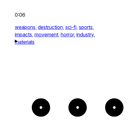
0:06
weapons,
destruction,
sci-fi,
sports,
impacts,
movement,
horror,
industry,
materials