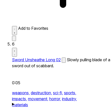
Add to Favorites
6
Sword Unsheathe Long 02
Slowly pulling blade of a
sword out of scabbard.
0:05
weapons,
destruction,
sci-fi,
sports,
impacts,
movement,
horror,
industry,
materials