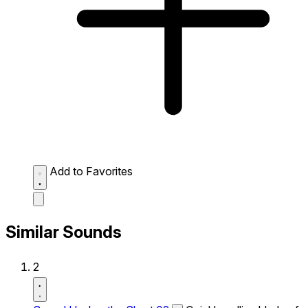
Add to Favorites
Similar Sounds
2