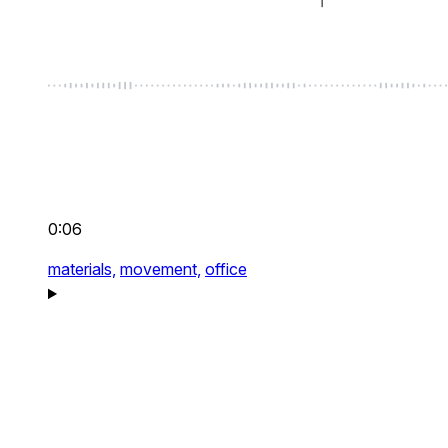
0:06
materials,
movement,
office