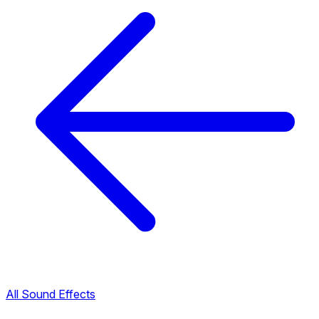
All Sound Effects