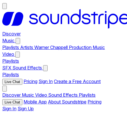
Discover
Music
Playlists
Artists
Warner Chappell Production Music
Video
Playlists
SFX
Sound Effects
Playlists
Pricing
Sign In
Create a Free Account
Live Chat
Discover
Music
Video
Sound Effects
Playlists
Mobile App
About Soundstripe
Pricing
Live Chat
Sign In
Sign Up