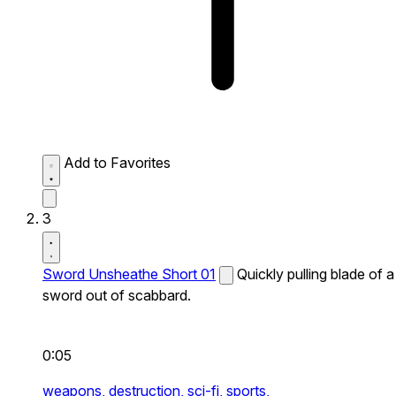
Add to Favorites
3
Sword Unsheathe Short 01
Quickly pulling blade of a
sword out of scabbard.
0:05
weapons,
destruction,
sci-fi,
sports,