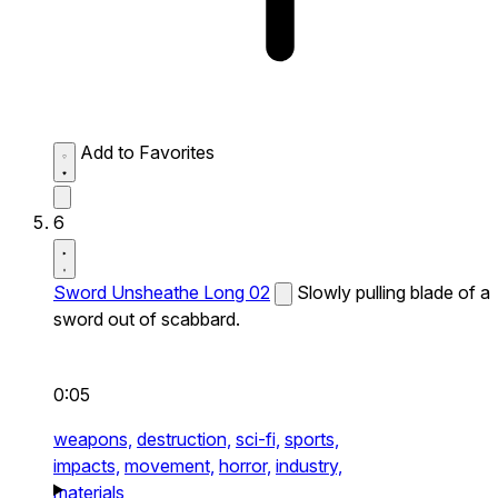
Add to Favorites
6
Sword Unsheathe Long 02
Slowly pulling blade of a
sword out of scabbard.
0:05
weapons,
destruction,
sci-fi,
sports,
impacts,
movement,
horror,
industry,
materials