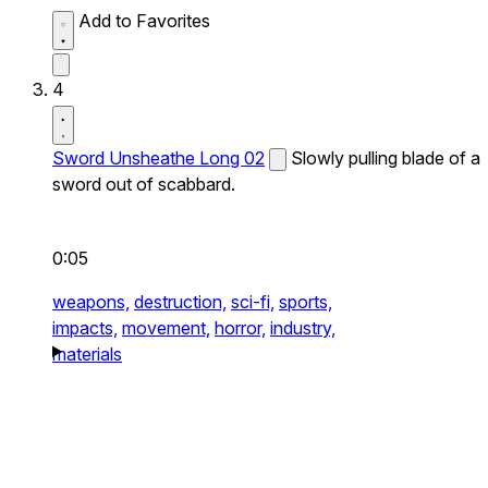
Add to Favorites
4
Sword Unsheathe Long 02
Slowly pulling blade of a
sword out of scabbard.
0:05
weapons,
destruction,
sci-fi,
sports,
impacts,
movement,
horror,
industry,
materials