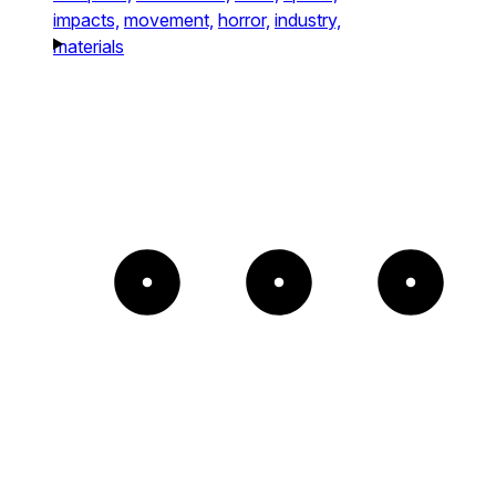
impacts,
movement,
horror,
industry,
materials