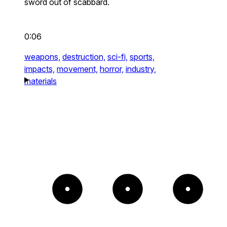
sword out of scabbard.
0:06
weapons,
destruction,
sci-fi,
sports,
impacts,
movement,
horror,
industry,
materials