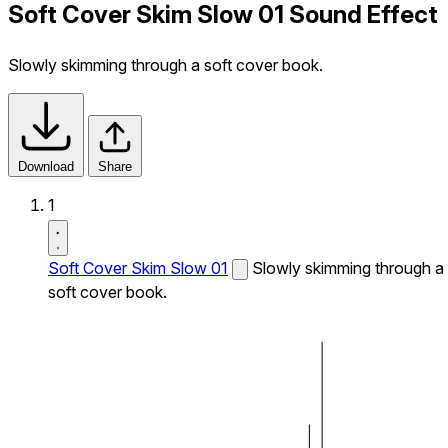
Soft Cover Skim Slow 01 Sound Effect
Slowly skimming through a soft cover book.
Download
Share
1
Soft Cover Skim Slow 01
Slowly skimming through a
soft cover book.