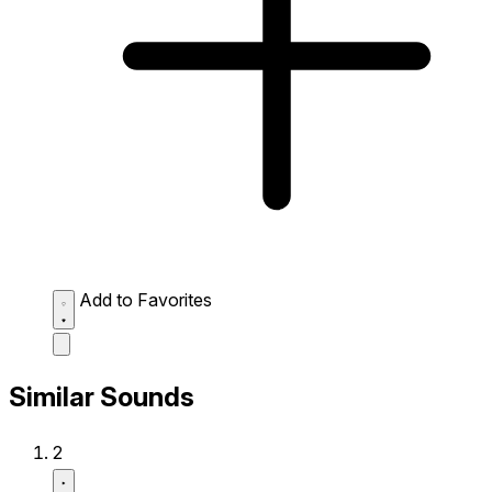
Add to Favorites
Similar Sounds
2