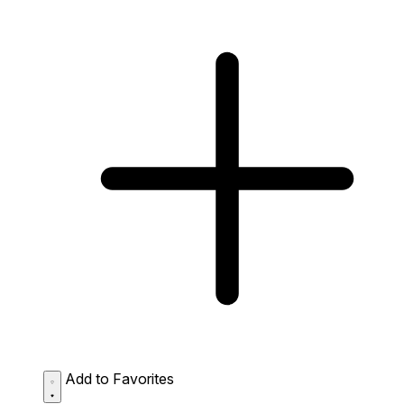
Add to Favorites