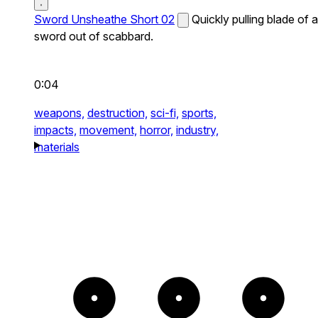
Sword Unsheathe Short 02
Quickly pulling blade of a
sword out of scabbard.
0:04
weapons,
destruction,
sci-fi,
sports,
impacts,
movement,
horror,
industry,
materials