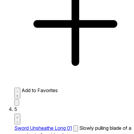
Add to Favorites
5
Sword Unsheathe Long 01
Slowly pulling blade of a