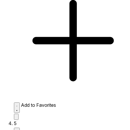
Add to Favorites
5