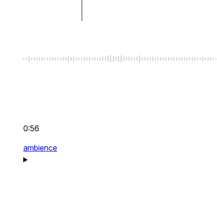
0:56
ambience