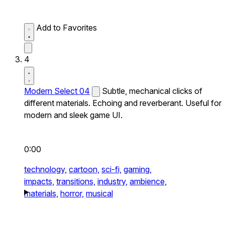
Add to Favorites
4
Modern Select 04
Subtle, mechanical clicks of
different materials. Echoing and reverberant. Useful for
modern and sleek game UI.
0:00
technology,
cartoon,
sci-fi,
gaming,
impacts,
transitions,
industry,
ambience,
materials,
horror,
musical