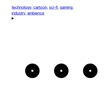
technology,
cartoon,
sci-fi,
gaming,
industry,
ambience