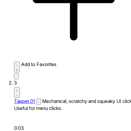
Add to Favorites
3
Tappet 01
Mechanical, scratchy and squeaky UI click
Useful for menu clicks.
0:03