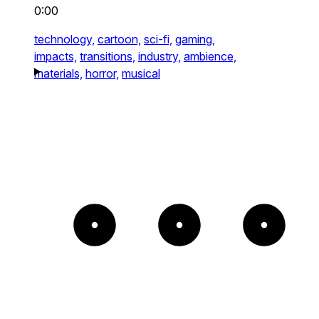
0:00
technology,
cartoon,
sci-fi,
gaming,
impacts,
transitions,
industry,
ambience,
materials,
horror,
musical