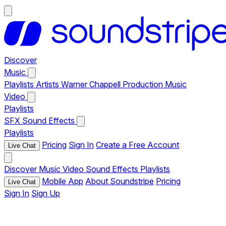
Discover
Music
Playlists
Artists
Warner Chappell Production Music
Video
Playlists
SFX
Sound Effects
Playlists
Pricing
Sign In
Create a Free Account
Live Chat
Discover
Music
Video
Sound Effects
Playlists
Mobile App
About Soundstripe
Pricing
Live Chat
Sign In
Sign Up