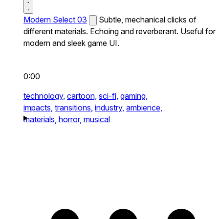
Modern Select 03
Subtle, mechanical clicks of
different materials. Echoing and reverberant. Useful for
modern and sleek game UI.
0:00
technology,
cartoon,
sci-fi,
gaming,
impacts,
transitions,
industry,
ambience,
materials,
horror,
musical