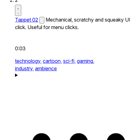
2
Tappet 02
Mechanical, scratchy and squeaky UI
click. Useful for menu clicks.
0:03
technology,
cartoon,
sci-fi,
gaming,
industry,
ambience