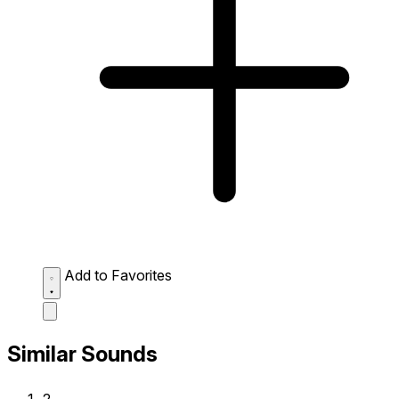
Add to Favorites
Similar Sounds