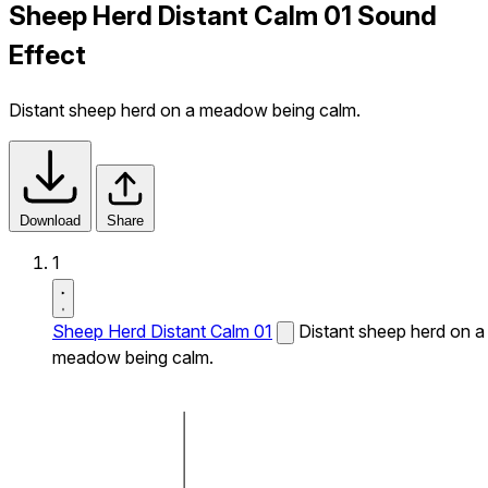
Sheep Herd Distant Calm 01 Sound
Effect
Distant sheep herd on a meadow being calm.
Download
Share
1
Sheep Herd Distant Calm 01
Distant sheep herd on a
meadow being calm.