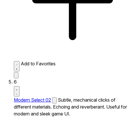
Add to Favorites
6
Modern Select 02
Subtle, mechanical clicks of
different materials. Echoing and reverberant. Useful for
modern and sleek game UI.