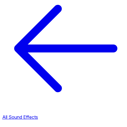
All Sound Effects