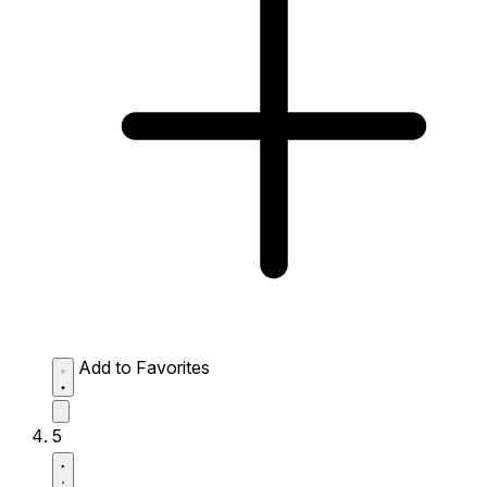
Add to Favorites
5