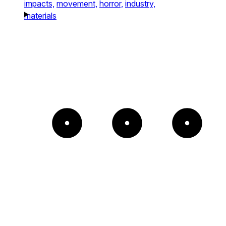
impacts,
movement,
horror,
industry,
materials