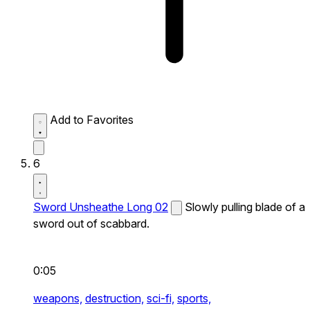
Add to Favorites
6
Sword Unsheathe Long 02
Slowly pulling blade of a
sword out of scabbard.
0:05
weapons,
destruction,
sci-fi,
sports,