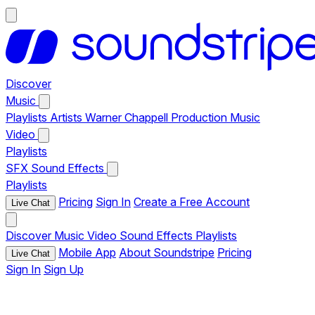
Discover
Music
Playlists
Artists
Warner Chappell Production Music
Video
Playlists
SFX
Sound Effects
Playlists
Pricing
Sign In
Create a Free Account
Live Chat
Discover
Music
Video
Sound Effects
Playlists
Mobile App
About Soundstripe
Pricing
Live Chat
Sign In
Sign Up