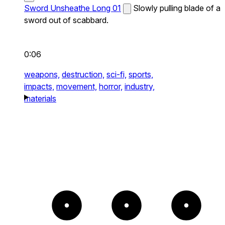
Sword Unsheathe Long 01
Slowly pulling blade of a
sword out of scabbard.
0:06
weapons,
destruction,
sci-fi,
sports,
impacts,
movement,
horror,
industry,
materials