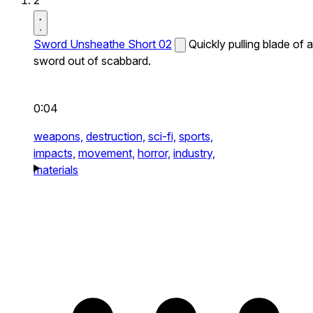
2
Sword Unsheathe Short 02
Quickly pulling blade of a
sword out of scabbard.
0:04
weapons,
destruction,
sci-fi,
sports,
impacts,
movement,
horror,
industry,
materials