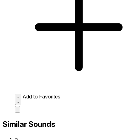
Add to Favorites
Similar Sounds