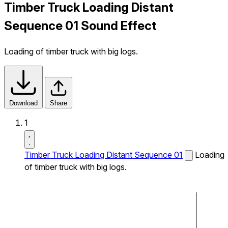
Timber Truck Loading Distant
Sequence 01 Sound Effect
Loading of timber truck with big logs.
Download
Share
1
Timber Truck Loading Distant Sequence 01
Loading
of timber truck with big logs.