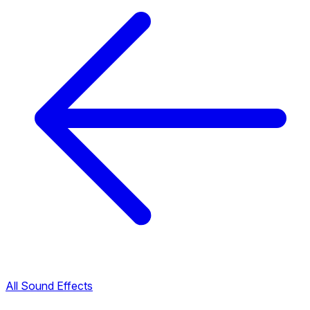
All Sound Effects