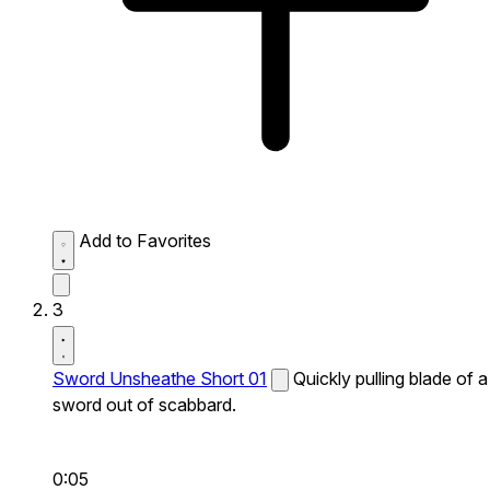
Add to Favorites
3
Sword Unsheathe Short 01
Quickly pulling blade of a
sword out of scabbard.
0:05