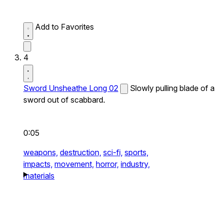
Add to Favorites
4
Sword Unsheathe Long 02
Slowly pulling blade of a
sword out of scabbard.
0:05
weapons,
destruction,
sci-fi,
sports,
impacts,
movement,
horror,
industry,
materials