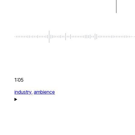
1:05
industry,
ambience