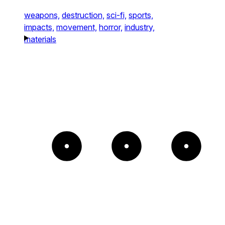
weapons,
destruction,
sci-fi,
sports,
impacts,
movement,
horror,
industry,
materials