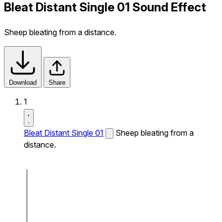
Bleat Distant Single 01 Sound Effect
Sheep bleating from a distance.
Download
Share
1
Bleat Distant Single 01
Sheep bleating from a
distance.