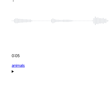
0:05
animals