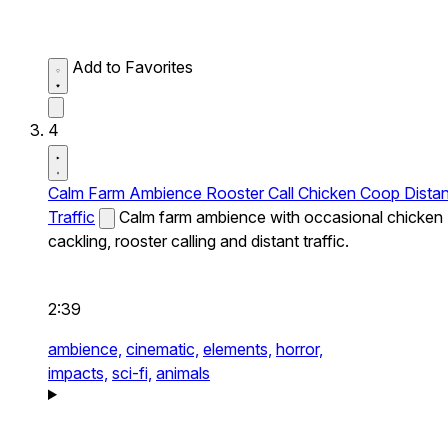
Add to Favorites
4
Calm Farm Ambience Rooster Call Chicken Coop Distan
Traffic
Calm farm ambience with occasional chicken
cackling, rooster calling and distant traffic.
2:39
ambience,
cinematic,
elements,
horror,
impacts,
sci-fi,
animals