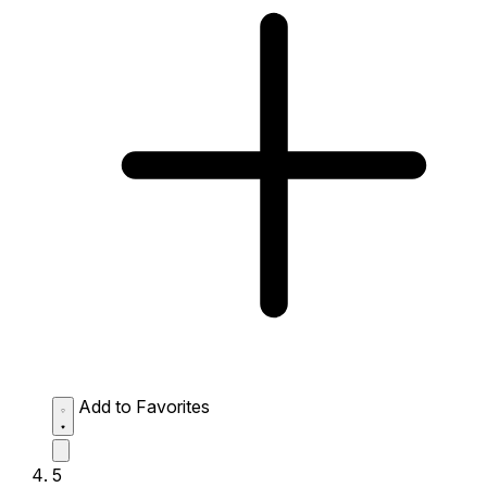
Add to Favorites
5