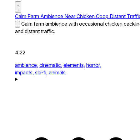
Calm Farm Ambience Near Chicken Coop Distant Traffi
Calm farm ambience with occasional chicken cacklin
and distant traffic.
4:22
ambience,
cinematic,
elements,
horror,
impacts,
sci-fi,
animals