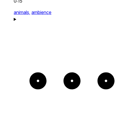
0:15
animals,
ambience