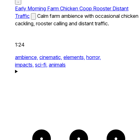
Early Morning Farm Chicken Coop Rooster Distant
Traffic
Calm farm ambience with occasional chicken
cackling, rooster calling and distant traffic.
1:24
ambience,
cinematic,
elements,
horror,
impacts,
sci-fi,
animals