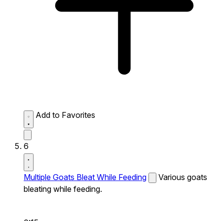
Add to Favorites
6
Multiple Goats Bleat While Feeding
Various goats
bleating while feeding.