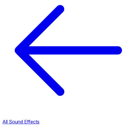
All Sound Effects