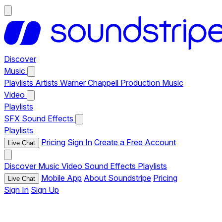
Discover
Music
Playlists
Artists
Warner Chappell Production Music
Video
Playlists
SFX
Sound Effects
Playlists
Pricing
Sign In
Create a Free Account
Live Chat
Discover
Music
Video
Sound Effects
Playlists
Mobile App
About Soundstripe
Pricing
Live Chat
Sign In
Sign Up