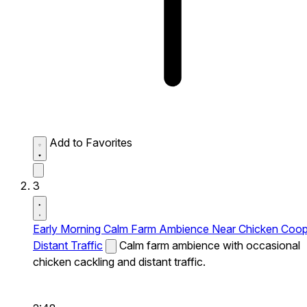
Add to Favorites
3
Early Morning Calm Farm Ambience Near Chicken Coo
Distant Traffic
Calm farm ambience with occasional
chicken cackling and distant traffic.