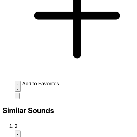
Add to Favorites
Similar Sounds
2