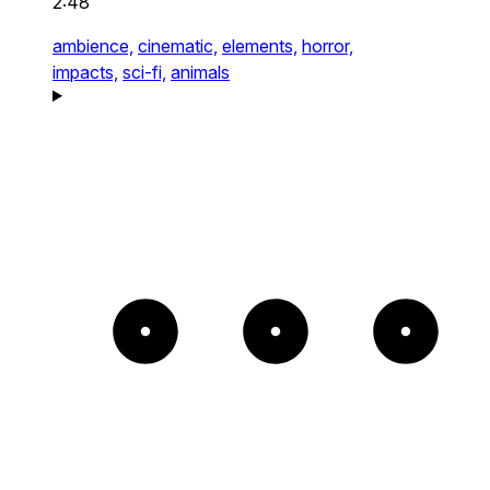
2:48
ambience,
cinematic,
elements,
horror,
impacts,
sci-fi,
animals