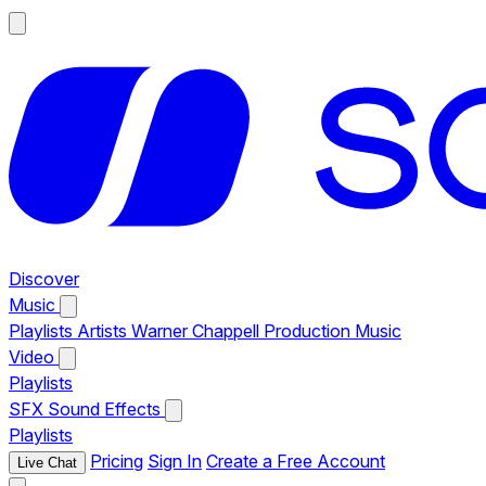
Discover
Music
Playlists
Artists
Warner Chappell Production Music
Video
Playlists
SFX
Sound Effects
Playlists
Pricing
Sign In
Create a Free Account
Live Chat