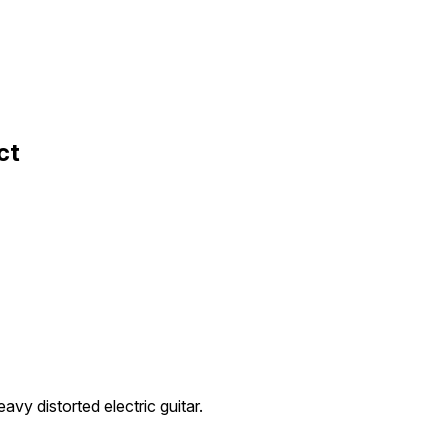
ct
avy distorted electric guitar.