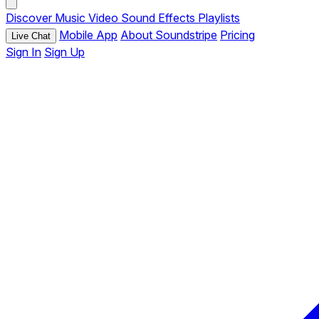
Discover
Music
Video
Sound Effects
Playlists
Mobile App
About Soundstripe
Pricing
Live Chat
Sign In
Sign Up