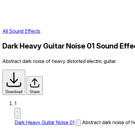
All Sound Effects
Dark Heavy Guitar Noise 01 Sound Effe
Abstract dark noise of heavy distorted electric guitar.
Download
Share
1
Dark Heavy Guitar Noise 01
Abstract dark noise of he