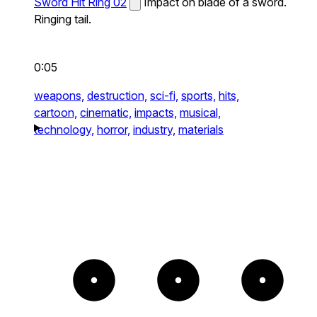
Sword Hit Ring 02
Impact on blade of a sword.
Ringing tail.
0:05
weapons,
destruction,
sci-fi,
sports,
hits,
cartoon,
cinematic,
impacts,
musical,
technology,
horror,
industry,
materials