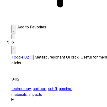
Add to Favorites
6
Toggle 02
Metallic, resonant UI click. Useful for men
clicks.
0:02
technology,
cartoon,
sci-fi,
gaming,
materials,
impacts