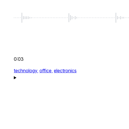
0:03
technology,
office,
electronics