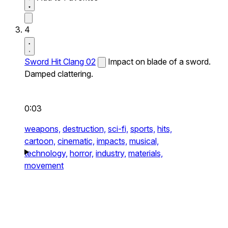
4
Sword Hit Clang 02
Impact on blade of a sword.
Damped clattering.
0:03
weapons,
destruction,
sci-fi,
sports,
hits,
cartoon,
cinematic,
impacts,
musical,
technology,
horror,
industry,
materials,
movement