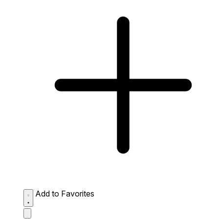
Add to Favorites