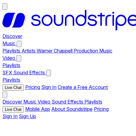
Discover
Music
Playlists
Artists
Warner Chappell Production Music
Video
Playlists
SFX
Sound Effects
Playlists
Pricing
Sign In
Create a Free Account
Live Chat
Discover
Music
Video
Sound Effects
Playlists
Mobile App
About Soundstripe
Pricing
Live Chat
Sign In
Sign Up