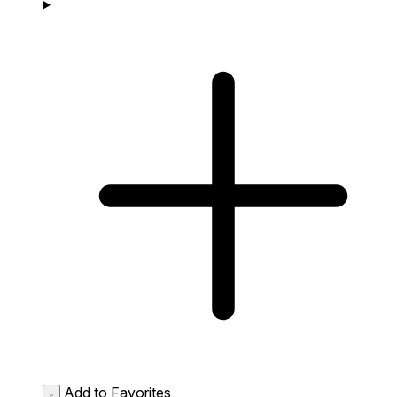
Add to Favorites