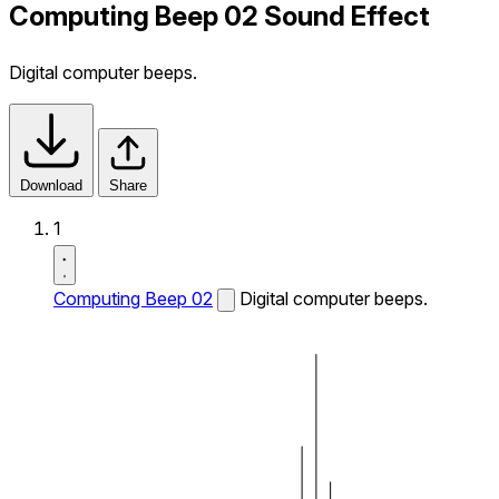
Computing Beep 02 Sound Effect
Digital computer beeps.
Download
Share
1
Computing Beep 02
Digital computer beeps.