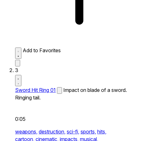
Add to Favorites
3
Sword Hit Ring 01
Impact on blade of a sword.
Ringing tail.
0:05
weapons,
destruction,
sci-fi,
sports,
hits,
cartoon,
cinematic,
impacts,
musical,