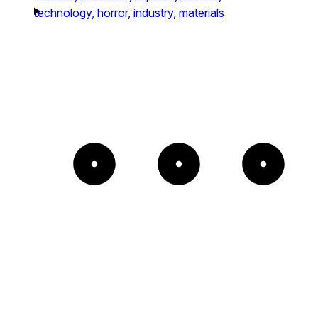
technology,
horror,
industry,
materials