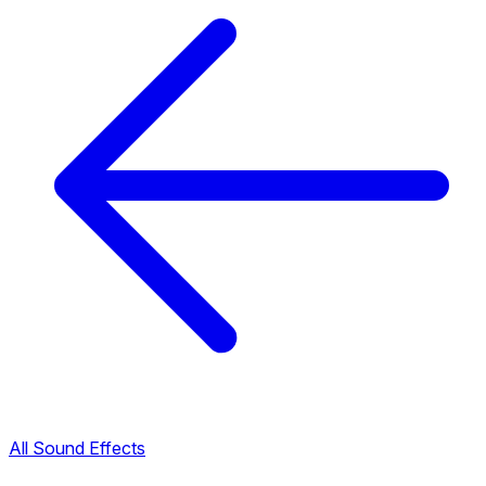
All Sound Effects