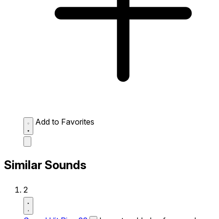
Add to Favorites
Similar Sounds
2