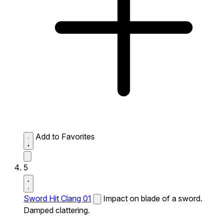
Add to Favorites
5
Sword Hit Clang 01
Impact on blade of a sword.
Damped clattering.