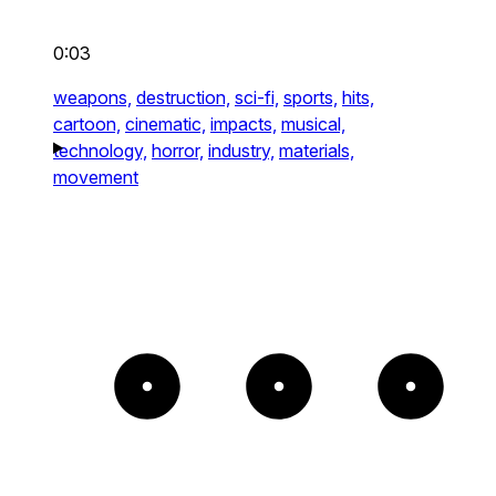
0:03
weapons,
destruction,
sci-fi,
sports,
hits,
cartoon,
cinematic,
impacts,
musical,
technology,
horror,
industry,
materials,
movement