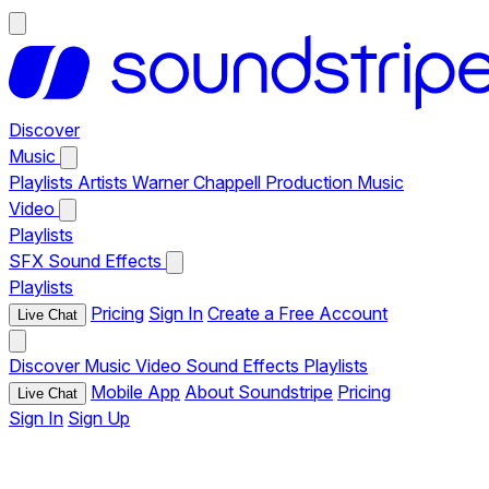
Discover
Music
Playlists
Artists
Warner Chappell Production Music
Video
Playlists
SFX
Sound Effects
Playlists
Pricing
Sign In
Create a Free Account
Live Chat
Discover
Music
Video
Sound Effects
Playlists
Mobile App
About Soundstripe
Pricing
Live Chat
Sign In
Sign Up