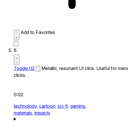
Add to Favorites
6
Toggle 02
Metallic, resonant UI click. Useful for men
clicks.
0:02
technology,
cartoon,
sci-fi,
gaming,
materials,
impacts