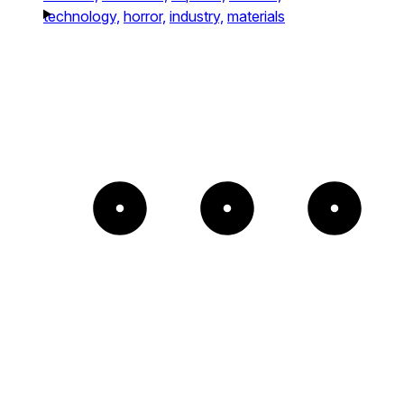
technology,
horror,
industry,
materials