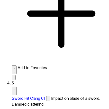
Add to Favorites
5
Sword Hit Clang 01
Impact on blade of a sword.
Damped clattering.