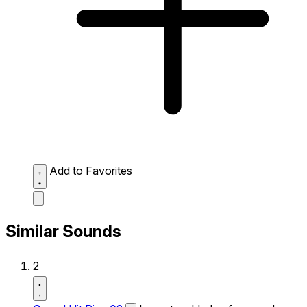
Add to Favorites
Similar Sounds
2