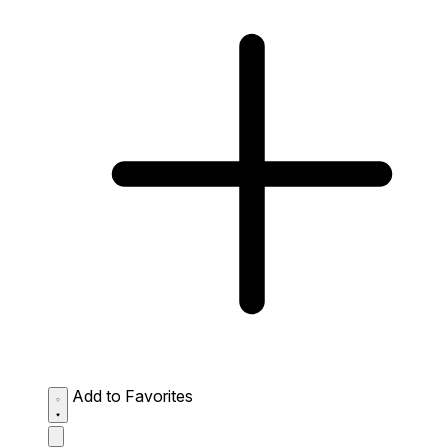
Add to Favorites