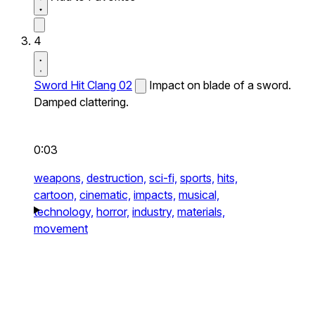
4
Sword Hit Clang 02
Impact on blade of a sword.
Damped clattering.
0:03
weapons,
destruction,
sci-fi,
sports,
hits,
cartoon,
cinematic,
impacts,
musical,
technology,
horror,
industry,
materials,
movement