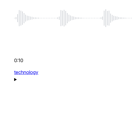
0:10
technology