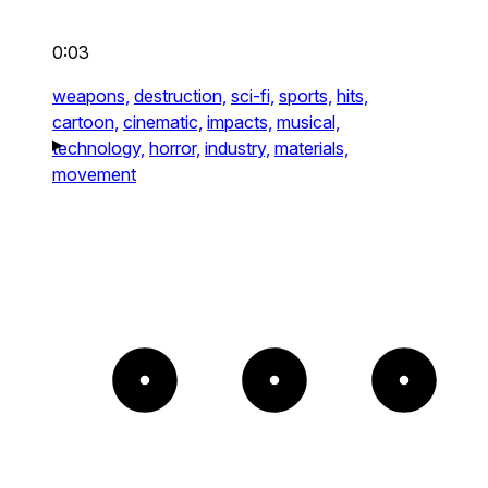
0:03
weapons,
destruction,
sci-fi,
sports,
hits,
cartoon,
cinematic,
impacts,
musical,
technology,
horror,
industry,
materials,
movement