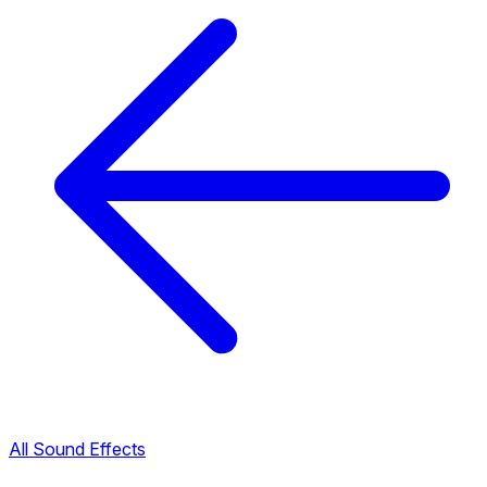
All Sound Effects