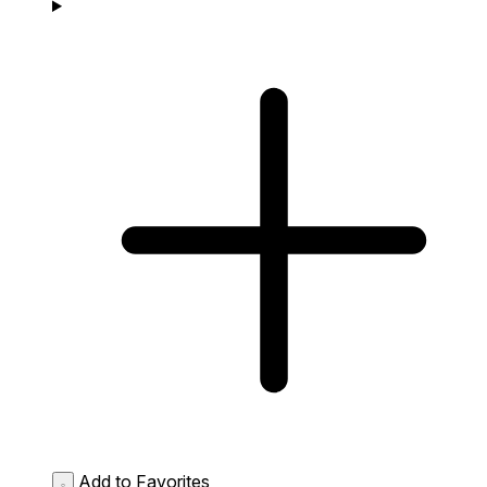
Add to Favorites