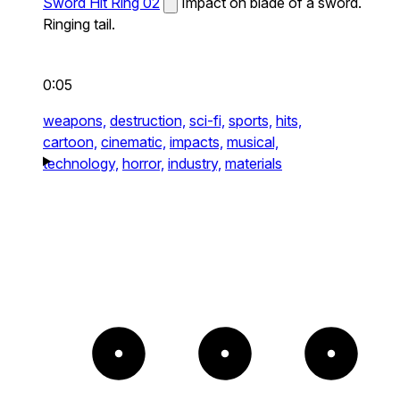
Sword Hit Ring 02
Impact on blade of a sword.
Ringing tail.
0:05
weapons,
destruction,
sci-fi,
sports,
hits,
cartoon,
cinematic,
impacts,
musical,
technology,
horror,
industry,
materials