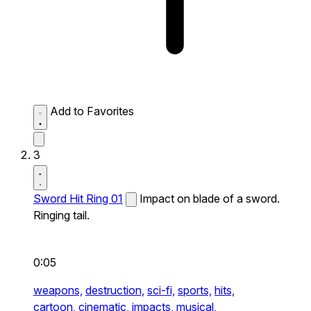
Add to Favorites
3
Sword Hit Ring 01
Impact on blade of a sword.
Ringing tail.
0:05
weapons,
destruction,
sci-fi,
sports,
hits,
cartoon,
cinematic,
impacts,
musical,