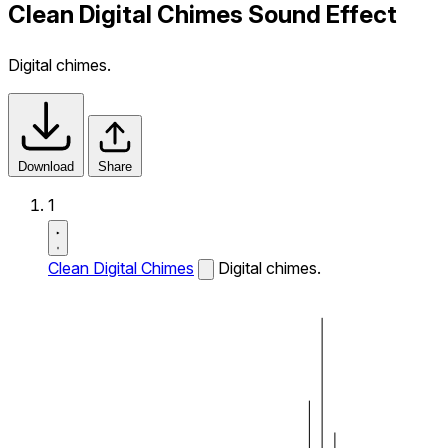
Clean Digital Chimes Sound Effect
Digital chimes.
Download
Share
1
Clean Digital Chimes
Digital chimes.