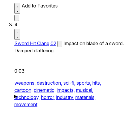
Add to Favorites
4
Sword Hit Clang 02
Impact on blade of a sword.
Damped clattering.
0:03
weapons,
destruction,
sci-fi,
sports,
hits,
cartoon,
cinematic,
impacts,
musical,
technology,
horror,
industry,
materials,
movement