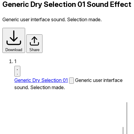
Generic Dry Selection 01 Sound Effect
Generic user interface sound. Selection made.
Download
Share
1
Generic Dry Selection 01
Generic user interface
sound. Selection made.