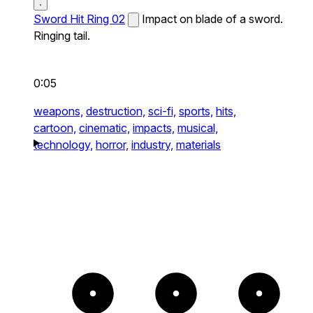
Sword Hit Ring 02
Impact on blade of a sword.
Ringing tail.
0:05
weapons,
destruction,
sci-fi,
sports,
hits,
cartoon,
cinematic,
impacts,
musical,
technology,
horror,
industry,
materials