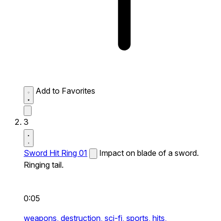
Add to Favorites
3
Sword Hit Ring 01
Impact on blade of a sword.
Ringing tail.
0:05
weapons,
destruction,
sci-fi,
sports,
hits,