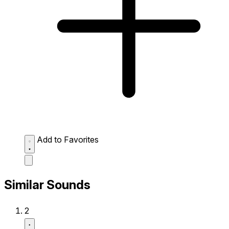
Add to Favorites
Similar Sounds
2