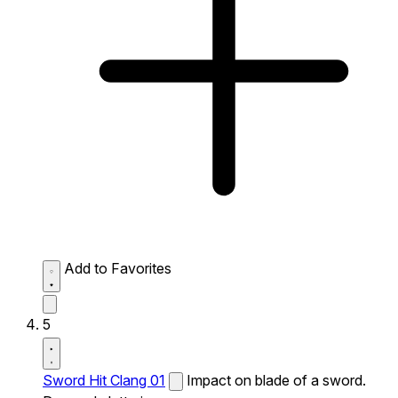
Add to Favorites
5
Sword Hit Clang 01
Impact on blade of a sword.