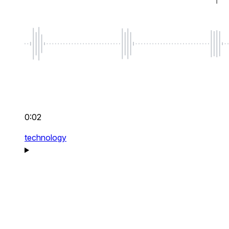
0:02
technology