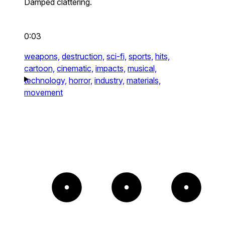
Damped clattering.
0:03
weapons,
destruction,
sci-fi,
sports,
hits,
cartoon,
cinematic,
impacts,
musical,
technology,
horror,
industry,
materials,
movement