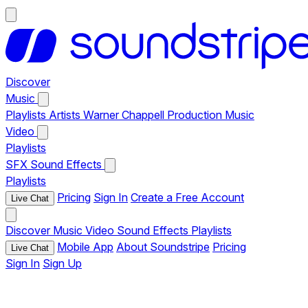
Discover
Music
Playlists
Artists
Warner Chappell Production Music
Video
Playlists
SFX
Sound Effects
Playlists
Pricing
Sign In
Create a Free Account
Live Chat
Discover
Music
Video
Sound Effects
Playlists
Mobile App
About Soundstripe
Pricing
Live Chat
Sign In
Sign Up