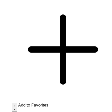
Add to Favorites