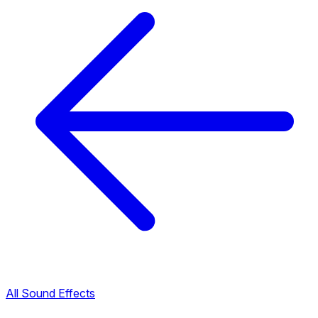
All Sound Effects