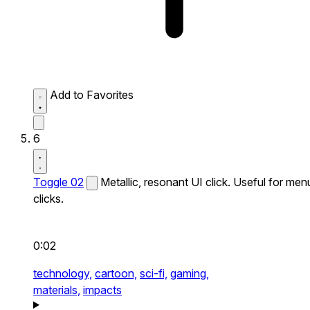
Add to Favorites
6
Toggle 02
Metallic, resonant UI click. Useful for men
clicks.
0:02
technology,
cartoon,
sci-fi,
gaming,
materials,
impacts