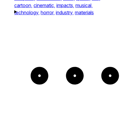
cartoon,
cinematic,
impacts,
musical,
technology,
horror,
industry,
materials