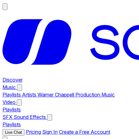
Discover
Music
Playlists
Artists
Warner Chappell Production Music
Video
Playlists
SFX
Sound Effects
Playlists
Pricing
Sign In
Create a Free Account
Live Chat