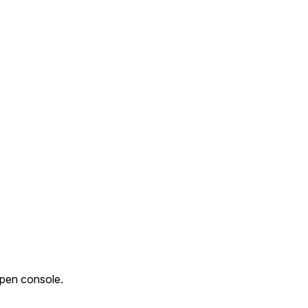
Open console.