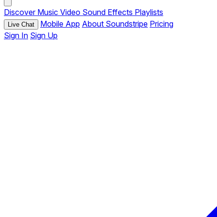
Discover
Music
Video
Sound Effects
Playlists
Mobile App
About Soundstripe
Pricing
Live Chat
Sign In
Sign Up