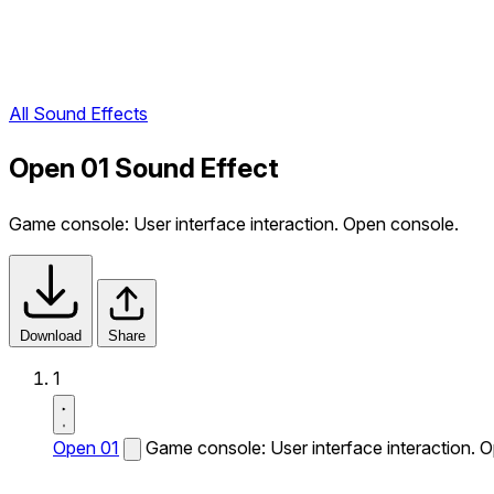
All Sound Effects
Open 01 Sound Effect
Game console: User interface interaction. Open console.
Download
Share
1
Open 01
Game console: User interface interaction. 