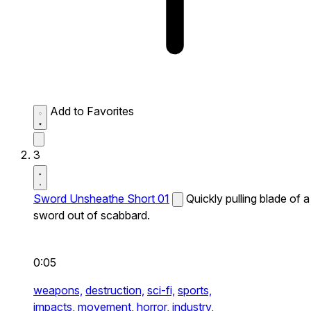
Add to Favorites
3
Sword Unsheathe Short 01
Quickly pulling blade of a
sword out of scabbard.
0:05
weapons,
destruction,
sci-fi,
sports,
impacts,
movement,
horror,
industry,