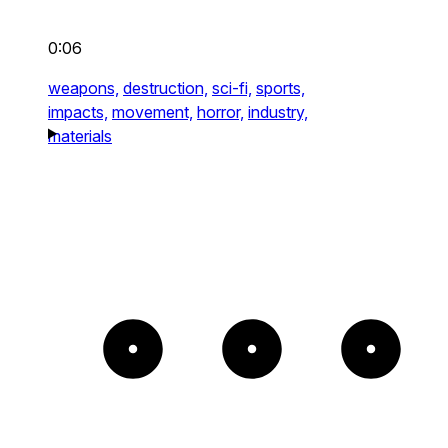
0:06
weapons,
destruction,
sci-fi,
sports,
impacts,
movement,
horror,
industry,
materials