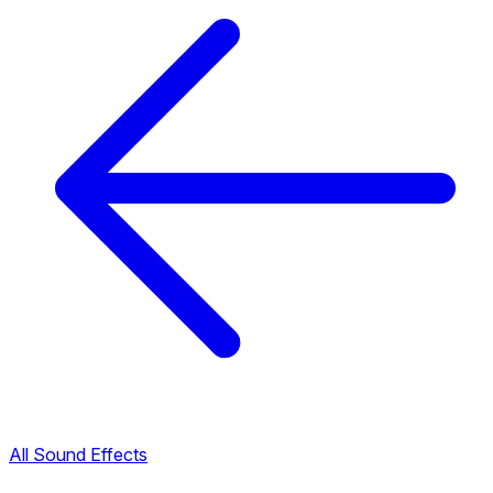
All Sound Effects