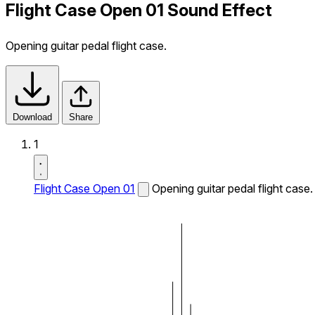
Flight Case Open 01 Sound Effect
Opening guitar pedal flight case.
Download
Share
1
Flight Case Open 01
Opening guitar pedal flight case.