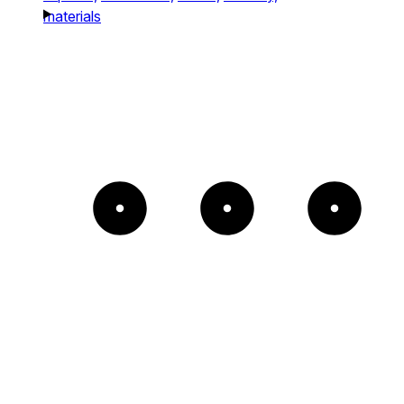
materials