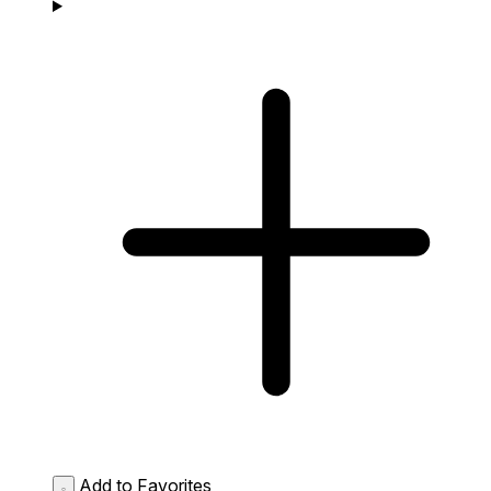
Add to Favorites