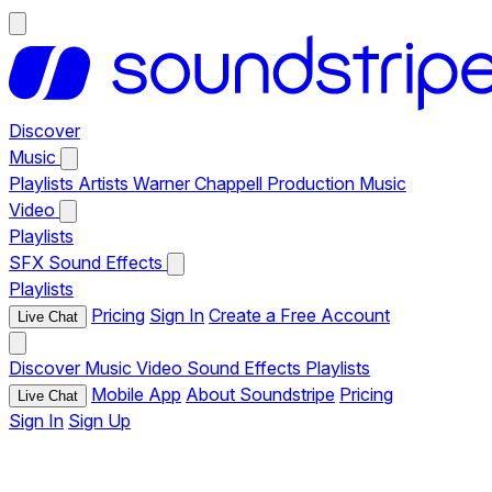
Discover
Music
Playlists
Artists
Warner Chappell Production Music
Video
Playlists
SFX
Sound Effects
Playlists
Pricing
Sign In
Create a Free Account
Live Chat
Discover
Music
Video
Sound Effects
Playlists
Mobile App
About Soundstripe
Pricing
Live Chat
Sign In
Sign Up