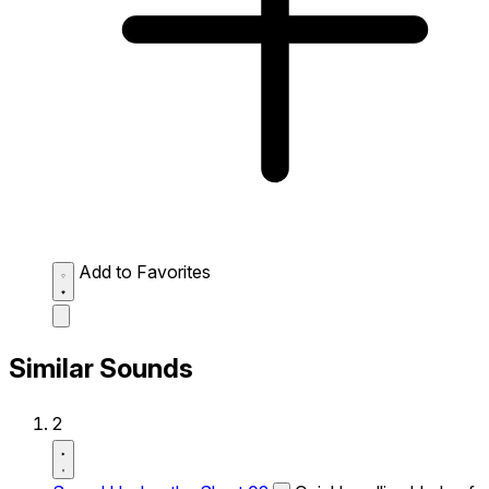
Add to Favorites
Similar Sounds
2