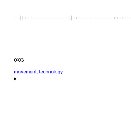
0:03
movement,
technology