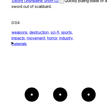
Sword Unsheathe Short 02
Quickly pulling blade of a
sword out of scabbard.
0:04
weapons,
destruction,
sci-fi,
sports,
impacts,
movement,
horror,
industry,
materials