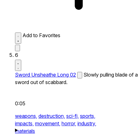
Add to Favorites
6
Sword Unsheathe Long 02
Slowly pulling blade of a
sword out of scabbard.
0:05
weapons,
destruction,
sci-fi,
sports,
impacts,
movement,
horror,
industry,
materials