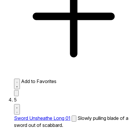
Add to Favorites
5
Sword Unsheathe Long 01
Slowly pulling blade of a
sword out of scabbard.