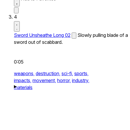
4
Sword Unsheathe Long 02
Slowly pulling blade of a
sword out of scabbard.
0:05
weapons,
destruction,
sci-fi,
sports,
impacts,
movement,
horror,
industry,
materials