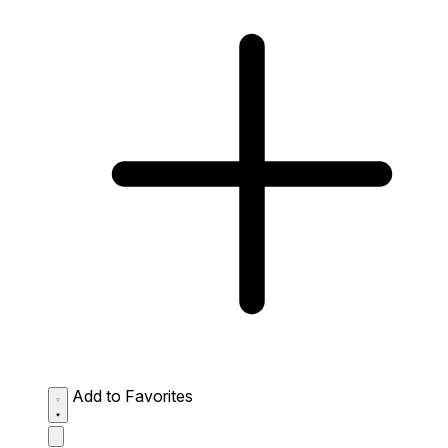
Add to Favorites