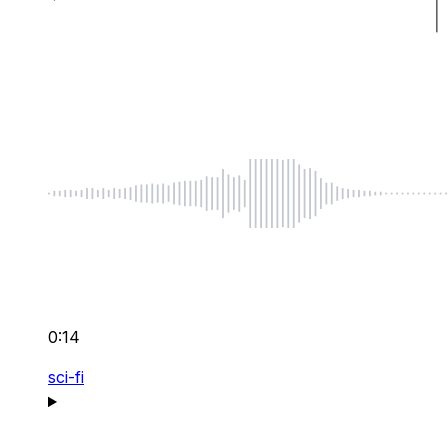
0:14
sci-fi