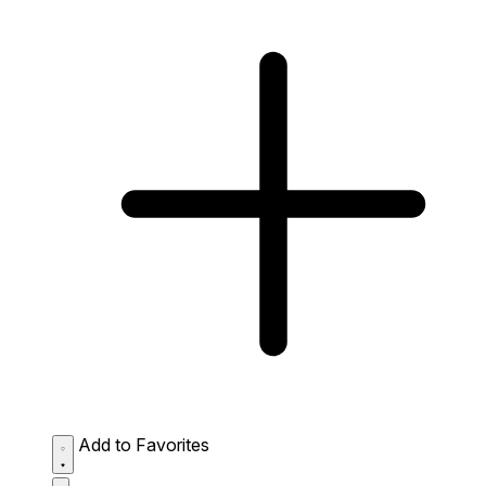
Add to Favorites