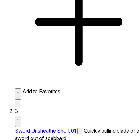
Add to Favorites
3
Sword Unsheathe Short 01
Quickly pulling blade of a
sword out of scabbard.