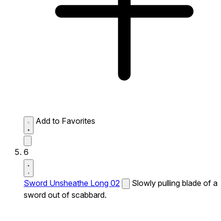
Add to Favorites
6
Sword Unsheathe Long 02
Slowly pulling blade of a
sword out of scabbard.