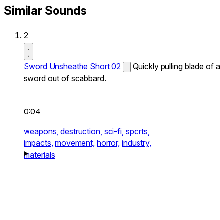
Similar Sounds
2
Sword Unsheathe Short 02
Quickly pulling blade of a
sword out of scabbard.
0:04
weapons,
destruction,
sci-fi,
sports,
impacts,
movement,
horror,
industry,
materials