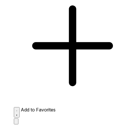
Add to Favorites