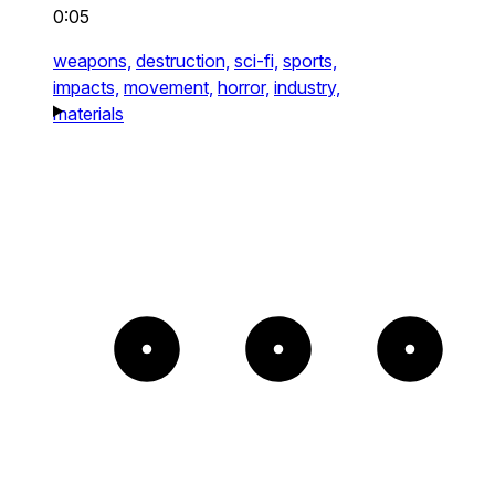
0:05
weapons,
destruction,
sci-fi,
sports,
impacts,
movement,
horror,
industry,
materials