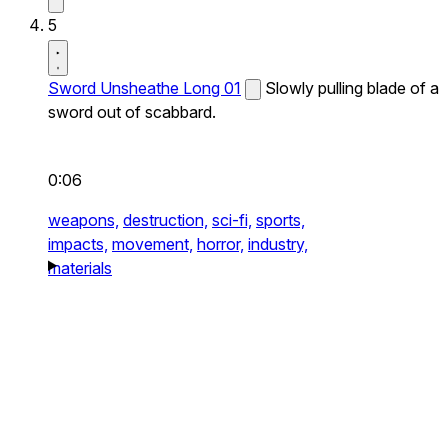
5
Sword Unsheathe Long 01
Slowly pulling blade of a
sword out of scabbard.
0:06
weapons,
destruction,
sci-fi,
sports,
impacts,
movement,
horror,
industry,
materials