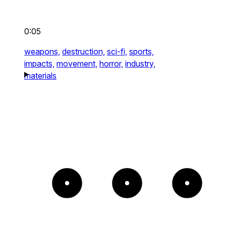
0:05
weapons,
destruction,
sci-fi,
sports,
impacts,
movement,
horror,
industry,
materials