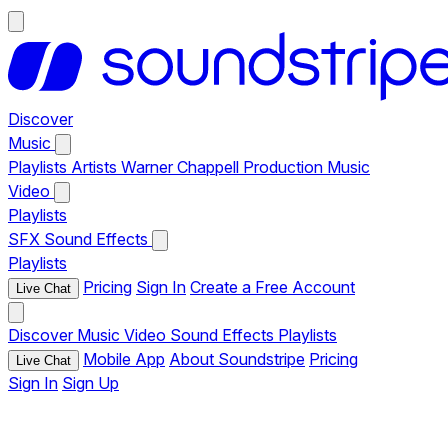
Discover
Music
Playlists
Artists
Warner Chappell Production Music
Video
Playlists
SFX
Sound Effects
Playlists
Pricing
Sign In
Create a Free Account
Live Chat
Discover
Music
Video
Sound Effects
Playlists
Mobile App
About Soundstripe
Pricing
Live Chat
Sign In
Sign Up