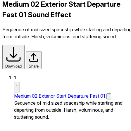
Medium 02 Exterior Start Departure
Fast 01 Sound Effect
Sequence of mid sized spaceship while starting and departin
from outside. Harsh, voluminous, and stuttering sound.
Download
Share
1
Medium 02 Exterior Start Departure Fast 01
Sequence of mid sized spaceship while starting and
departing from outside. Harsh, voluminous, and
stuttering sound.