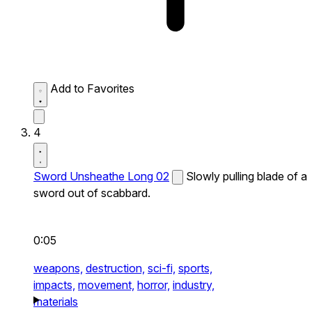
Add to Favorites
4
Sword Unsheathe Long 02
Slowly pulling blade of a
sword out of scabbard.
0:05
weapons,
destruction,
sci-fi,
sports,
impacts,
movement,
horror,
industry,
materials