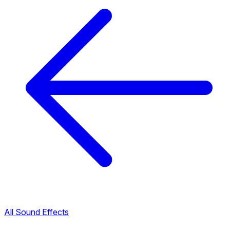
All Sound Effects