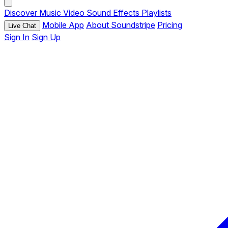
Discover
Music
Video
Sound Effects
Playlists
Mobile App
About Soundstripe
Pricing
Live Chat
Sign In
Sign Up