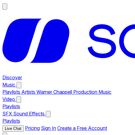
Discover
Music
Playlists
Artists
Warner Chappell Production Music
Video
Playlists
SFX
Sound Effects
Playlists
Pricing
Sign In
Create a Free Account
Live Chat