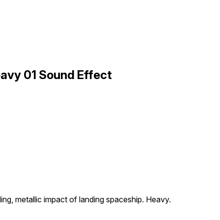
avy 01 Sound Effect
ng, metallic impact of landing spaceship. Heavy.