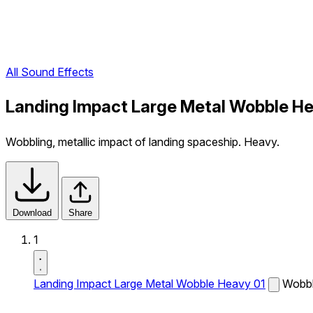
All Sound Effects
Landing Impact Large Metal Wobble He
Wobbling, metallic impact of landing spaceship. Heavy.
Download
Share
1
Landing Impact Large Metal Wobble Heavy 01
Wobbli