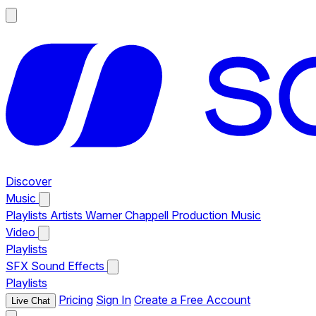
Discover
Music
Playlists
Artists
Warner Chappell Production Music
Video
Playlists
SFX
Sound Effects
Playlists
Pricing
Sign In
Create a Free Account
Live Chat