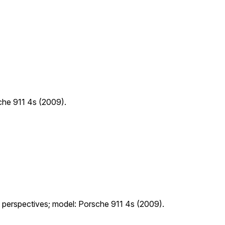
sche 911 4s (2009).
nt perspectives; model: Porsche 911 4s (2009).