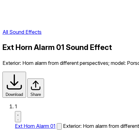
All Sound Effects
Ext Horn Alarm 01 Sound Effect
Exterior: Horn alarm from different perspectives; model: Por
Download
Share
1
Ext Horn Alarm 01
Exterior: Horn alarm from differe