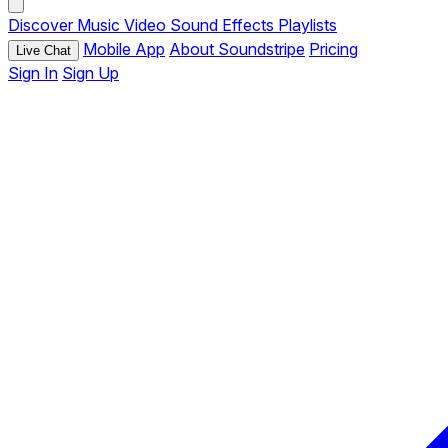
Discover
Music
Video
Sound Effects
Playlists
Mobile App
About Soundstripe
Pricing
Live Chat
Sign In
Sign Up