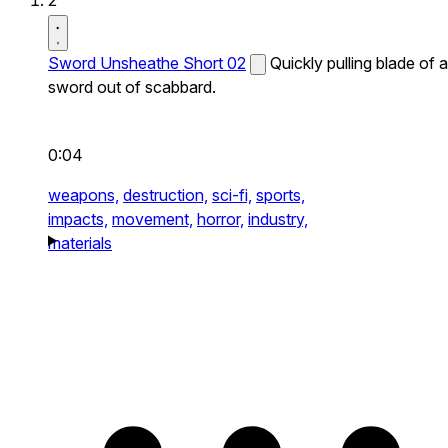
2
Sword Unsheathe Short 02
Quickly pulling blade of a
sword out of scabbard.
0:04
weapons,
destruction,
sci-fi,
sports,
impacts,
movement,
horror,
industry,
materials