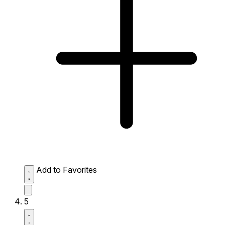
Add to Favorites
5