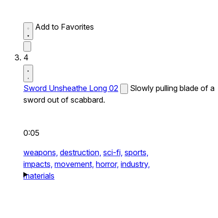
Add to Favorites
4
Sword Unsheathe Long 02
Slowly pulling blade of a
sword out of scabbard.
0:05
weapons,
destruction,
sci-fi,
sports,
impacts,
movement,
horror,
industry,
materials