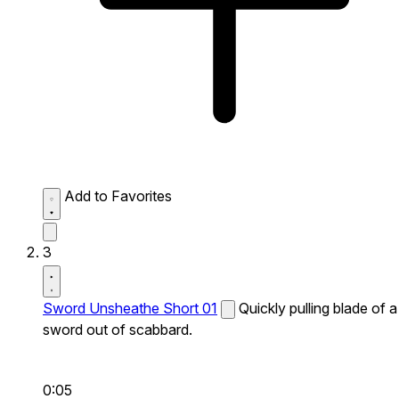
Add to Favorites
3
Sword Unsheathe Short 01
Quickly pulling blade of a
sword out of scabbard.
0:05