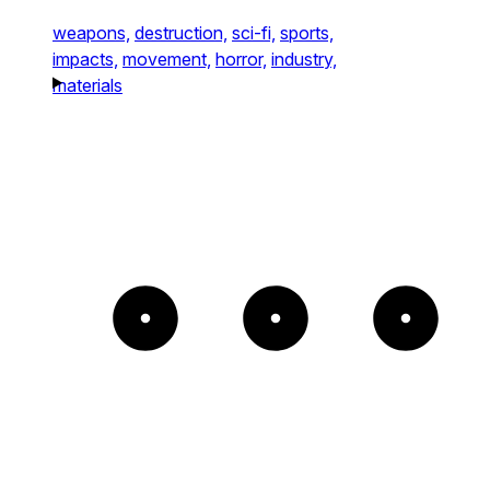
weapons,
destruction,
sci-fi,
sports,
impacts,
movement,
horror,
industry,
materials