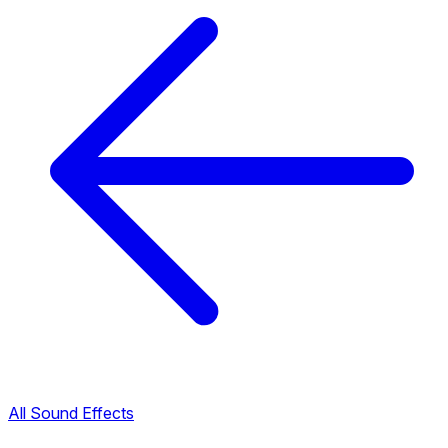
All Sound Effects