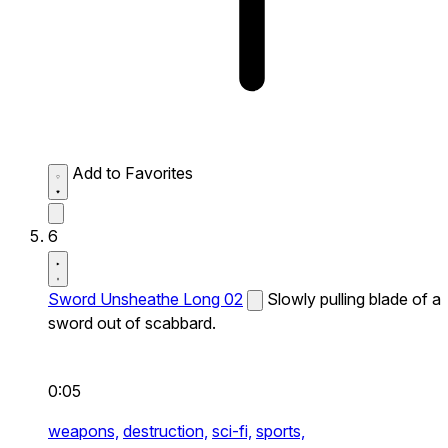
Add to Favorites
6
Sword Unsheathe Long 02
Slowly pulling blade of a
sword out of scabbard.
0:05
weapons,
destruction,
sci-fi,
sports,