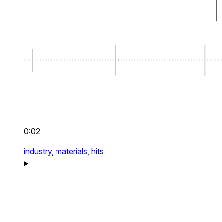
0:02
industry,
materials,
hits