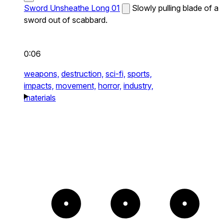
Sword Unsheathe Long 01
Slowly pulling blade of a
sword out of scabbard.
0:06
weapons,
destruction,
sci-fi,
sports,
impacts,
movement,
horror,
industry,
materials