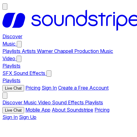
Discover
Music
Playlists
Artists
Warner Chappell Production Music
Video
Playlists
SFX
Sound Effects
Playlists
Pricing
Sign In
Create a Free Account
Live Chat
Discover
Music
Video
Sound Effects
Playlists
Mobile App
About Soundstripe
Pricing
Live Chat
Sign In
Sign Up