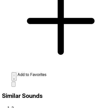
Add to Favorites
Similar Sounds