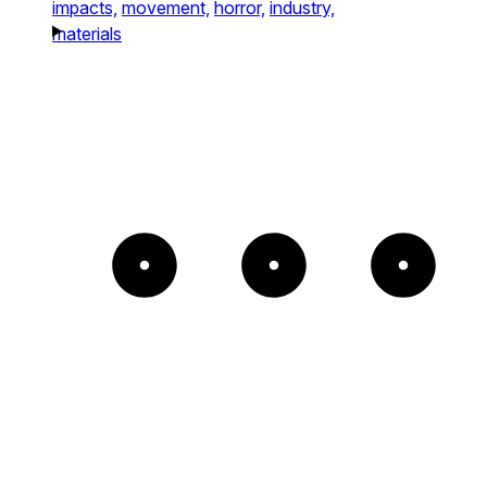
impacts,
movement,
horror,
industry,
materials