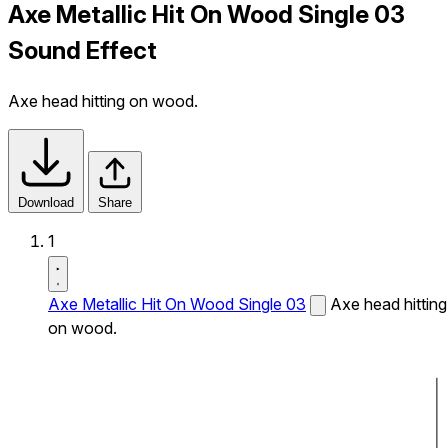
Axe Metallic Hit On Wood Single 03
Sound Effect
Axe head hitting on wood.
Download
Share
1
Axe Metallic Hit On Wood Single 03
Axe head hitting
on wood.