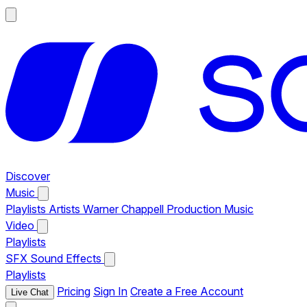
Discover
Music
Playlists
Artists
Warner Chappell Production Music
Video
Playlists
SFX
Sound Effects
Playlists
Pricing
Sign In
Create a Free Account
Live Chat