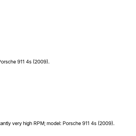
 Porsche 911 4s (2009).
stantly very high RPM; model: Porsche 911 4s (2009).