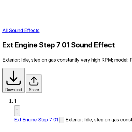
All Sound Effects
Ext Engine Step 7 01 Sound Effect
Exterior: Idle, step on gas constantly very high RPM; model:
Download
Share
1
Ext Engine Step 7 01
Exterior: Idle, step on gas con