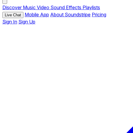
Discover
Music
Video
Sound Effects
Playlists
Mobile App
About Soundstripe
Pricing
Live Chat
Sign In
Sign Up