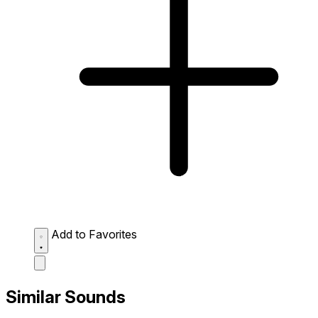
Add to Favorites
Similar Sounds