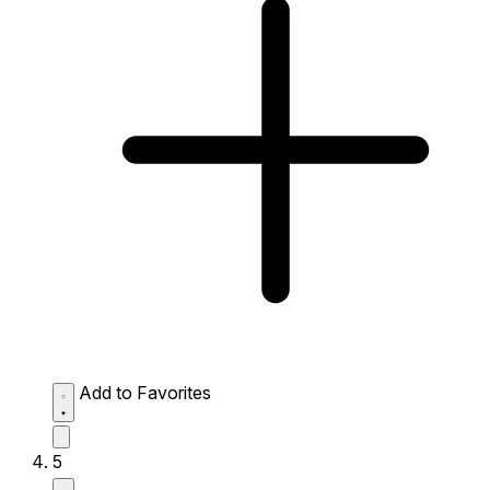
Add to Favorites
5