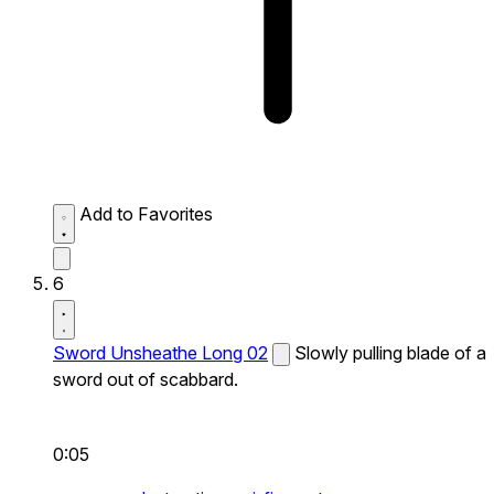
Add to Favorites
6
Sword Unsheathe Long 02
Slowly pulling blade of a
sword out of scabbard.
0:05