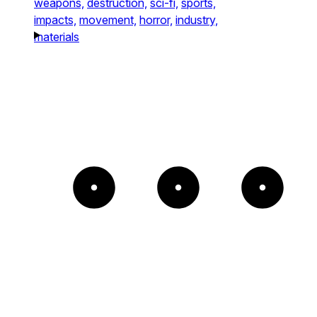
weapons,
destruction,
sci-fi,
sports,
impacts,
movement,
horror,
industry,
materials