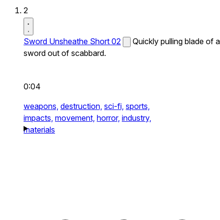
2
Sword Unsheathe Short 02
Quickly pulling blade of a
sword out of scabbard.
0:04
weapons,
destruction,
sci-fi,
sports,
impacts,
movement,
horror,
industry,
materials