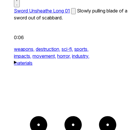
Sword Unsheathe Long 01
Slowly pulling blade of a
sword out of scabbard.
0:06
weapons,
destruction,
sci-fi,
sports,
impacts,
movement,
horror,
industry,
materials