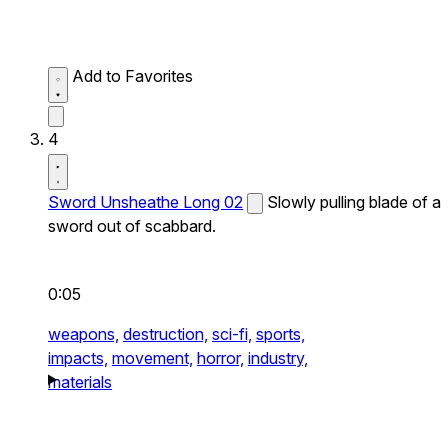
Add to Favorites
4
Sword Unsheathe Long 02
Slowly pulling blade of a
sword out of scabbard.
0:05
weapons,
destruction,
sci-fi,
sports,
impacts,
movement,
horror,
industry,
materials