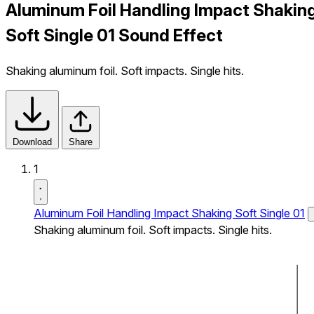
Aluminum Foil Handling Impact Shakin
Soft Single 01 Sound Effect
Shaking aluminum foil. Soft impacts. Single hits.
Download
Share
1
Aluminum Foil Handling Impact Shaking Soft Single 01
Shaking aluminum foil. Soft impacts. Single hits.