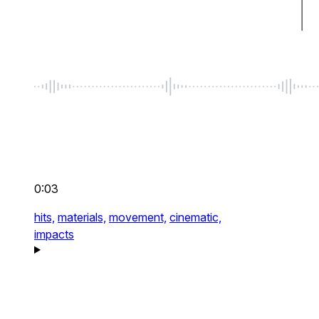
0:03
hits,
materials,
movement,
cinematic,
impacts