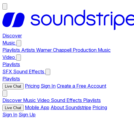
Discover
Music
Playlists
Artists
Warner Chappell Production Music
Video
Playlists
SFX
Sound Effects
Playlists
Pricing
Sign In
Create a Free Account
Live Chat
Discover
Music
Video
Sound Effects
Playlists
Mobile App
About Soundstripe
Pricing
Live Chat
Sign In
Sign Up