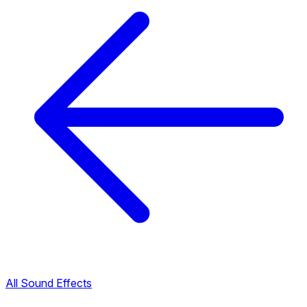
All Sound Effects