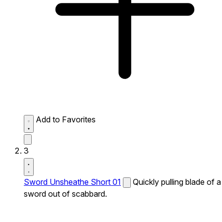
Add to Favorites
3
Sword Unsheathe Short 01
Quickly pulling blade of a
sword out of scabbard.