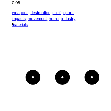
0:05
weapons,
destruction,
sci-fi,
sports,
impacts,
movement,
horror,
industry,
materials