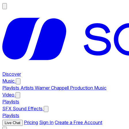
Discover
Music
Playlists
Artists
Warner Chappell Production Music
Video
Playlists
SFX
Sound Effects
Playlists
Pricing
Sign In
Create a Free Account
Live Chat