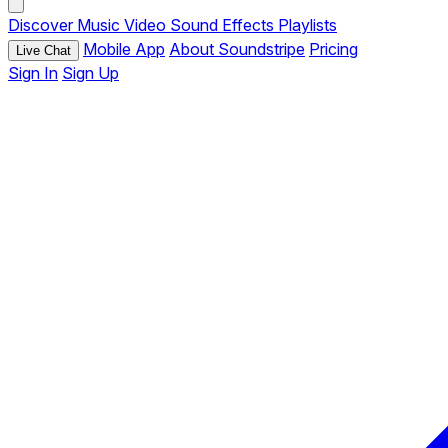
Discover
Music
Video
Sound Effects
Playlists
Mobile App
About Soundstripe
Pricing
Live Chat
Sign In
Sign Up