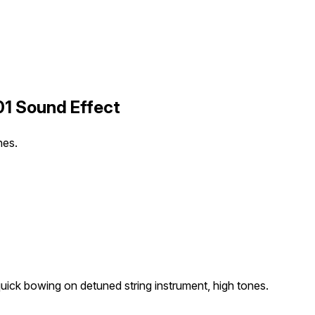
01 Sound Effect
nes.
uick bowing on detuned string instrument, high tones.