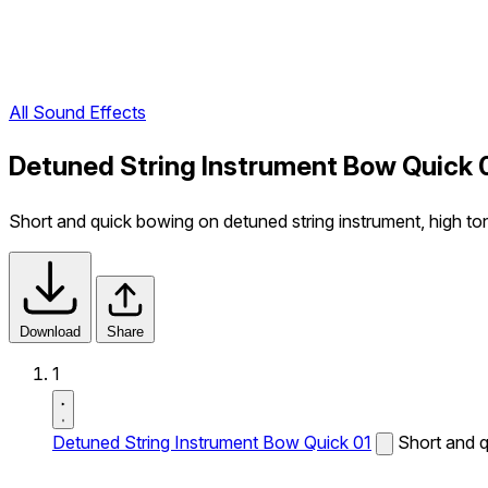
All Sound Effects
Detuned String Instrument Bow Quick 
Short and quick bowing on detuned string instrument, high to
Download
Share
1
Detuned String Instrument Bow Quick 01
Short and q