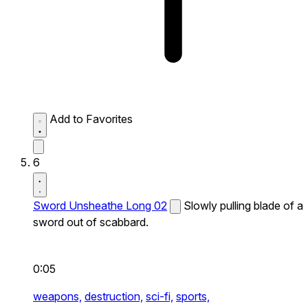
Add to Favorites
6
Sword Unsheathe Long 02
Slowly pulling blade of a
sword out of scabbard.
0:05
weapons,
destruction,
sci-fi,
sports,