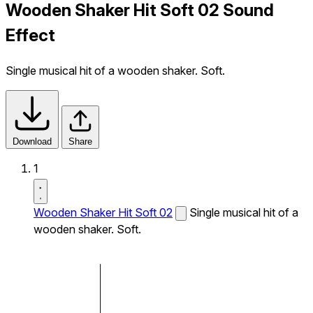
Wooden Shaker Hit Soft 02 Sound
Effect
Single musical hit of a wooden shaker. Soft.
Download
Share
1
Wooden Shaker Hit Soft 02
Single musical hit of a
wooden shaker. Soft.