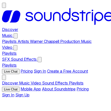
Discover
Music
Playlists
Artists
Warner Chappell Production Music
Video
Playlists
SFX
Sound Effects
Playlists
Pricing
Sign In
Create a Free Account
Live Chat
Discover
Music
Video
Sound Effects
Playlists
Mobile App
About Soundstripe
Pricing
Live Chat
Sign In
Sign Up