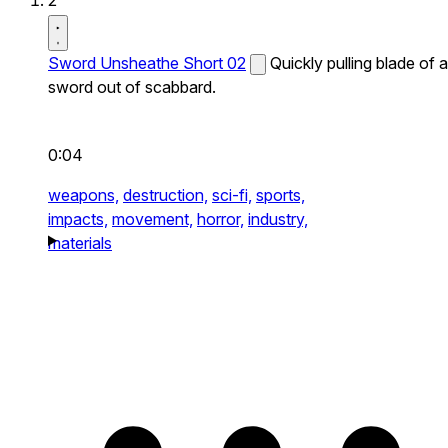
2
Sword Unsheathe Short 02
Quickly pulling blade of a
sword out of scabbard.
0:04
weapons,
destruction,
sci-fi,
sports,
impacts,
movement,
horror,
industry,
materials