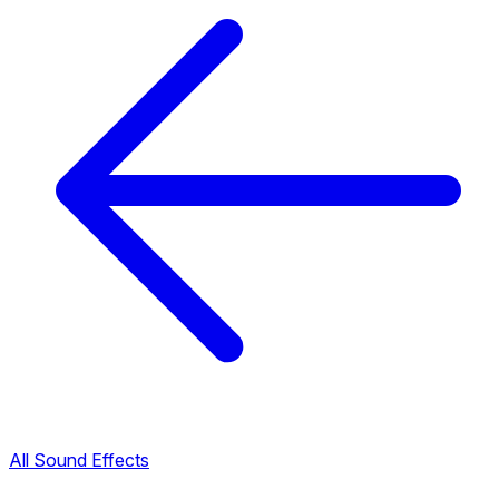
All Sound Effects