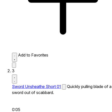
Add to Favorites
3
Sword Unsheathe Short 01
Quickly pulling blade of a
sword out of scabbard.
0:05