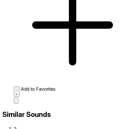
Add to Favorites
Similar Sounds