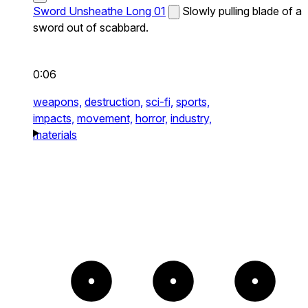
Sword Unsheathe Long 01
Slowly pulling blade of a
sword out of scabbard.
0:06
weapons,
destruction,
sci-fi,
sports,
impacts,
movement,
horror,
industry,
materials