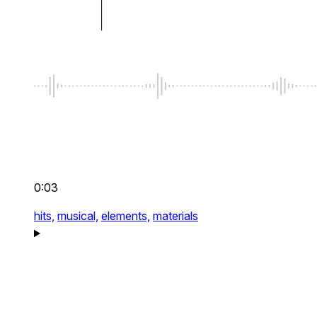
0:03
hits,
musical,
elements,
materials