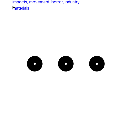
impacts,
movement,
horror,
industry,
materials