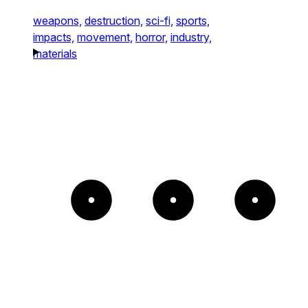
weapons,
destruction,
sci-fi,
sports,
impacts,
movement,
horror,
industry,
materials