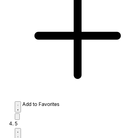
Add to Favorites
5