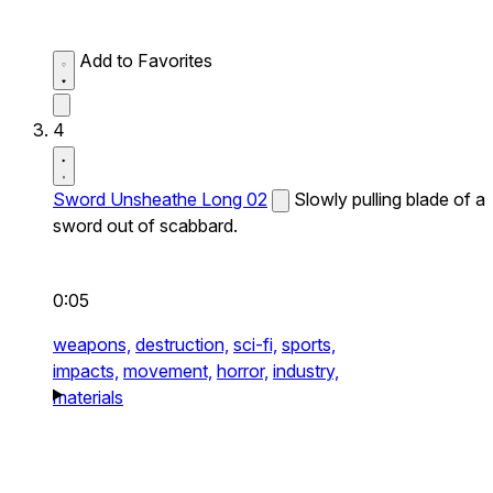
Add to Favorites
4
Sword Unsheathe Long 02
Slowly pulling blade of a
sword out of scabbard.
0:05
weapons,
destruction,
sci-fi,
sports,
impacts,
movement,
horror,
industry,
materials