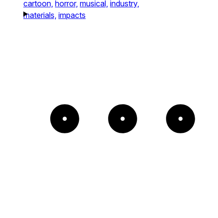
cartoon,
horror,
musical,
industry,
materials,
impacts