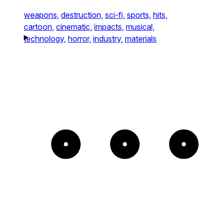
weapons,
destruction,
sci-fi,
sports,
hits,
cartoon,
cinematic,
impacts,
musical,
technology,
horror,
industry,
materials