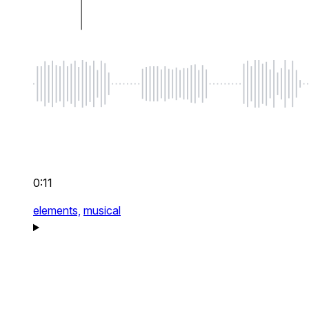
0:11
elements,
musical