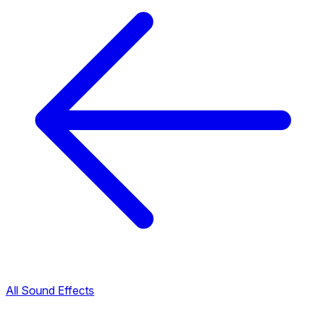
All Sound Effects