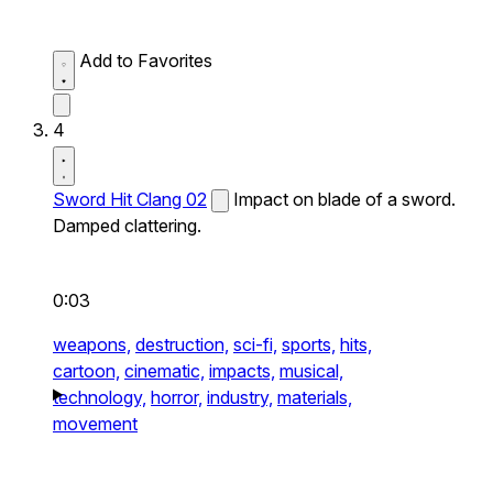
Add to Favorites
4
Sword Hit Clang 02
Impact on blade of a sword.
Damped clattering.
0:03
weapons,
destruction,
sci-fi,
sports,
hits,
cartoon,
cinematic,
impacts,
musical,
technology,
horror,
industry,
materials,
movement