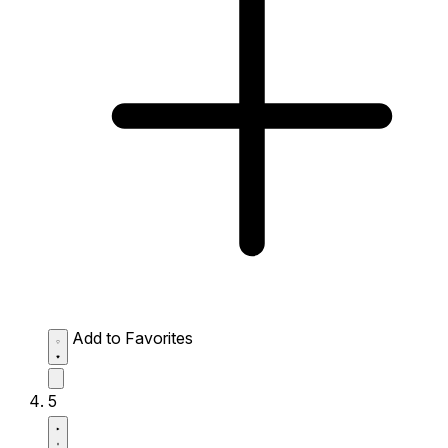
Add to Favorites
5