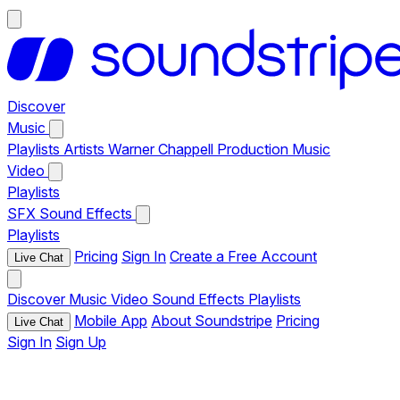
Discover
Music
Playlists
Artists
Warner Chappell Production Music
Video
Playlists
SFX
Sound Effects
Playlists
Pricing
Sign In
Create a Free Account
Live Chat
Discover
Music
Video
Sound Effects
Playlists
Mobile App
About Soundstripe
Pricing
Live Chat
Sign In
Sign Up