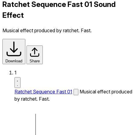
Ratchet Sequence Fast 01 Sound
Effect
Musical effect produced by ratchet. Fast.
Download
Share
1
Ratchet Sequence Fast 01
Musical effect produced
by ratchet. Fast.