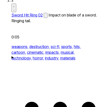
2
Sword Hit Ring 02
Impact on blade of a sword.
Ringing tail.
0:05
weapons,
destruction,
sci-fi,
sports,
hits,
cartoon,
cinematic,
impacts,
musical,
technology,
horror,
industry,
materials