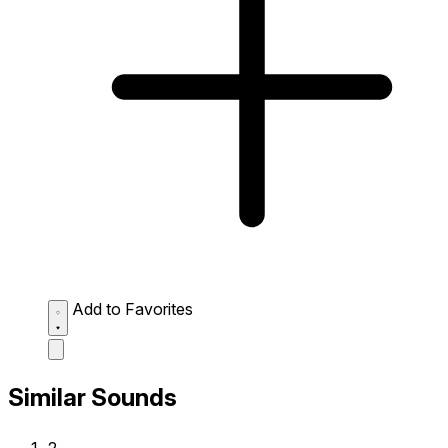
Add to Favorites
Similar Sounds