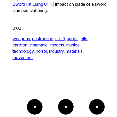
Sword Hit Clang 01
Impact on blade of a sword.
Damped clattering.
0:03
weapons,
destruction,
sci-fi,
sports,
hits,
cartoon,
cinematic,
impacts,
musical,
technology,
horror,
industry,
materials,
movement