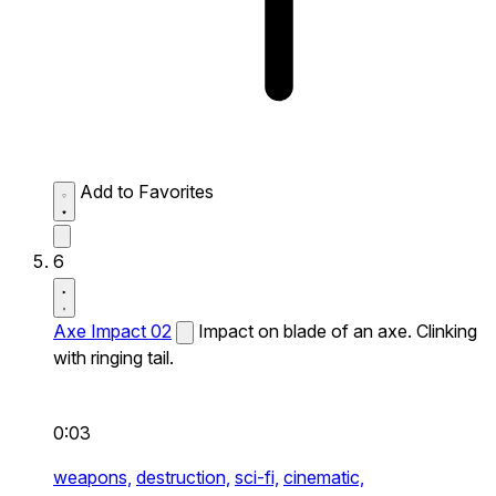
Add to Favorites
6
Axe Impact 02
Impact on blade of an axe. Clinking
with ringing tail.
0:03
weapons,
destruction,
sci-fi,
cinematic,