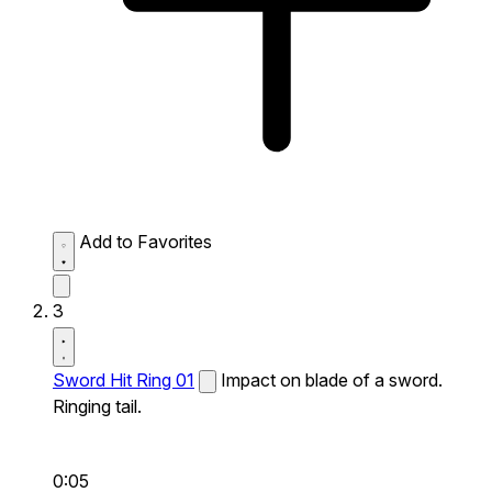
Add to Favorites
3
Sword Hit Ring 01
Impact on blade of a sword.
Ringing tail.
0:05