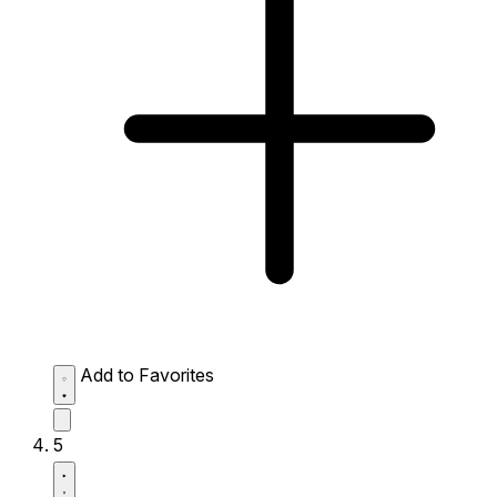
Add to Favorites
5