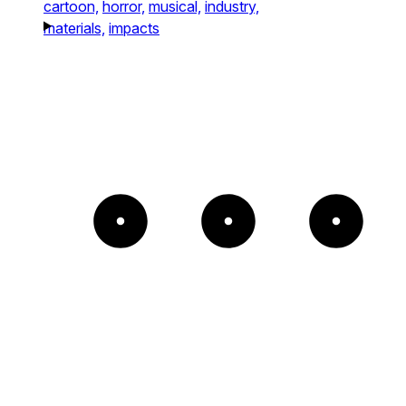
cartoon,
horror,
musical,
industry,
materials,
impacts