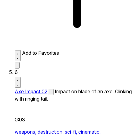
Add to Favorites
6
Axe Impact 02
Impact on blade of an axe. Clinking
with ringing tail.
0:03
weapons,
destruction,
sci-fi,
cinematic,