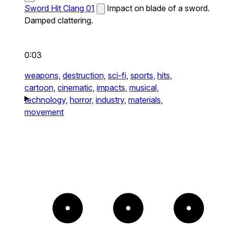
Sword Hit Clang 01
Impact on blade of a sword.
Damped clattering.
0:03
weapons,
destruction,
sci-fi,
sports,
hits,
cartoon,
cinematic,
impacts,
musical,
technology,
horror,
industry,
materials,
movement