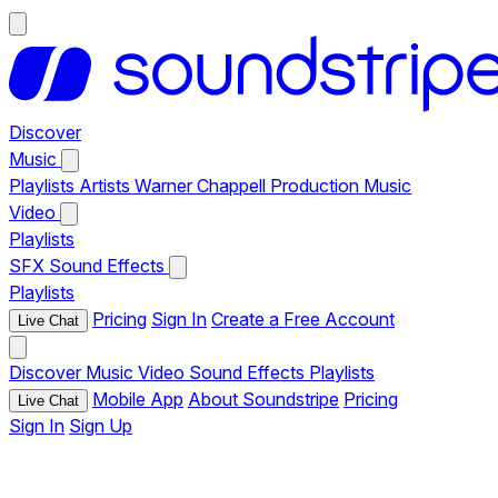
Discover
Music
Playlists
Artists
Warner Chappell Production Music
Video
Playlists
SFX
Sound Effects
Playlists
Pricing
Sign In
Create a Free Account
Live Chat
Discover
Music
Video
Sound Effects
Playlists
Mobile App
About Soundstripe
Pricing
Live Chat
Sign In
Sign Up