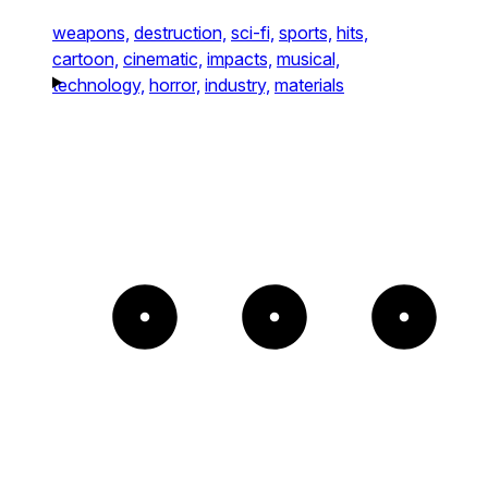
weapons,
destruction,
sci-fi,
sports,
hits,
cartoon,
cinematic,
impacts,
musical,
technology,
horror,
industry,
materials