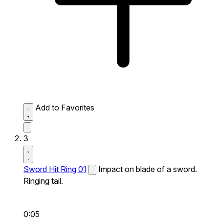
Add to Favorites
3
Sword Hit Ring 01
Impact on blade of a sword.
Ringing tail.
0:05