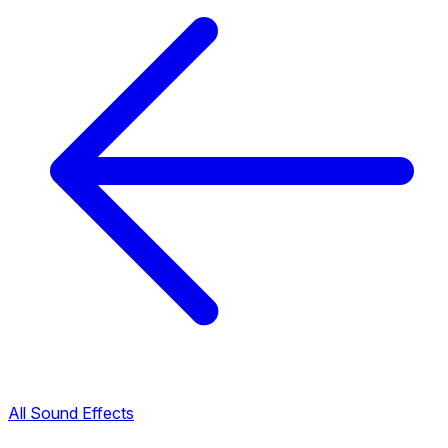
All Sound Effects