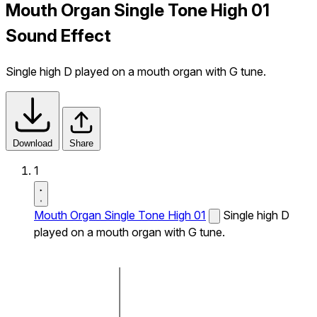
Mouth Organ Single Tone High 01
Sound Effect
Single high D played on a mouth organ with G tune.
Download
Share
1
Mouth Organ Single Tone High 01
Single high D
played on a mouth organ with G tune.