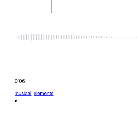
0:06
musical,
elements