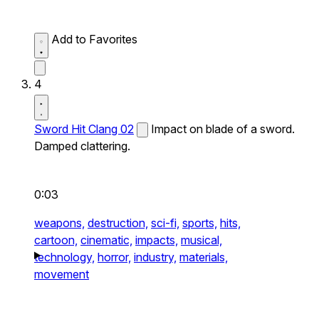
Add to Favorites
4
Sword Hit Clang 02
Impact on blade of a sword.
Damped clattering.
0:03
weapons,
destruction,
sci-fi,
sports,
hits,
cartoon,
cinematic,
impacts,
musical,
technology,
horror,
industry,
materials,
movement