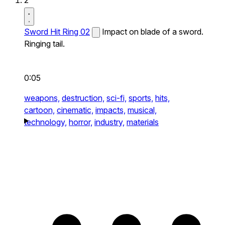
2
Sword Hit Ring 02
Impact on blade of a sword.
Ringing tail.
0:05
weapons,
destruction,
sci-fi,
sports,
hits,
cartoon,
cinematic,
impacts,
musical,
technology,
horror,
industry,
materials